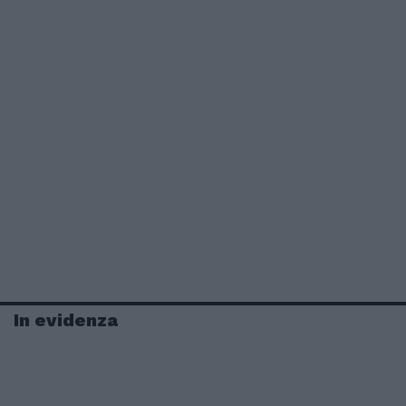
In evidenza