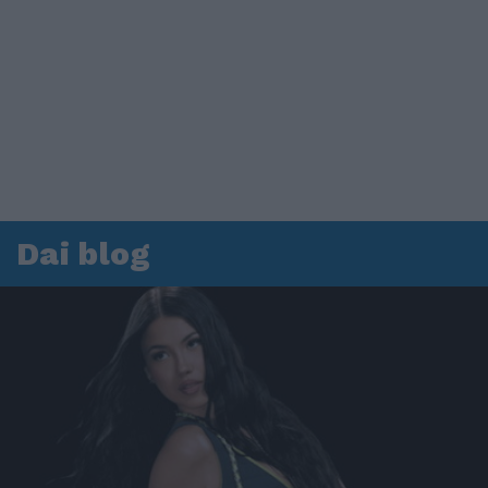
Dai blog