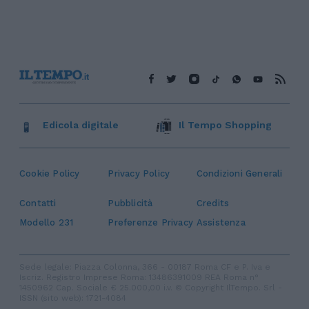
Edicola digitale
Il Tempo Shopping
Cookie Policy
Privacy Policy
Condizioni Generali
Contatti
Pubblicità
Credits
Modello 231
Preferenze Privacy
Assistenza
Sede legale: Piazza Colonna, 366 - 00187 Roma CF e P. Iva e
Iscriz. Registro Imprese Roma: 13486391009 REA Roma n°
1450962 Cap. Sociale € 25.000,00 i.v. © Copyright IlTempo. Srl -
ISSN (sito web): 1721-4084