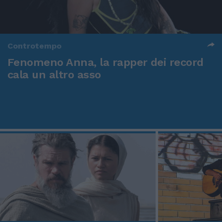
Controtempo
Fenomeno Anna, la rapper dei record
cala un altro asso