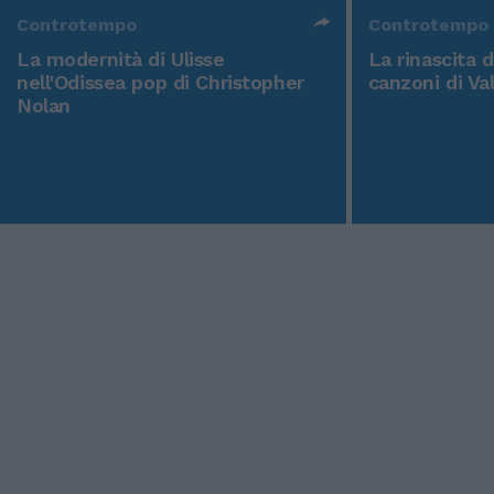
Controtempo
Controtempo
La modernità di Ulisse
La rinascita 
nell'Odissea pop di Christopher
canzoni di Va
Nolan