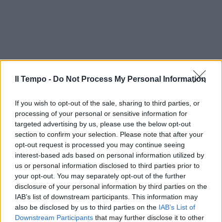
Il Tempo -
Do Not Process My Personal Information
If you wish to opt-out of the sale, sharing to third parties, or
processing of your personal or sensitive information for
targeted advertising by us, please use the below opt-out
section to confirm your selection. Please note that after your
opt-out request is processed you may continue seeing
interest-based ads based on personal information utilized by
us or personal information disclosed to third parties prior to
your opt-out. You may separately opt-out of the further
disclosure of your personal information by third parties on the
IAB’s list of downstream participants. This information may
also be disclosed by us to third parties on the
IAB’s List of
Downstream Participants
that may further disclose it to other