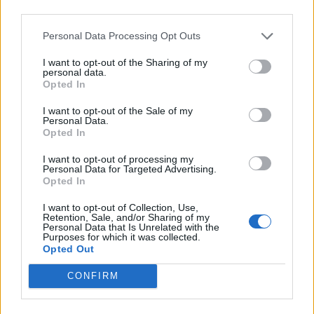
third parties.
Personal Data Processing Opt Outs
I want to opt-out of the Sharing of my
personal data.
Opted In
I want to opt-out of the Sale of my
Personal Data.
Opted In
I want to opt-out of processing my
Personal Data for Targeted Advertising.
Opted In
I want to opt-out of Collection, Use,
Retention, Sale, and/or Sharing of my
Personal Data that Is Unrelated with the
Purposes for which it was collected.
Opted Out
CONFIRM