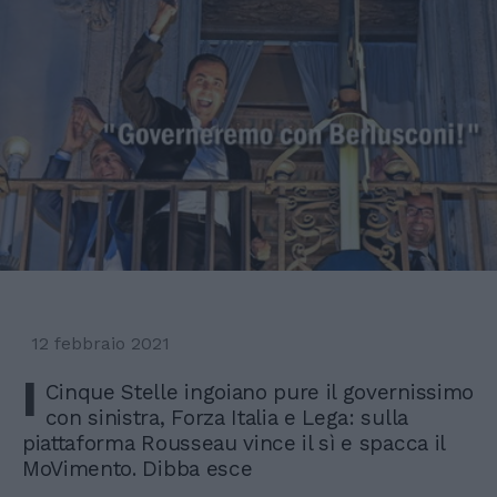
12 febbraio 2021
I
Cinque Stelle ingoiano pure il governissimo
con sinistra, Forza Italia e Lega: sulla
piattaforma Rousseau vince il sì e spacca il
MoVimento. Dibba esce