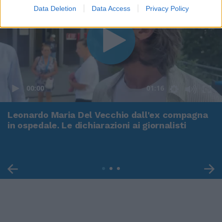
Data Deletion
Data Access
Privacy Policy
00:00
01:16
Leonardo Maria Del Vecchio dall'ex compagna
in ospedale. Le dichiarazioni ai giornalisti