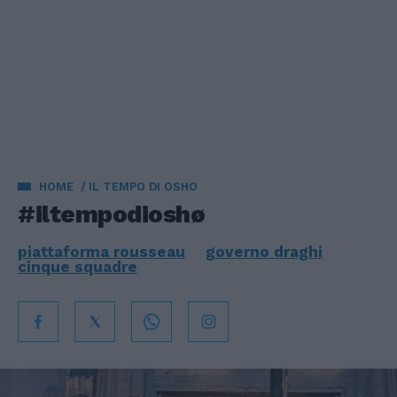
HOME
IL TEMPO DI OSHO
#iltempodioshø
piattaforma rousseau
governo draghi
cinque squadre