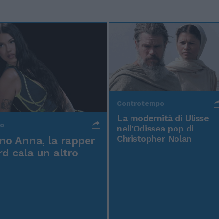
Controtempo
La modernità di Ulisse
po
nell'Odissea pop di
Christopher Nolan
o Anna, la rapper
rd cala un altro