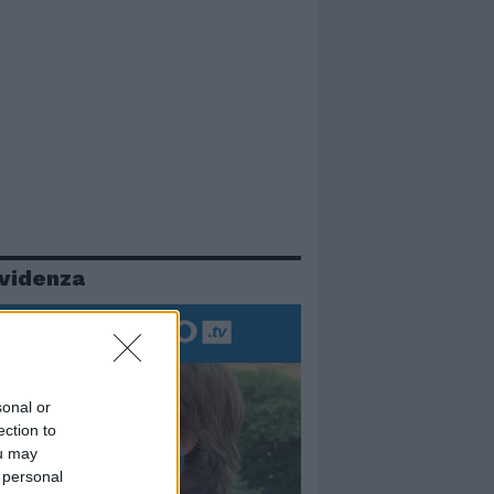
evidenza
sonal or
ection to
ou may
 personal