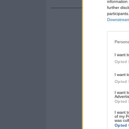
information 
further disc
participants
Downstream 
Persona
I want t
Opted 
I want t
Opted 
I want 
Advertis
Opted 
I want t
of my P
was col
Opted 