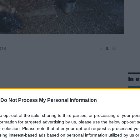
a
a
019
a
In 
-
Do Not Process My Personal Information
to opt-out of the sale, sharing to third parties, or processing of your per
formation for targeted advertising by us, please use the below opt-out s
r selection. Please note that after your opt-out request is processed y
eing interest-based ads based on personal information utilized by us or