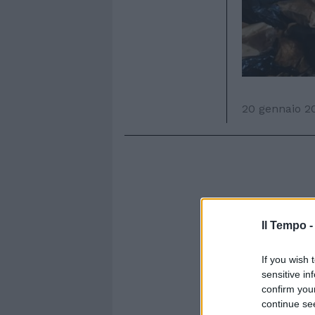
20 gennaio 2
Il Tempo 
If you wish 
sensitive in
confirm you
continue se