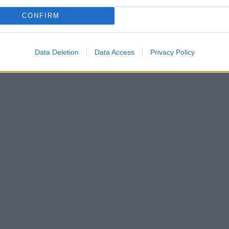
CONFIRM
Data Deletion
Data Access
Privacy Policy