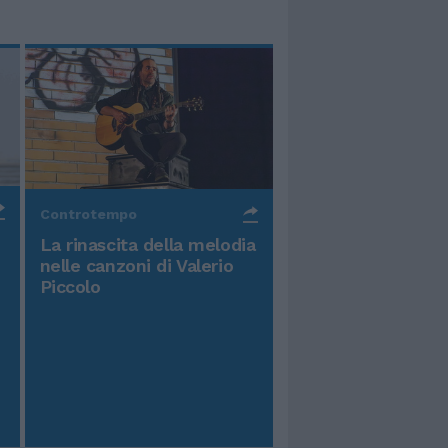
Controtempo
La rinascita della melodia
nelle canzoni di Valerio
Piccolo