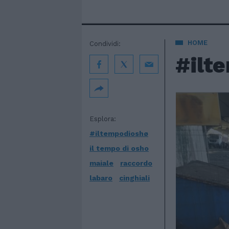
HOME
Condividi:
#ilt
Esplora:
#iltempodioshø
il tempo di osho
maiale
raccordo
labaro
cinghiali