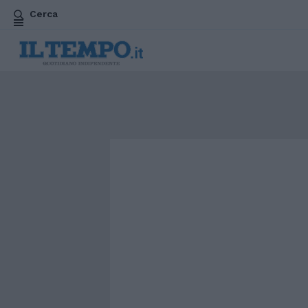
Cerca