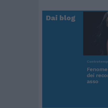
Dai blog
Controtem
Fenomen
dei reco
asso