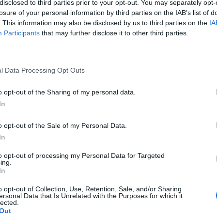
disclosed to third parties prior to your opt-out. You may separately opt-
losure of your personal information by third parties on the IAB’s list of
. This information may also be disclosed by us to third parties on the
IA
Participants
that may further disclose it to other third parties.
Le
da
Rudy Giuliani a Come States?
Le
Trump, Meloni e la strategia
l Data Processing Opt Outs
americana
o opt-out of the Sharing of my personal data.
In
o opt-out of the Sale of my Personal Data.
In
to opt-out of processing my Personal Data for Targeted
ing.
In
o opt-out of Collection, Use, Retention, Sale, and/or Sharing
ersonal Data that Is Unrelated with the Purposes for which it
lected.
Out