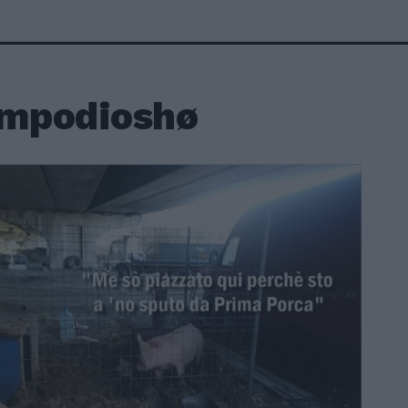
empodioshø