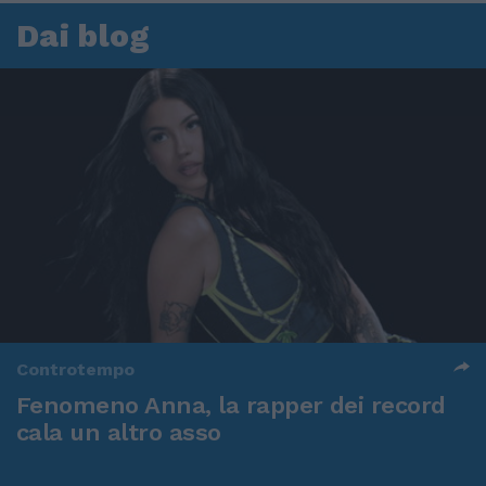
Dai blog
Controtempo
Fenomeno Anna, la rapper dei record
cala un altro asso