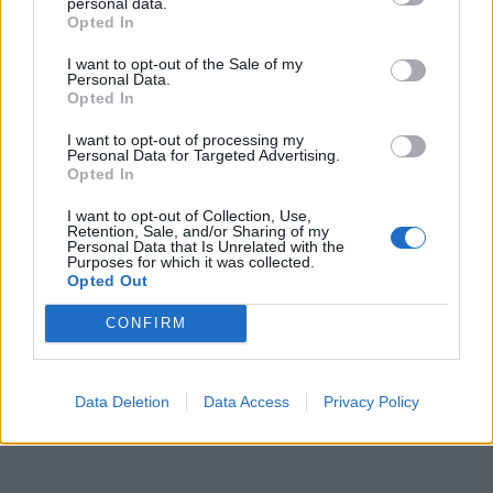
personal data.
Opted In
Leonardo Maria Del Vecchio dall'ex compagna
in ospedale. Le dichiarazioni ai giornalisti
I want to opt-out of the Sale of my
Personal Data.
Opted In
I want to opt-out of processing my
Personal Data for Targeted Advertising.
Opted In
I want to opt-out of Collection, Use,
Retention, Sale, and/or Sharing of my
Personal Data that Is Unrelated with the
Purposes for which it was collected.
Opted Out
CONFIRM
Data Deletion
Data Access
Privacy Policy