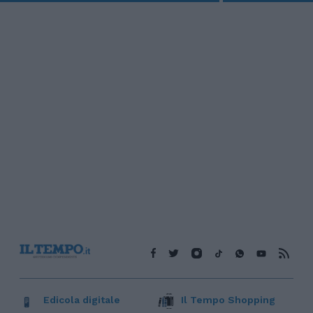
Edicola digitale
Il Tempo Shopping