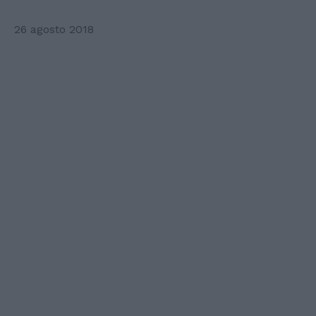
26 agosto 2018