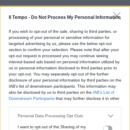
Il Tempo -
Do Not Process My Personal Information
If you wish to opt-out of the sale, sharing to third parties, or
processing of your personal or sensitive information for
targeted advertising by us, please use the below opt-out
section to confirm your selection. Please note that after your
opt-out request is processed you may continue seeing
interest-based ads based on personal information utilized by
us or personal information disclosed to third parties prior to
your opt-out. You may separately opt-out of the further
disclosure of your personal information by third parties on the
IAB’s list of downstream participants. This information may
also be disclosed by us to third parties on the
IAB’s List of
Downstream Participants
that may further disclose it to other
third parties.
Personal Data Processing Opt Outs
00:00
01:16
I want to opt-out of the Sharing of my