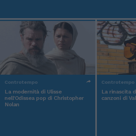
Controtempo
Controtempo
La modernità di Ulisse
La rinascita 
nell'Odissea pop di Christopher
canzoni di Va
Nolan