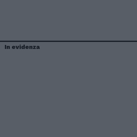
In evidenza