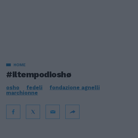
HOME
#iltempodioshø
osho
fedeli
fondazione agnelli
marchionne