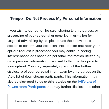
Il Tempo -
Do Not Process My Personal Information
If you wish to opt-out of the sale, sharing to third parties, or
processing of your personal or sensitive information for
targeted advertising by us, please use the below opt-out
section to confirm your selection. Please note that after your
opt-out request is processed you may continue seeing
interest-based ads based on personal information utilized by
us or personal information disclosed to third parties prior to
your opt-out. You may separately opt-out of the further
disclosure of your personal information by third parties on the
IAB’s list of downstream participants. This information may
also be disclosed by us to third parties on the
IAB’s List of
Downstream Participants
that may further disclose it to other
third parties.
Personal Data Processing Opt Outs