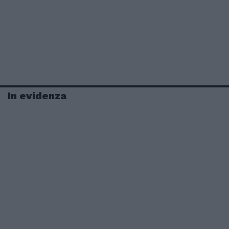
In evidenza