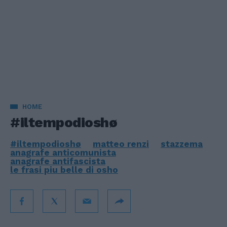
HOME
#iltempodioshø
#iltempodioshø
matteo renzi
stazzema
anagrafe anticomunista
anagrafe antifascista
le frasi piu belle di osho