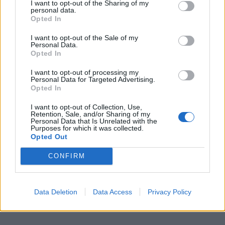
I want to opt-out of the Sharing of my
00:00
01:16
personal data.
Opted In
Leonardo Maria Del Vecchio dall'ex compagna
I want to opt-out of the Sale of my
in ospedale. Le dichiarazioni ai giornalisti
Personal Data.
Opted In
I want to opt-out of processing my
Personal Data for Targeted Advertising.
Opted In
I want to opt-out of Collection, Use,
Retention, Sale, and/or Sharing of my
Personal Data that Is Unrelated with the
Purposes for which it was collected.
Opted Out
CONFIRM
Data Deletion
Data Access
Privacy Policy