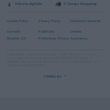
Edicola digitale
Il Tempo Shopping
Cookie Policy
Privacy Policy
Condizioni Generali
Contatti
Pubblicità
Credits
Modello 231
Preferenze Privacy
Assistenza
Sede legale: Piazza Colonna, 366 - 00187 Roma CF e P. Iva e
Iscriz. Registro Imprese Roma: 13486391009 REA Roma n°
1450962 Cap. Sociale € 25.000,00 i.v. © Copyright IlTempo. Srl -
ISSN (sito web): 1721-4084
TORNA SU