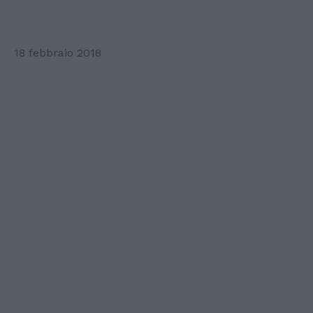
18 febbraio 2018