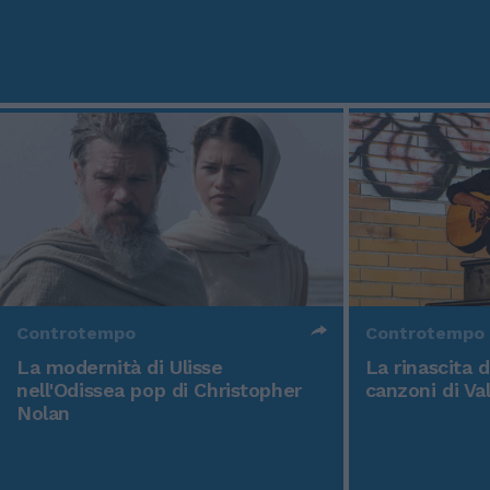
Controtempo
Controtempo
La modernità di Ulisse
La rinascita 
nell'Odissea pop di Christopher
canzoni di Va
Nolan