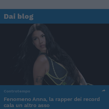
Dai blog
Controtempo
Fenomeno Anna, la rapper dei record
cala un altro asso