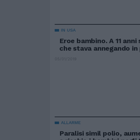
IN USA
Eroe bambino. A 11 anni
che stava annegando in 
05/01/2019
ALLARME
Paralisi simil polio, aum