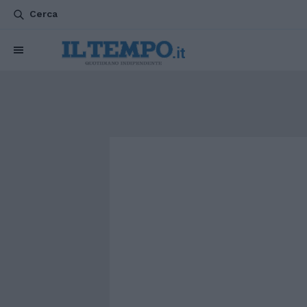
Cerca