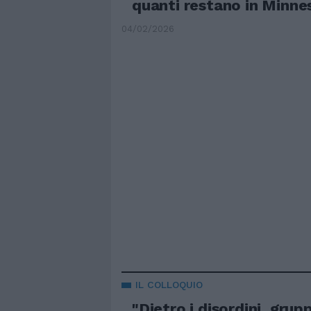
quanti restano in Minne
04/02/2026
IL COLLOQUIO
"Dietro i disordini, grupp