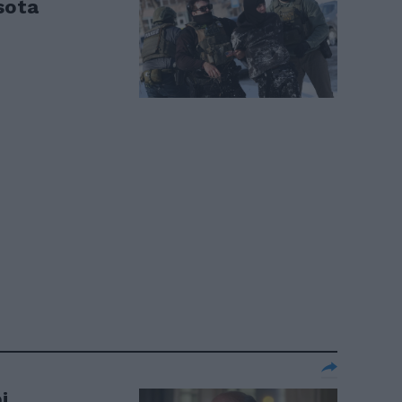
sota
i