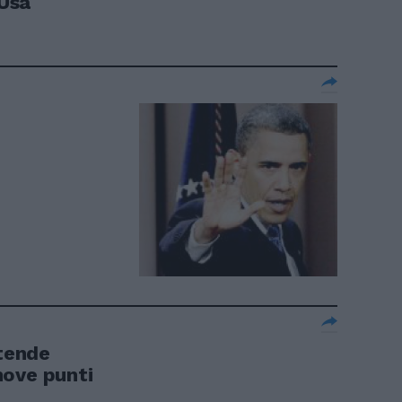
 Usa
tende
nove punti