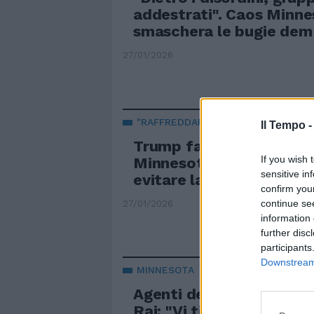
addestrati". Caos Minnes
smaschera le bugie dem
27/01/2026
"RAFFREDDARE" LA SITUAZIONE
Il Tempo 
Trump fa un passo indie
If you wish 
Minnesota: tutte le mos
sensitive in
evitare la crisi interna
confirm you
continue se
27/01/2026
information 
further disc
participants
Downstream 
MINNESOTA
Agenti dell'Ice minaccia
Rai: "Vi tiriamo fuori". Il