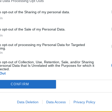
l Data Processing Opt Outs
o opt-out of the Sharing of my personal data.
In
o opt-out of the Sale of my Personal Data.
In
er della
to opt-out of processing my Personal Data for Targeted
ing.
le minacce a
In
o opt-out of Collection, Use, Retention, Sale, and/or Sharing
ersonal Data that Is Unrelated with the Purposes for which it
lected.
Out
CONFIRM
d colpisce
Data Deletion
Data Access
Privacy Policy
fogo sui