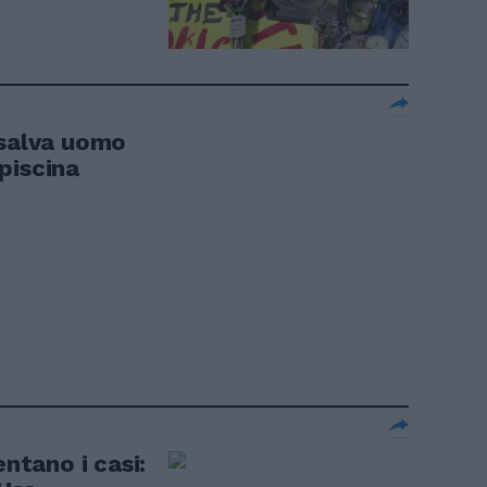
 salva uomo
piscina
entano i casi: