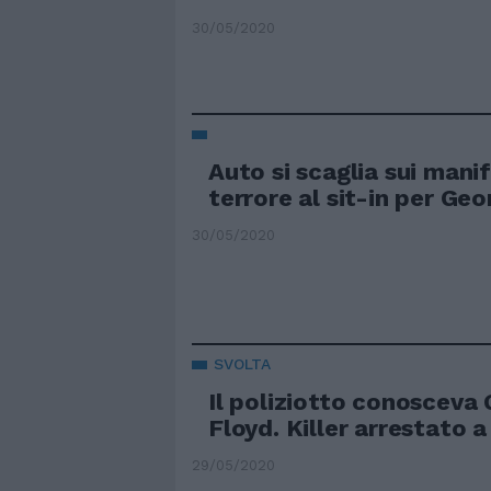
30/05/2020
Auto si scaglia sui mani
terrore al sit-in per Ge
30/05/2020
SVOLTA
Il poliziotto conosceva
Floyd. Killer arrestato 
29/05/2020