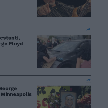
festanti,
orge Floyd
 George
a Minneapolis