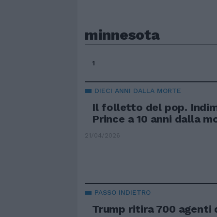
minnesota
1
DIECI ANNI DALLA MORTE
Il folletto del pop. Indi
Prince a 10 anni dalla m
21/04/2026
PASSO INDIETRO
Trump ritira 700 agenti d