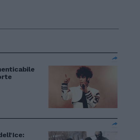
menticabile
orte
ell'Ice: