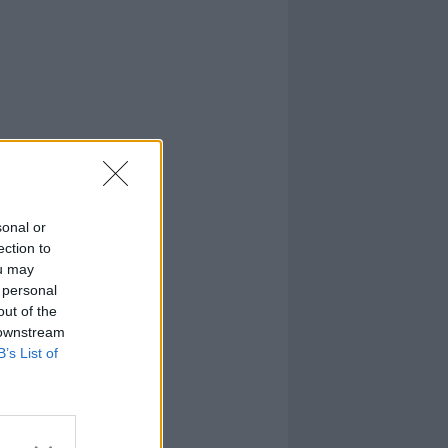
sonal or
ection to
ou may
 personal
out of the
 downstream
B’s List of