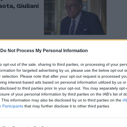
ota, Giuliani
-
Do Not Process My Personal Information
tro sul
to opt-out of the sale, sharing to third parties, or processing of your per
se per
formation for targeted advertising by us, please use the below opt-out s
r selection. Please note that after your opt-out request is processed y
eing interest-based ads based on personal information utilized by us or
disclosed to third parties prior to your opt-out. You may separately opt-
losure of your personal information by third parties on the IAB’s list of
. This information may also be disclosed by us to third parties on the
IA
Participants
that may further disclose it to other third parties.
no giornalisti
 video