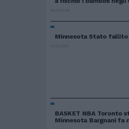
a rischio i bambini negli
14/10/2018
Minnesota Stato fallito
17/07/2011
BASKET NBA Toronto s
Minnesota Bargnani fa 