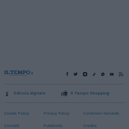
Edicola digitale
Il Tempo Shopping
Cookie Policy
Privacy Policy
Condizioni Generali
Contatti
Pubblicità
Credits