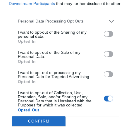
Downstream Participants
that may further disclose it to other
third parties.
POPCULT
Personal Data Processing Opt Outs
Sandra Milo chiede aiuto: "Vivo
grazie agli amici"
I want to opt-out of the Sharing of my
personal data.
12/05/2019
Opted In
I want to opt-out of the Sale of my
LA PRIMA SFILATA NELLA CAPITALE
Personal Data.
Opted In
La Roma di Moschino si ispira a
Fellini
I want to opt-out of processing my
Personal Data for Targeted Advertising.
13/01/2019
Opted In
I want to opt-out of Collection, Use,
LUTTO SOTTO IL TENDONE
Retention, Sale, and/or Sharing of my
Personal Data that Is Unrelated with the
Addio a Rinaldo Orfei, insieme a
Purposes for which it was collected.
Liana e Nando portò il circo al
Opted Out
massimo splendore
CONFIRM
04/03/2018