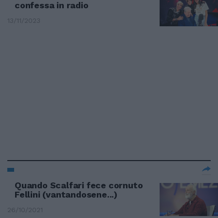
confessa in radio
13/11/2023
Quando Scalfari fece cornuto
Fellini (vantandosene...)
26/10/2021