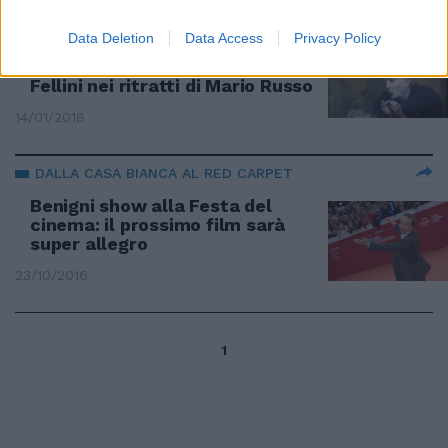
LA MOSTRA
Data Deletion
Data Access
Privacy Policy
In via Margutta l'omaggio a
Fellini nei ritratti di Mario Russo
14/01/2018
DALLA CASA BIANCA AL RED CARPET
Benigni show alla Festa del
cinema: il prossimo film sarà
super allegro
23/10/2016
1