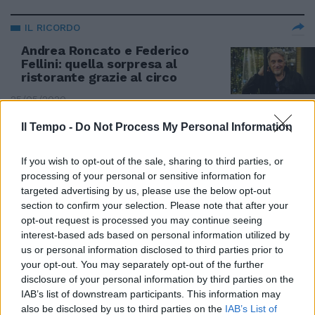
IL RICORDO
Andrea Roncato e Federico
Fellini: quella sorpresa al
ristorante grazie al circo
25/05/2020
Il Tempo -
Do Not Process My Personal Information
IL RICORDO
Brunello Rondi, un uomo del
If you wish to opt-out of the sale, sharing to third parties, or
Rinascimento
processing of your personal or sensitive information for
targeted advertising by us, please use the below opt-out
06/11/2019
section to confirm your selection. Please note that after your
opt-out request is processed you may continue seeing
interest-based ads based on personal information utilized by
POP CULT
us or personal information disclosed to third parties prior to
Valeria Marini a nudo: "Sono una
your opt-out. You may separately opt-out of the further
donna stellare". E sul Prati-
disclosure of your personal information by third parties on the
gate...
IAB’s list of downstream participants. This information may
29/06/2019
also be disclosed by us to third parties on the
IAB’s List of