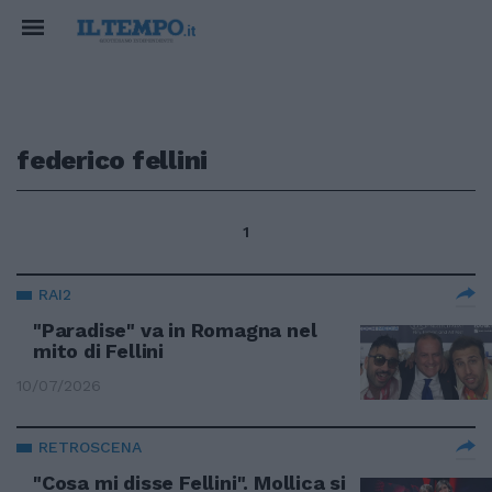
federico fellini
1
RAI2
"Paradise" va in Romagna nel
mito di Fellini
10/07/2026
RETROSCENA
"Cosa mi disse Fellini". Mollica si