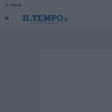
Cerca