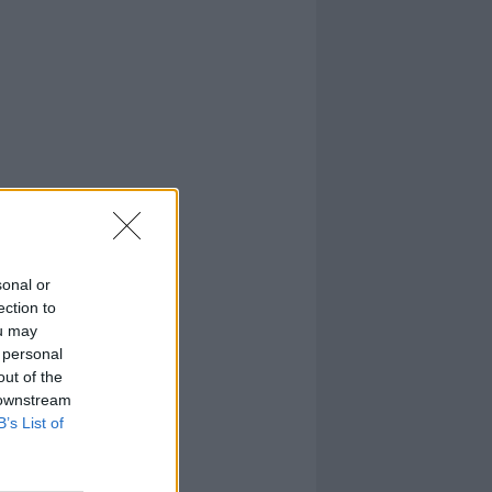
sonal or
ection to
ou may
 personal
out of the
 downstream
B’s List of