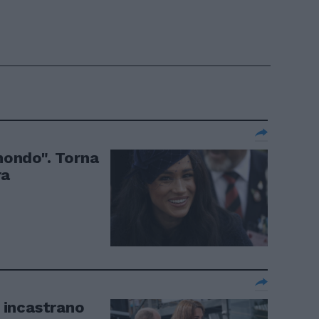
 mondo". Torna
ra
i incastrano