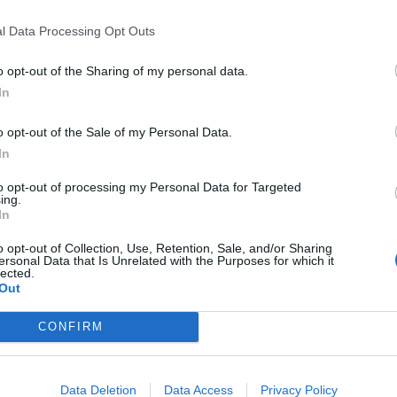
E quel
l
l Data Processing Opt Outs
o opt-out of the Sharing of my personal data.
In
 la duchessa
o opt-out of the Sale of my Personal Data.
In
to opt-out of processing my Personal Data for Targeted
ing.
In
o opt-out of Collection, Use, Retention, Sale, and/or Sharing
ersonal Data that Is Unrelated with the Purposes for which it
re la Regina
lected.
Out
CONFIRM
Data Deletion
Data Access
Privacy Policy
 Middleton? È