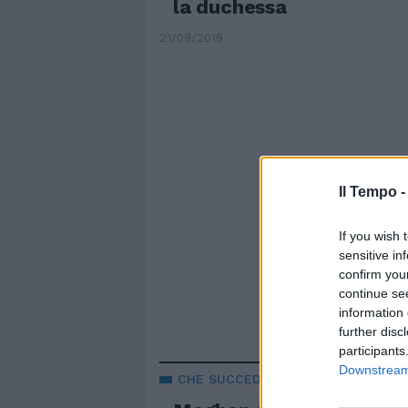
la duchessa
21/09/2019
Il Tempo 
If you wish 
sensitive in
confirm you
continue se
information 
further disc
participants
Downstream 
CHE SUCCEDE