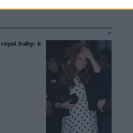
 royal baby: è