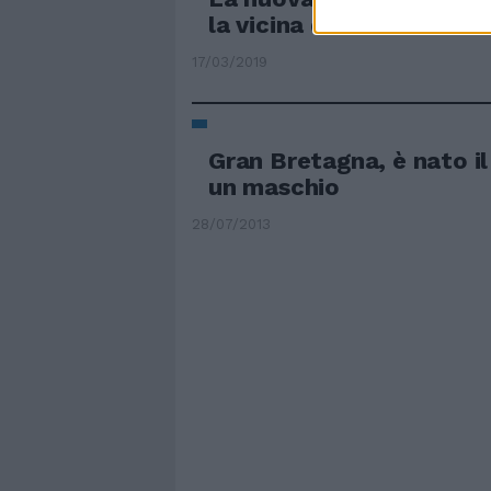
la vicina di casa
17/03/2019
Gran Bretagna, è nato il
un maschio
28/07/2013