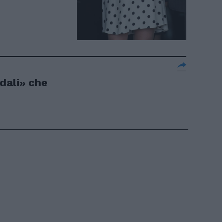
dali» che