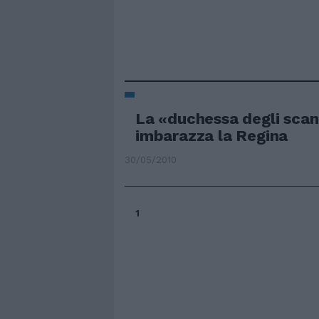
La «duchessa degli scan
imbarazza la Regina
30/05/2010
1