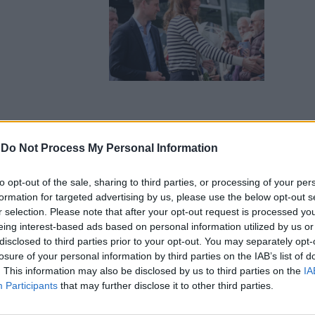
-
Do Not Process My Personal Information
to opt-out of the sale, sharing to third parties, or processing of your per
formation for targeted advertising by us, please use the below opt-out s
r selection. Please note that after your opt-out request is processed y
eing interest-based ads based on personal information utilized by us or
disclosed to third parties prior to your opt-out. You may separately opt-
losure of your personal information by third parties on the IAB’s list of
. This information may also be disclosed by us to third parties on the
IA
Participants
that may further disclose it to other third parties.