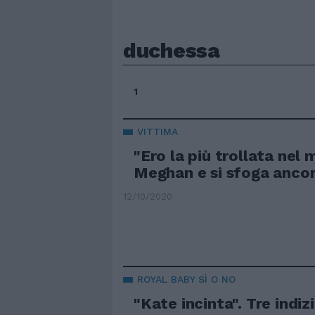
duchessa
1
VITTIMA
"Ero la più trollata nel
Meghan e si sfoga anco
12/10/2020
ROYAL BABY SÌ O NO
"Kate incinta". Tre indiz