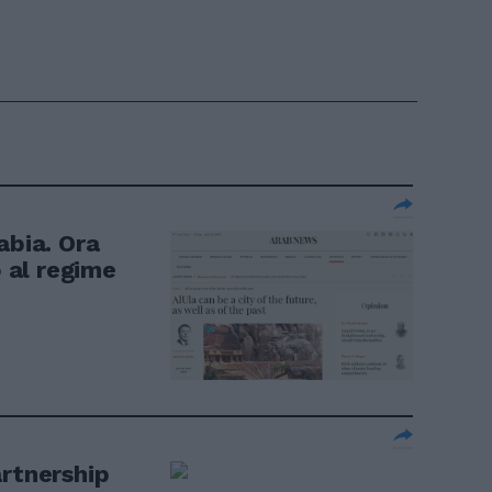
abia. Ora
o al regime
artnership