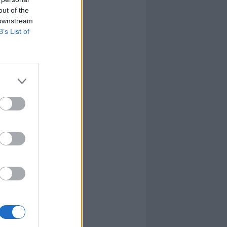
out of the
 downstream
B’s List of