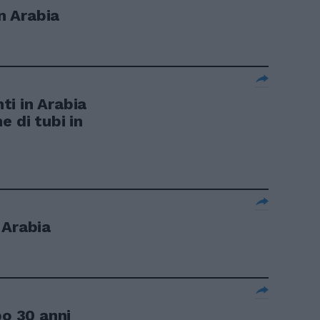
in Arabia
i in Arabia
e di tubi in
 Arabia
po 30 anni