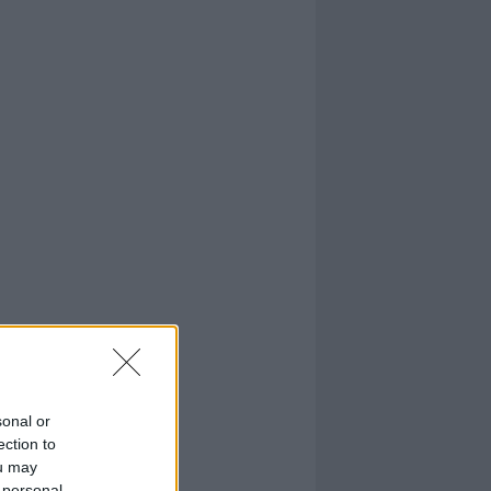
sonal or
ection to
ou may
 personal