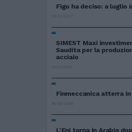
Figo ha deciso: a luglio 
05/01/2007
SIMEST Maxi investiment
Saudita per la produzion
acciaio
20/11/2006
Finmeccanica atterra in
18/08/2006
L'Eni torna in Arabia do