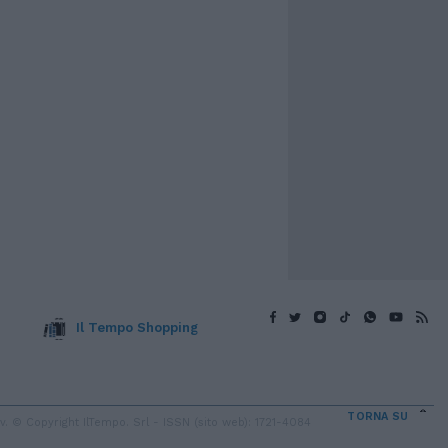
Il Tempo Shopping
TORNA SU
 © Copyright IlTempo. Srl - ISSN (sito web): 1721-4084