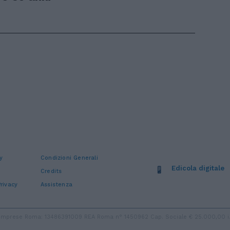
y
Condizioni Generali
Edicola digitale
Credits
rivacy
Assistenza
ro Imprese Roma: 13486391009 REA Roma n° 1450962 Cap. Sociale € 25.000,00 i.v.