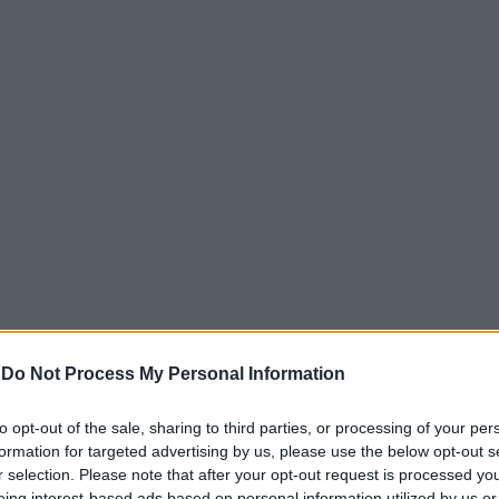
-
Do Not Process My Personal Information
o agli uomini
to opt-out of the sale, sharing to third parties, or processing of your per
minile
formation for targeted advertising by us, please use the below opt-out s
r selection. Please note that after your opt-out request is processed y
eing interest-based ads based on personal information utilized by us or