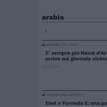
arabia
1
SEMPRE PIÙ ESULE
E' sempre più Renzi d'Ar
scrive sul giornale vicin
30/04/2021
TECNOLOGIA IN PISTA
Enel e Formula E: una p