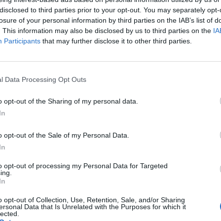
disclosed to third parties prior to your opt-out. You may separately opt-
losure of your personal information by third parties on the IAB’s list of
. This information may also be disclosed by us to third parties on the
IA
ax vuole
Participants
that may further disclose it to other third parties.
l Data Processing Opt Outs
o opt-out of the Sharing of my personal data.
chio la
In
o opt-out of the Sale of my Personal Data.
In
to opt-out of processing my Personal Data for Targeted
ing.
In
Arabia
o opt-out of Collection, Use, Retention, Sale, and/or Sharing
ersonal Data that Is Unrelated with the Purposes for which it
lected.