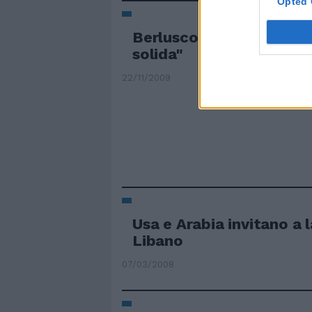
Opted 
Berlusconi rilancia: "M
solida"
22/11/2009
Usa e Arabia invitano a l
Libano
07/03/2008