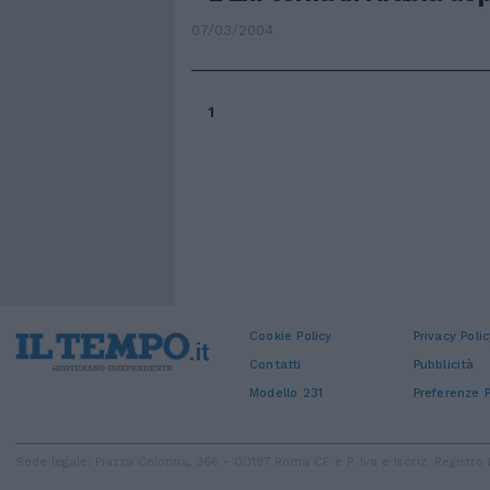
07/03/2004
1
Cookie Policy
Privacy Polic
Contatti
Pubblicità
Modello 231
Preferenze P
Sede legale: Piazza Colonna, 366 - 00187 Roma CF e P. Iva e Iscriz. Regist