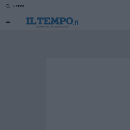
Cerca