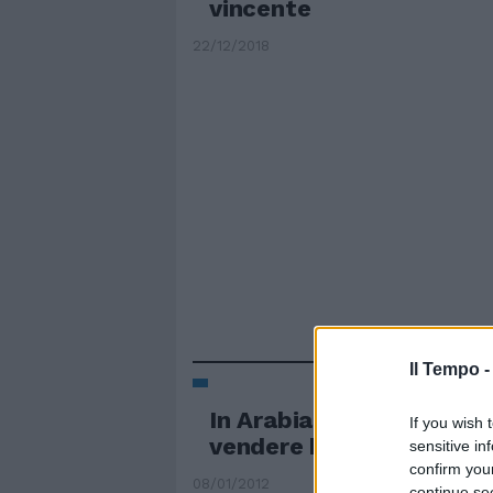
vincente
22/12/2018
Il Tempo 
In Arabia Saudita vietat
If you wish 
vendere biancheria fem
sensitive in
confirm you
08/01/2012
continue se