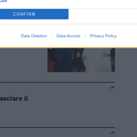
Out
CONFIRM
aggioranza
Data Deletion
Data Access
Privacy Policy
asciare il