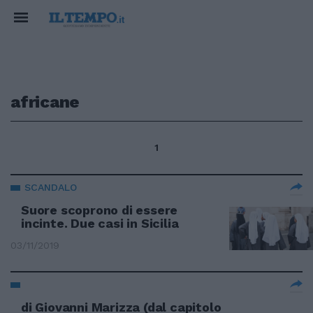
africane
1
SCANDALO
Suore scoprono di essere
incinte. Due casi in Sicilia
03/11/2019
di Giovanni Marizza (dal capitolo