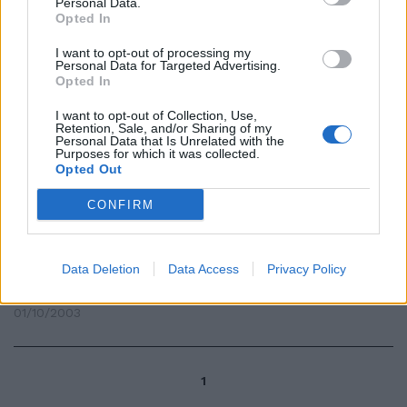
Personal Data.
Opted In
Sharon Stone in Costa Smeralda
I want to opt-out of processing my
Personal Data for Targeted Advertising.
30/08/2009
Opted In
I want to opt-out of Collection, Use,
Retention, Sale, and/or Sharing of my
Personal Data that Is Unrelated with the
Purposes for which it was collected.
Sharon Stone in Costa Smeralda
Opted Out
30/08/2009
CONFIRM
È il momento di squaw e di
Data Deletion
Data Access
Privacy Policy
africane
01/10/2003
1