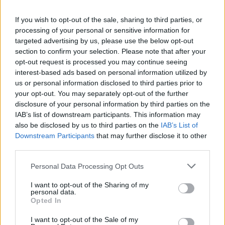
10/04/2011
If you wish to opt-out of the sale, sharing to third parties, or
processing of your personal or sensitive information for
targeted advertising by us, please use the below opt-out
section to confirm your selection. Please note that after your
POMEZIA Multate 13 prostitute I
opt-out request is processed you may continue seeing
carabinieri della compagnia di
interest-based ads based on personal information utilized by
Pomezia, nel corso di un blitz a
Santa Palomba e lungo la via
us or personal information disclosed to third parties prior to
Ardeatina, hanno sorpreso
your opt-out. You may separately opt-out of the further
tredici prostitute straniere, di
disclosure of your personal information by third parties on the
cui dieci dell'Est Europa e tre
IAB’s list of downstream participants. This information may
africane.
also be disclosed by us to third parties on the
IAB’s List of
Downstream Participants
that may further disclose it to other
29/08/2010
third parties.
Personal Data Processing Opt Outs
Le africane giocano in "casa"
I want to opt-out of the Sharing of my
Occhio a Serbia e Uruguay
personal data.
Opted In
13/06/2010
I want to opt-out of the Sale of my