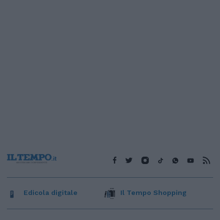
Edicola digitale
Il Tempo Shopping