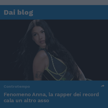
Dai blog
Controtempo
Fenomeno Anna, la rapper dei record
cala un altro asso