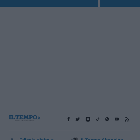
Edicola digitale
Il Tempo Shopping