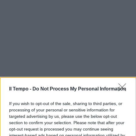
Il Tempo -
Do Not Process My Personal Information
If you wish to opt-out of the sale, sharing to third parties, or
processing of your personal or sensitive information for
targeted advertising by us, please use the below opt-out
section to confirm your selection. Please note that after your
opt-out request is processed you may continue seeing
interest-based ads based on personal information utilized by