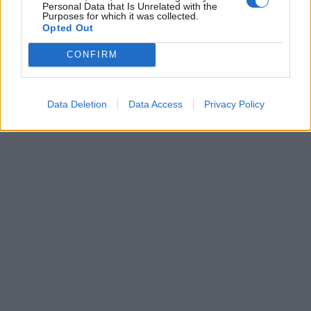
Personal Data that Is Unrelated with the
Purposes for which it was collected.
Opted Out
Leonardo Maria Del Vecchio dall'ex compagna
in ospedale. Le dichiarazioni ai giornalisti
CONFIRM
Data Deletion
Data Access
Privacy Policy