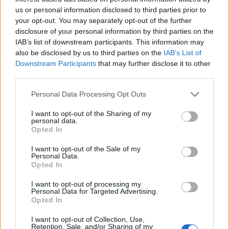
us or personal information disclosed to third parties prior to
your opt-out. You may separately opt-out of the further
disclosure of your personal information by third parties on the
IAB’s list of downstream participants. This information may
also be disclosed by us to third parties on the
IAB’s List of
Downstream Participants
that may further disclose it to other
third parties.
Personal Data Processing Opt Outs
I want to opt-out of the Sharing of my
personal data.
Opted In
I want to opt-out of the Sale of my
Personal Data.
Opted In
I want to opt-out of processing my
Personal Data for Targeted Advertising.
Opted In
I want to opt-out of Collection, Use,
00:00
01:16
Retention, Sale, and/or Sharing of my