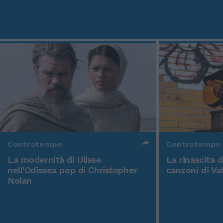
Controtempo
Controtempo
La modernità di Ulisse
La rinascita 
nell'Odissea pop di Christopher
canzoni di Va
Nolan