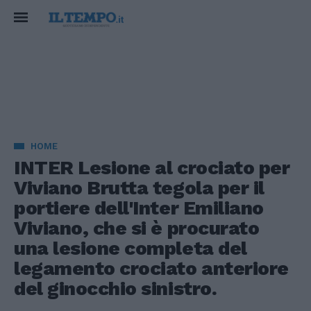
HOME
INTER Lesione al crociato per
Viviano Brutta tegola per il
portiere dell'Inter Emiliano
Viviano, che si è procurato
una lesione completa del
legamento crociato anteriore
del ginocchio sinistro.