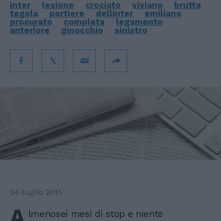
inter
lesione
crociato
viviano
brutta
tegola
portiere
dellinter
emiliano
procurato
completa
legamento
anteriore
ginocchio
sinistro
24 luglio 2011
A
lmenosei mesi di stop e niente