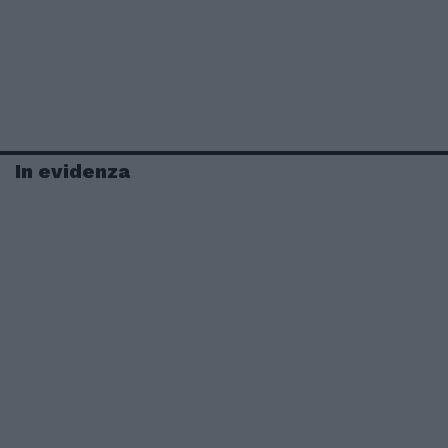
In evidenza