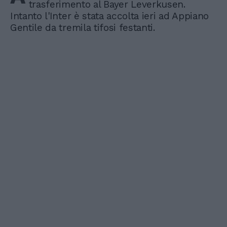
trasferimento al Bayer Leverkusen.
Intanto l'Inter è stata accolta ieri ad Appiano
Gentile da tremila tifosi festanti.