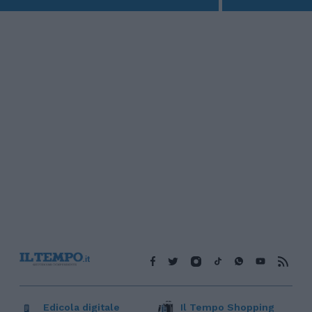
Edicola digitale
Il Tempo Shopping