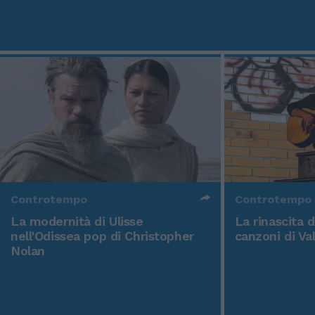
Controtempo
Controtempo
La modernità di Ulisse
La rinascita 
nell'Odissea pop di Christopher
canzoni di Va
Nolan