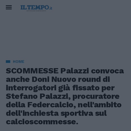
HOME
SCOMMESSE Palazzi convoca
anche Doni Nuovo round di
interrogatori già fissato per
Stefano Palazzi, procuratore
della Federcalcio, nell'ambito
dell'inchiesta sportiva sul
calcioscommesse.