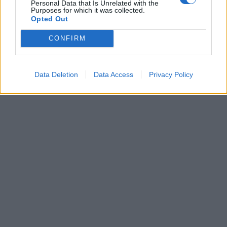
Personal Data that Is Unrelated with the
Purposes for which it was collected.
Opted Out
Leonardo Maria Del Vecchio dall'ex compagna
in ospedale. Le dichiarazioni ai giornalisti
CONFIRM
Data Deletion
Data Access
Privacy Policy