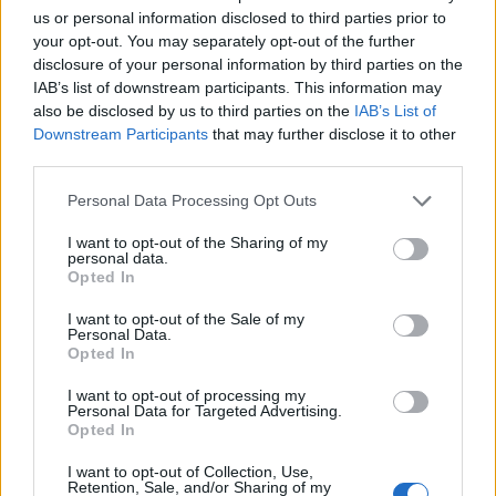
us or personal information disclosed to third parties prior to
your opt-out. You may separately opt-out of the further
disclosure of your personal information by third parties on the
IAB’s list of downstream participants. This information may
also be disclosed by us to third parties on the
IAB’s List of
Downstream Participants
that may further disclose it to other
third parties.
Personal Data Processing Opt Outs
I want to opt-out of the Sharing of my
personal data.
Opted In
I want to opt-out of the Sale of my
Personal Data.
Opted In
I want to opt-out of processing my
Personal Data for Targeted Advertising.
Opted In
I want to opt-out of Collection, Use,
00:00
01:16
Retention, Sale, and/or Sharing of my