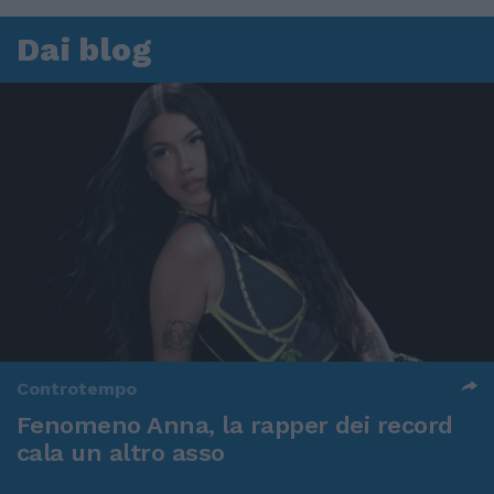
Dai blog
Controtempo
Fenomeno Anna, la rapper dei record
cala un altro asso