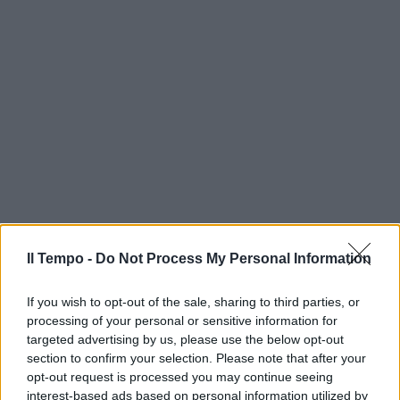
Il Tempo -
Do Not Process My Personal Information
If you wish to opt-out of the sale, sharing to third parties, or
processing of your personal or sensitive information for
targeted advertising by us, please use the below opt-out
section to confirm your selection. Please note that after your
opt-out request is processed you may continue seeing
interest-based ads based on personal information utilized by