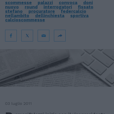
scommesse
palazzi
convoca
doni
nuovo
round
interrogatori
fissato
stefano
procuratore
federcalcio
nellambito
dellinchiesta
sportiva
calcioscommesse
03 luglio 2011