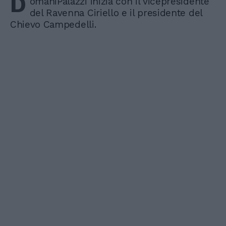
D
omaniPalazzi inizia con il vicepresidente
del Ravenna Ciriello e il presidente del
Chievo Campedelli.