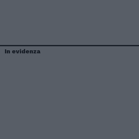
In evidenza