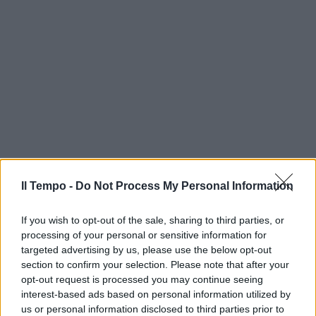
Il Tempo -
Do Not Process My Personal Information
If you wish to opt-out of the sale, sharing to third parties, or
processing of your personal or sensitive information for
targeted advertising by us, please use the below opt-out
section to confirm your selection. Please note that after your
opt-out request is processed you may continue seeing
interest-based ads based on personal information utilized by
us or personal information disclosed to third parties prior to