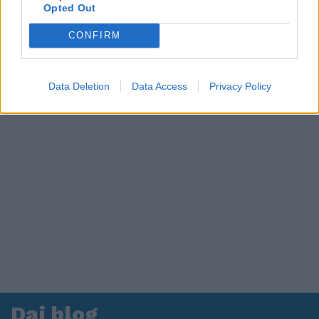
in ospedale. Le dichiarazioni ai giornalisti
Opted Out
CONFIRM
Data Deletion
Data Access
Privacy Policy
Dai blog