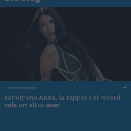
Controtempo
Fenomeno Anna, la rapper dei record
cala un altro asso