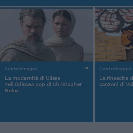
Controtempo
Controtempo
La modernità di Ulisse
La rinascita 
nell'Odissea pop di Christopher
canzoni di Va
Nolan