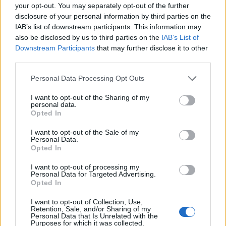
your opt-out. You may separately opt-out of the further
disclosure of your personal information by third parties on the
IAB’s list of downstream participants. This information may
also be disclosed by us to third parties on the
IAB’s List of
Downstream Participants
that may further disclose it to other
third parties.
Personal Data Processing Opt Outs
I want to opt-out of the Sharing of my
personal data.
Opted In
I want to opt-out of the Sale of my
Personal Data.
Opted In
I want to opt-out of processing my
Personal Data for Targeted Advertising.
Opted In
00:00
01:16
I want to opt-out of Collection, Use,
Retention, Sale, and/or Sharing of my
Personal Data that Is Unrelated with the
Leonardo Maria Del Vecchio dall'ex compagna
Purposes for which it was collected.