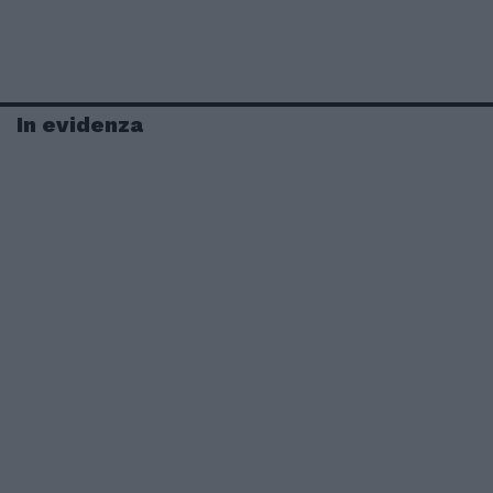
In evidenza