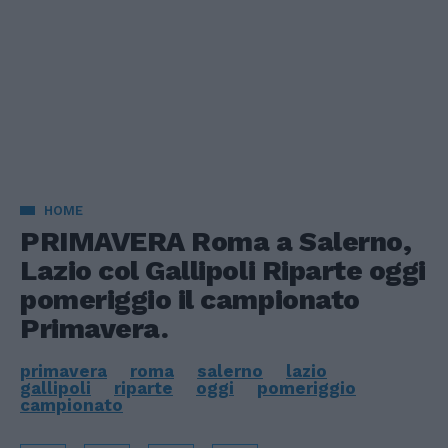
HOME
PRIMAVERA Roma a Salerno,
Lazio col Gallipoli Riparte oggi
pomeriggio il campionato
Primavera.
primavera
roma
salerno
lazio
gallipoli
riparte
oggi
pomeriggio
campionato