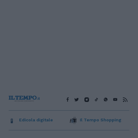
Edicola digitale
Il Tempo Shopping