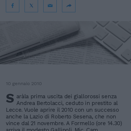
10 gennaio 2010
S
aràla prima uscita dei giallorossi senza
Andrea Bertolacci, ceduto in prestito al
Lecce. Vuole aprire il 2010 con un successo
anche la Lazio di Roberto Sesena, che non
vince dal 21 novembre. A Formello (ore 14.30)
arriva il modesto Gallipoli. Mic. Cam.