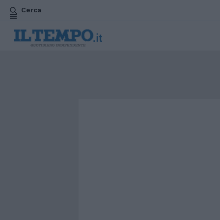
Cerca