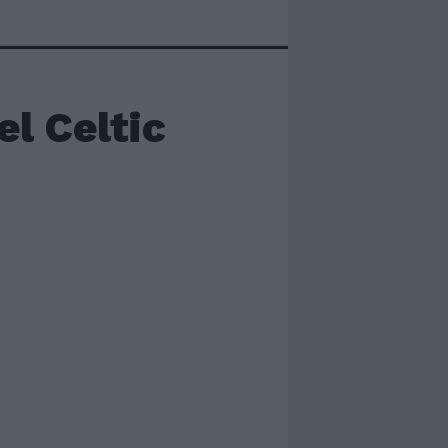
el Celtic