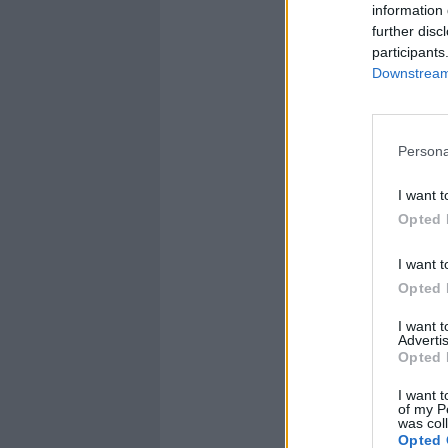
information 
further disc
participants
Downstream 
Persona
I want t
Opted 
I want t
Opted 
I want 
Advertis
Opted 
I want t
of my P
was col
Opted 