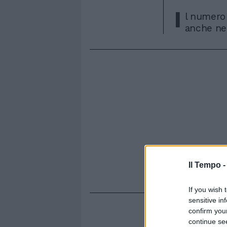
I
l numero 
anche nel
Il Tempo 
If you wish 
sensitive in
confirm you
continue se