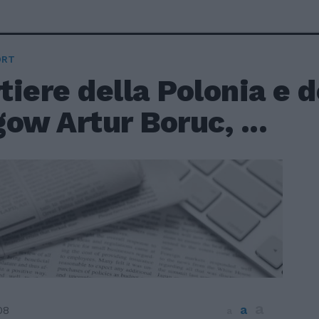
ORT
rtiere della Polonia e d
ow Artur Boruc, ...
a
a
08
a