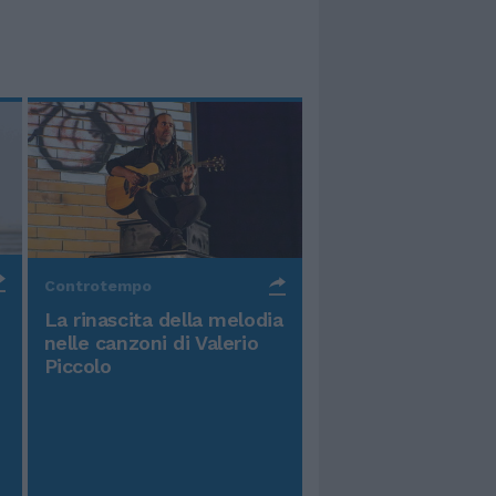
Controtempo
La rinascita della melodia
nelle canzoni di Valerio
Piccolo