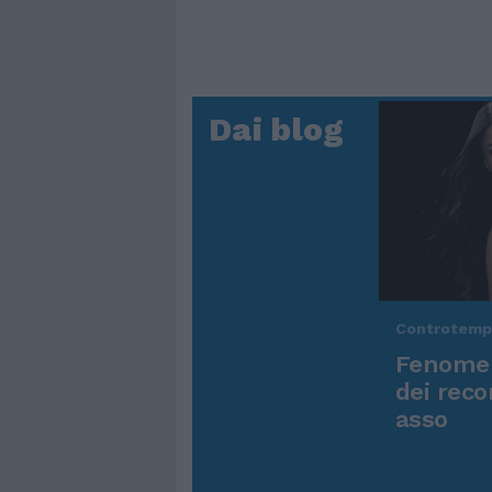
Dai blog
Controtem
Fenomen
dei reco
asso