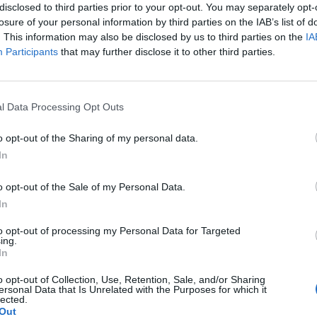
disclosed to third parties prior to your opt-out. You may separately opt-
losure of your personal information by third parties on the IAB’s list of
. This information may also be disclosed by us to third parties on the
IA
Participants
that may further disclose it to other third parties.
Le
da
l Data Processing Opt Outs
Rudy Giuliani a Come States?
Le
Trump, Meloni e la strategia
o opt-out of the Sharing of my personal data.
americana
In
o opt-out of the Sale of my Personal Data.
In
to opt-out of processing my Personal Data for Targeted
ing.
In
o opt-out of Collection, Use, Retention, Sale, and/or Sharing
ersonal Data that Is Unrelated with the Purposes for which it
lected.
Out