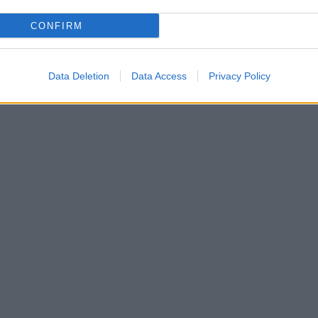
CONFIRM
Data Deletion
Data Access
Privacy Policy