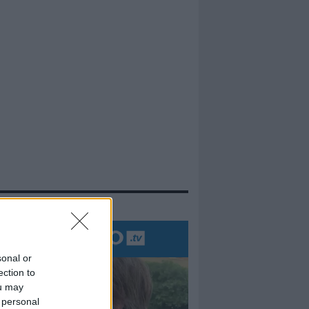
evidenza
sonal or
ection to
ou may
 personal