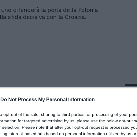
uno difenderà la porta della Polonia
la sfida decisiva con la Croazia.
In 
-
Do Not Process My Personal Information
to opt-out of the sale, sharing to third parties, or processing of your per
formation for targeted advertising by us, please use the below opt-out s
r selection. Please note that after your opt-out request is processed y
eing interest-based ads based on personal information utilized by us or