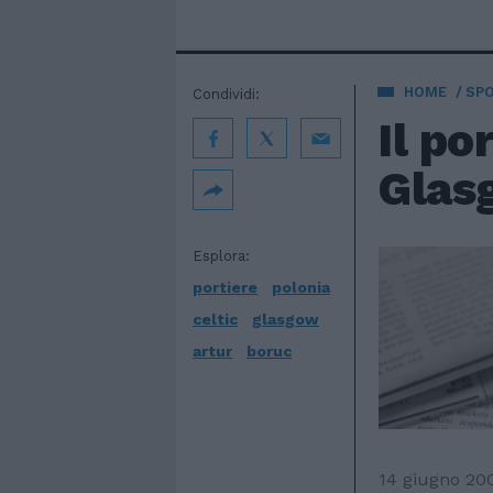
HOME
SP
Condividi:
Il po
Glasg
Esplora:
portiere
polonia
celtic
glasgow
artur
boruc
14 giugno 20