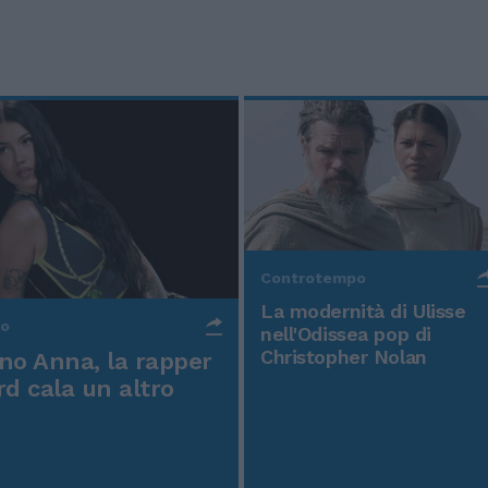
Controtempo
La modernità di Ulisse
po
nell'Odissea pop di
Christopher Nolan
o Anna, la rapper
rd cala un altro