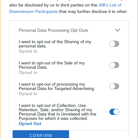
also be disclosed by us to third parties on the
IAB’s List of
Downstream Participants
that may further disclose it to other
third parties.
Personal Data Processing Opt Outs
I want to opt-out of the Sharing of my
personal data.
Opted In
I want to opt-out of the Sale of my
Personal Data.
Opted In
00:00
01:16
I want to opt-out of processing my
Personal Data for Targeted Advertising.
Opted In
Leonardo Maria Del Vecchio dall'ex compagna
I want to opt-out of Collection, Use,
in ospedale. Le dichiarazioni ai giornalisti
Retention, Sale, and/or Sharing of my
Personal Data that Is Unrelated with the
Purposes for which it was collected.
Opted Out
CONFIRM