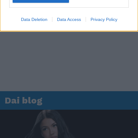
Data Deletion
Data Access
Privacy Policy
Dai blog