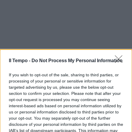
Il Tempo -
Do Not Process My Personal Information
If you wish to opt-out of the sale, sharing to third parties, or
processing of your personal or sensitive information for
targeted advertising by us, please use the below opt-out
section to confirm your selection. Please note that after your
opt-out request is processed you may continue seeing
interest-based ads based on personal information utilized by
us or personal information disclosed to third parties prior to
your opt-out. You may separately opt-out of the further
disclosure of your personal information by third parties on the
IAB’s list of downstream participants. This information may