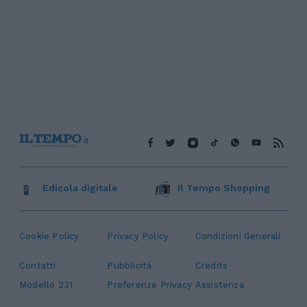
Edicola digitale
Il Tempo Shopping
Cookie Policy
Privacy Policy
Condizioni Generali
Contatti
Pubblicità
Credits
Modello 231
Preferenze Privacy
Assistenza