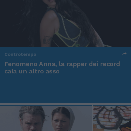
Controtempo
Fenomeno Anna, la rapper dei record
cala un altro asso