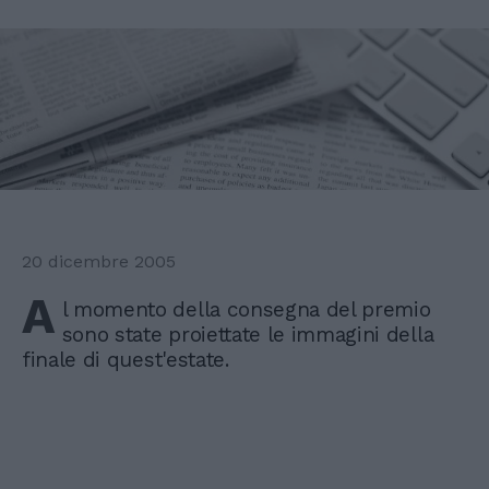
20 dicembre 2005
A
l momento della consegna del premio
sono state proiettate le immagini della
finale di quest'estate.