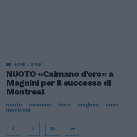
HOME
SPORT
NUOTO «Caimano d'oro» a
Magnini per il successo di
Montreal
nuoto
caimano
doro
magnini
succ
montreal