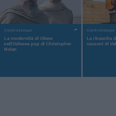
Controtempo
Controtempo
La modernità di Ulisse
La rinascita 
nell'Odissea pop di Christopher
canzoni di Va
Nolan