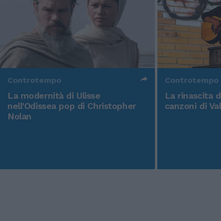
Controtempo
Controtempo
La modernità di Ulisse
La rinascita 
nell'Odissea pop di Christopher
canzoni di Va
Nolan