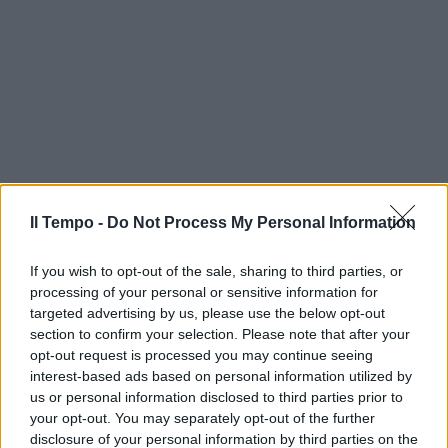
Il Tempo -
Do Not Process My Personal Information
If you wish to opt-out of the sale, sharing to third parties, or
processing of your personal or sensitive information for
targeted advertising by us, please use the below opt-out
section to confirm your selection. Please note that after your
opt-out request is processed you may continue seeing
interest-based ads based on personal information utilized by
us or personal information disclosed to third parties prior to
your opt-out. You may separately opt-out of the further
disclosure of your personal information by third parties on the