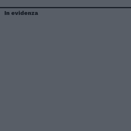
In evidenza