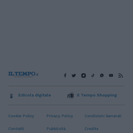
Edicola digitale
Il Tempo Shopping
Cookie Policy
Privacy Policy
Condizioni Generali
Contatti
Pubblicità
Credits