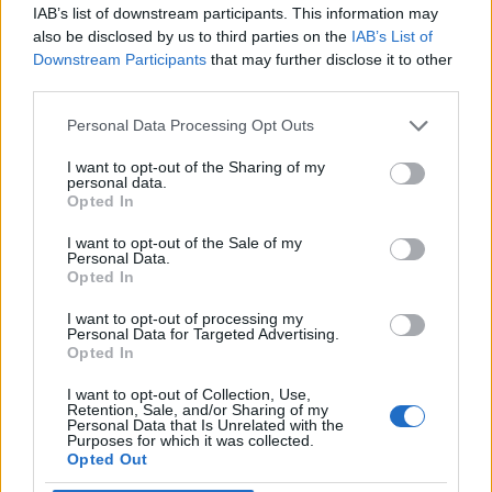
IAB’s list of downstream participants. This information may
also be disclosed by us to third parties on the
IAB’s List of
Downstream Participants
that may further disclose it to other
third parties.
Personal Data Processing Opt Outs
I want to opt-out of the Sharing of my
personal data.
Opted In
I want to opt-out of the Sale of my
Personal Data.
Opted In
I want to opt-out of processing my
Personal Data for Targeted Advertising.
00:00
01:16
Opted In
I want to opt-out of Collection, Use,
Leonardo Maria Del Vecchio dall'ex compagna
Retention, Sale, and/or Sharing of my
Personal Data that Is Unrelated with the
in ospedale. Le dichiarazioni ai giornalisti
Purposes for which it was collected.
Opted Out