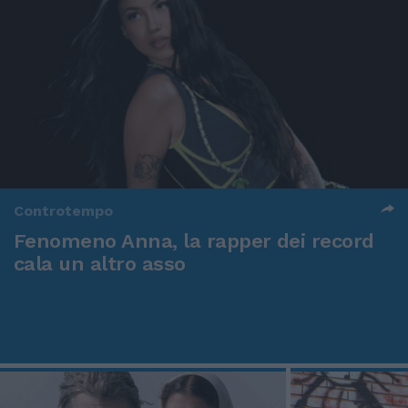
Controtempo
Fenomeno Anna, la rapper dei record
cala un altro asso