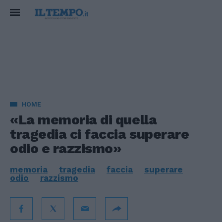
HOME
«La memoria di quella
tragedia ci faccia superare
odio e razzismo»
memoria
tragedia
faccia
superare
odio
razzismo