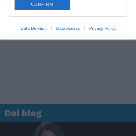
CONFIRM
Data Deletion
Data Access
Privacy Policy
Dai blog