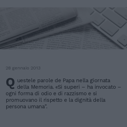
28 gennaio 2013
Q
uestele parole de Papa nella giornata
della Memoria. «Si superi – ha invocato –
ogni forma di odio e di razzismo e si
promuovano il rispetto e la dignità della
persona umana".