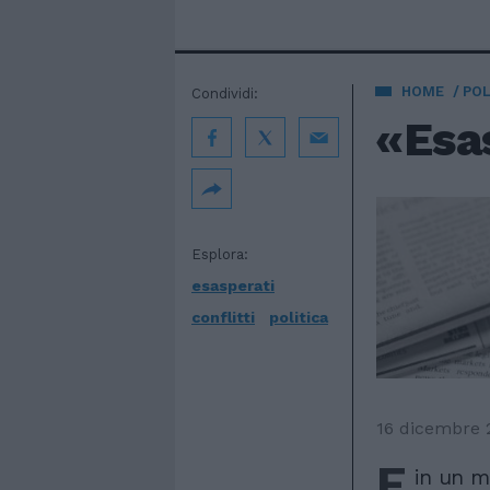
HOME
POL
Condividi:
«Esas
Esplora:
esasperati
conflitti
politica
16 dicembre 
E
in un m