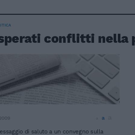
ITICA
perati conflitti nella 
a
a
2009
a
essaggio di saluto a un convegno sulla