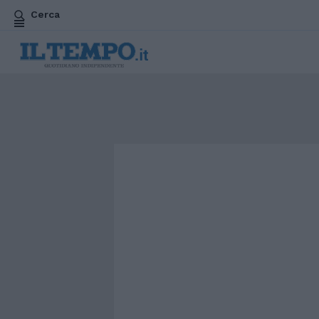
Cerca