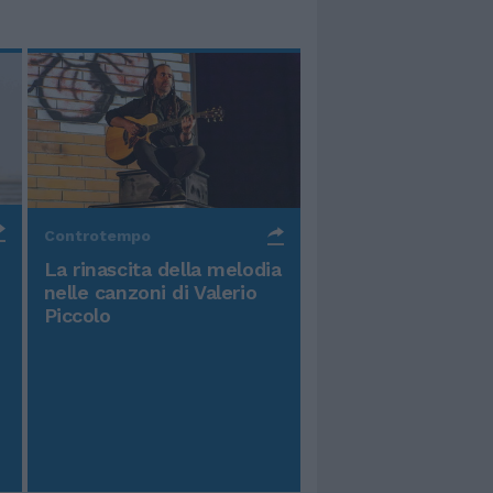
Controtempo
La rinascita della melodia
nelle canzoni di Valerio
Piccolo