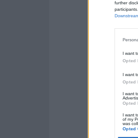
further disc
participants
Downstream 
Persona
I want t
Opted 
I want t
Opted 
I want 
Advertis
Opted 
I want t
of my P
was col
Opted 