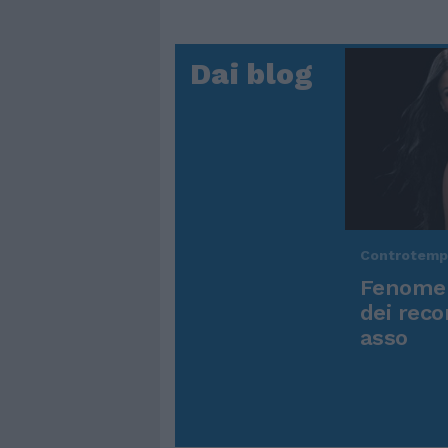
Dai blog
Controtem
Fenomen
dei reco
asso