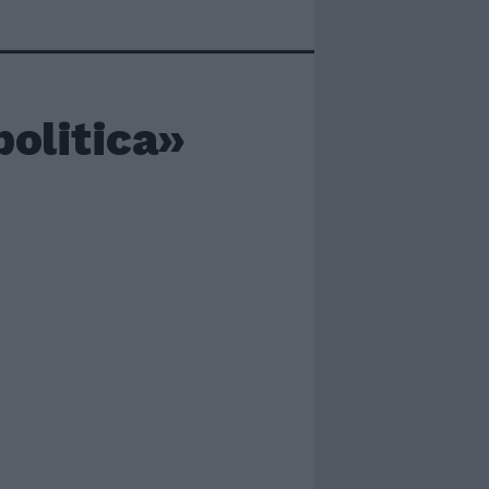
politica»