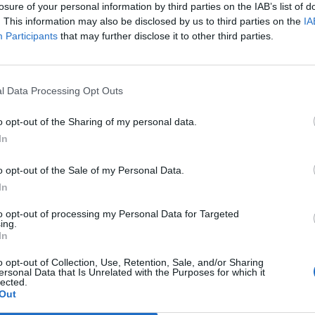
losure of your personal information by third parties on the IAB’s list of
. This information may also be disclosed by us to third parties on the
IA
Participants
that may further disclose it to other third parties.
Le
da
Rudy Giuliani a Come States?
Le
l Data Processing Opt Outs
Trump, Meloni e la strategia
americana
o opt-out of the Sharing of my personal data.
In
o opt-out of the Sale of my Personal Data.
In
to opt-out of processing my Personal Data for Targeted
ing.
In
o opt-out of Collection, Use, Retention, Sale, and/or Sharing
ersonal Data that Is Unrelated with the Purposes for which it
lected.
Out