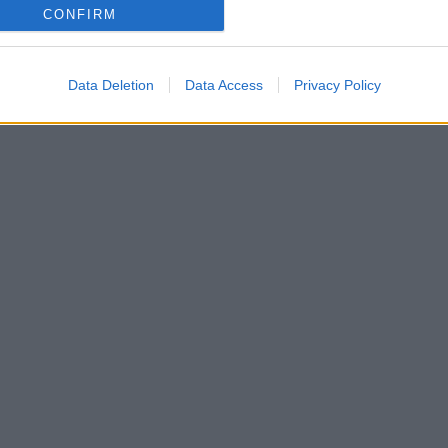
CONFIRM
Data Deletion
Data Access
Privacy Policy