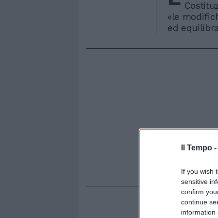
Costituz
«le modific
ed equilibra
Il Tempo 
If you wish 
sensitive in
confirm you
continue se
information 