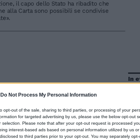
ione, il capo dello Stato ha ribadito che
he alla Carta sono possibili se condivise
te».
In 
-
Do Not Process My Personal Information
to opt-out of the sale, sharing to third parties, or processing of your per
formation for targeted advertising by us, please use the below opt-out s
r selection. Please note that after your opt-out request is processed y
eing interest-based ads based on personal information utilized by us or
disclosed to third parties prior to your opt-out. You may separately opt-