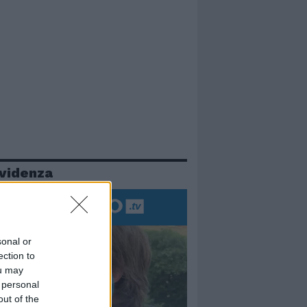
evidenza
sonal or
ection to
ou may
 personal
out of the