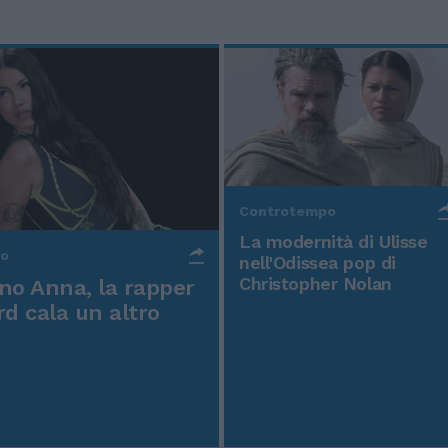
Controtempo
La modernità di Ulisse
po
nell'Odissea pop di
Christopher Nolan
o Anna, la rapper
rd cala un altro