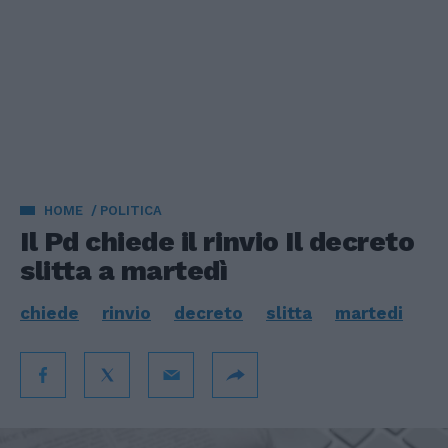
HOME
POLITICA
Il Pd chiede il rinvio Il decreto
slitta a martedì
chiede
rinvio
decreto
slitta
martedi