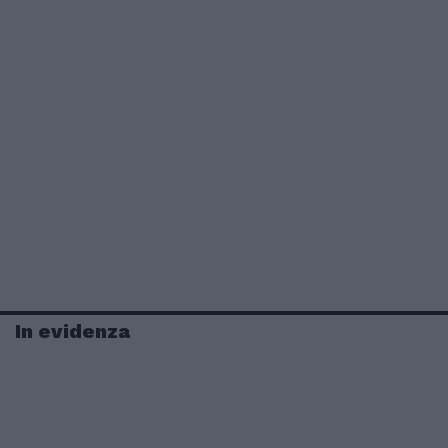
In evidenza