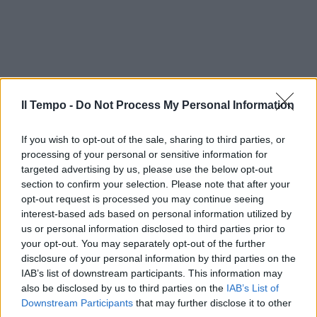
Il Tempo -
Do Not Process My Personal Information
If you wish to opt-out of the sale, sharing to third parties, or
processing of your personal or sensitive information for
targeted advertising by us, please use the below opt-out
section to confirm your selection. Please note that after your
opt-out request is processed you may continue seeing
interest-based ads based on personal information utilized by
us or personal information disclosed to third parties prior to
your opt-out. You may separately opt-out of the further
disclosure of your personal information by third parties on the
IAB’s list of downstream participants. This information may
also be disclosed by us to third parties on the
IAB’s List of
Downstream Participants
that may further disclose it to other