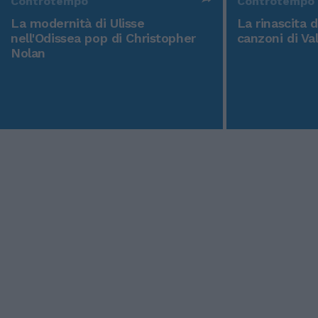
Controtempo
Controtempo
La modernità di Ulisse
La rinascita 
nell'Odissea pop di Christopher
canzoni di Va
Nolan