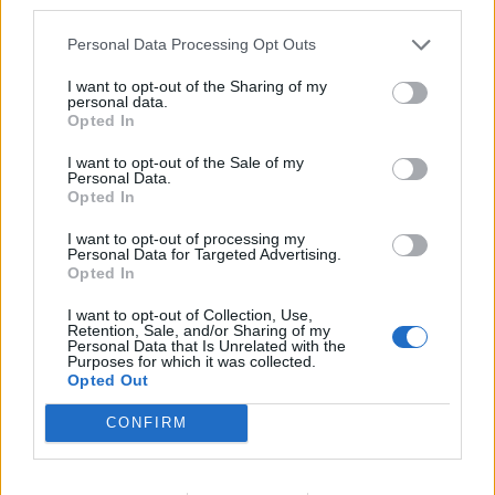
third parties.
Personal Data Processing Opt Outs
I want to opt-out of the Sharing of my
personal data.
Opted In
I want to opt-out of the Sale of my
00:00
01:16
Personal Data.
Opted In
Leonardo Maria Del Vecchio dall'ex compagna
I want to opt-out of processing my
in ospedale. Le dichiarazioni ai giornalisti
Personal Data for Targeted Advertising.
Opted In
I want to opt-out of Collection, Use,
Retention, Sale, and/or Sharing of my
Personal Data that Is Unrelated with the
Purposes for which it was collected.
Opted Out
CONFIRM