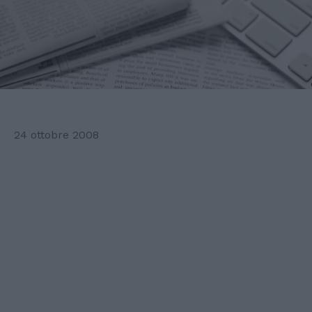
24 ottobre 2008