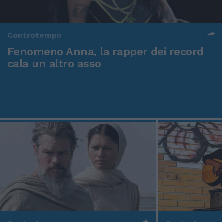
Controtempo
Fenomeno Anna, la rapper dei record
cala un altro asso