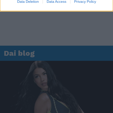
Data Deletion
Data Access
Privacy Policy
Dai blog