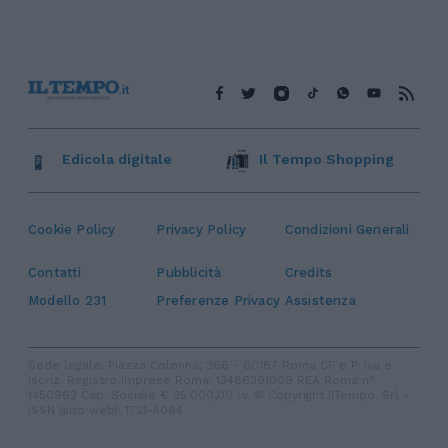
Edicola digitale
Il Tempo Shopping
Cookie Policy
Privacy Policy
Condizioni Generali
Contatti
Pubblicità
Credits
Modello 231
Preferenze Privacy
Assistenza
Sede legale: Piazza Colonna, 366 - 00187 Roma CF e P. Iva e
Iscriz. Registro Imprese Roma: 13486391009 REA Roma n°
1450962 Cap. Sociale € 25.000,00 i.v. © Copyright IlTempo. Srl -
ISSN (sito web): 1721-4084