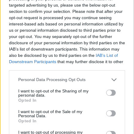
targeted advertising by us, please use the below opt-out
section to confirm your selection. Please note that after your
opt-out request is processed you may continue seeing
interest-based ads based on personal information utilized by
us or personal information disclosed to third parties prior to
your opt-out. You may separately opt-out of the further
disclosure of your personal information by third parties on the
IAB’s list of downstream participants. This information may
also be disclosed by us to third parties on the
IAB’s List of
Downstream Participants
that may further disclose it to other
third parties.
Personal Data Processing Opt Outs
I want to opt-out of the Sharing of my
personal data.
Opted In
I want to opt-out of the Sale of my
Personal Data.
Opted In
I want to opt-out of processing my