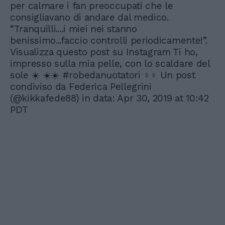
per calmare i fan preoccupati che le
consigliavano di andare dal medico.
“Tranquilli....i miei nei stanno
benissimo...faccio controlli periodicamente!”.
Visualizza questo post su Instagram Ti ho,
impresso sulla mia pelle, con lo scaldare del
sole ☀️ ☀️☀️ #robedanuotatori ‍♀️‍♀️ Un post
condiviso da Federica Pellegrini
(@kikkafede88) in data: Apr 30, 2019 at 10:42
PDT