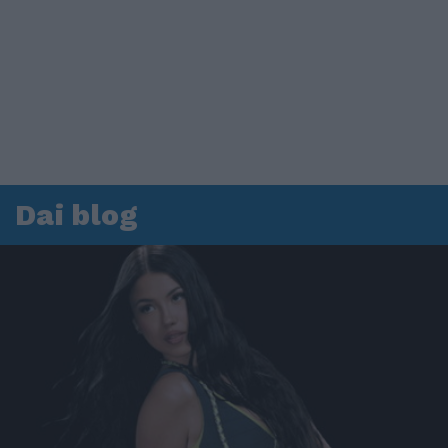
Dai blog