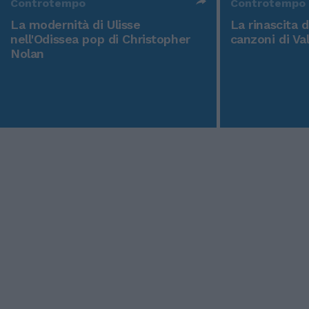
Controtempo
Controtempo
La modernità di Ulisse
La rinascita 
nell'Odissea pop di Christopher
canzoni di Va
Nolan