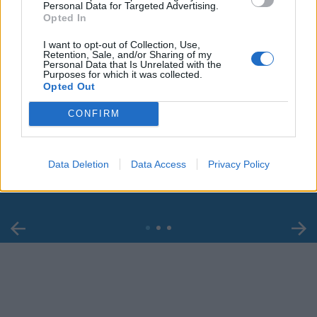
Personal Data for Targeted Advertising.
Opted In
I want to opt-out of Collection, Use,
Retention, Sale, and/or Sharing of my
Personal Data that Is Unrelated with the
Purposes for which it was collected.
Opted Out
00:00
01:16
CONFIRM
Leonardo Maria Del Vecchio dall'ex compagna
Data Deletion
Data Access
Privacy Policy
in ospedale. Le dichiarazioni ai giornalisti