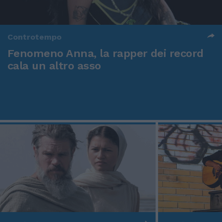
Controtempo
Fenomeno Anna, la rapper dei record
cala un altro asso