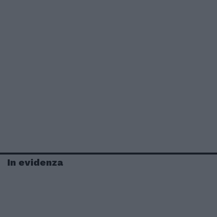
In evidenza