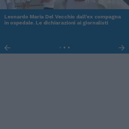
00:00
01:16
Leonardo Maria Del Vecchio dall'ex compagna
in ospedale. Le dichiarazioni ai giornalisti