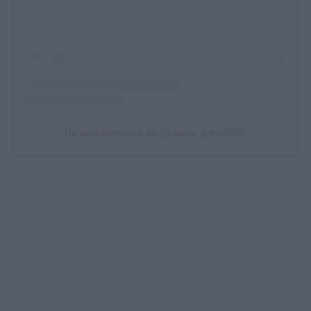
Un post condiviso da (@sonia_grey3008)