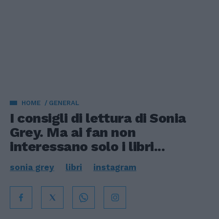
HOME
GENERAL
I consigli di lettura di Sonia
Grey. Ma ai fan non
interessano solo i libri...
sonia grey
libri
instagram