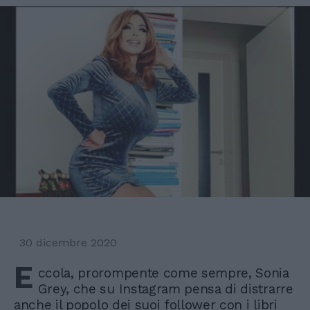
30 dicembre 2020
E
ccola, prorompente come sempre, Sonia
Grey, che su Instagram pensa di distrarre
anche il popolo dei suoi follower con i libri