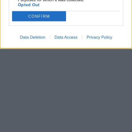
Opted Out
CONFIRM
Data Deletion
Data Access
Privacy Policy