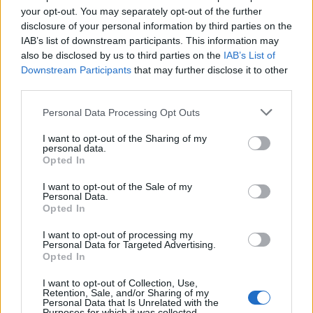
your opt-out. You may separately opt-out of the further
disclosure of your personal information by third parties on the
IAB’s list of downstream participants. This information may
also be disclosed by us to third parties on the
IAB’s List of
Downstream Participants
that may further disclose it to other
third parties.
Personal Data Processing Opt Outs
In evidenza
I want to opt-out of the Sharing of my
personal data.
Opted In
I want to opt-out of the Sale of my
Personal Data.
Opted In
I want to opt-out of processing my
Personal Data for Targeted Advertising.
Opted In
I want to opt-out of Collection, Use,
Retention, Sale, and/or Sharing of my
Personal Data that Is Unrelated with the
Purposes for which it was collected.