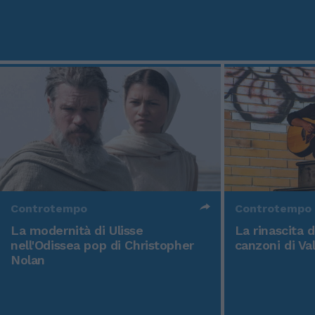
Controtempo
Controtempo
La modernità di Ulisse
La rinascita 
nell'Odissea pop di Christopher
canzoni di Va
Nolan