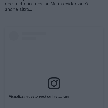
che mette in mostra. Ma in evidenza c’è
anche altro...
Visualizza questo post su Instagram