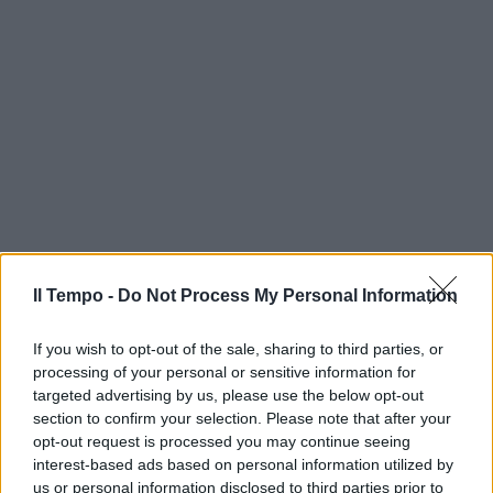
Il Tempo -
Do Not Process My Personal Information
If you wish to opt-out of the sale, sharing to third parties, or
processing of your personal or sensitive information for
targeted advertising by us, please use the below opt-out
section to confirm your selection. Please note that after your
opt-out request is processed you may continue seeing
interest-based ads based on personal information utilized by
us or personal information disclosed to third parties prior to