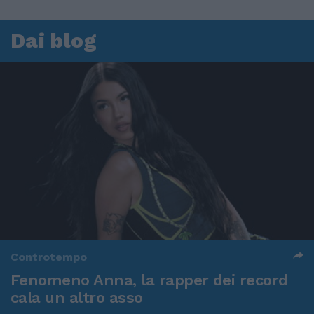
Dai blog
Controtempo
Fenomeno Anna, la rapper dei record
cala un altro asso