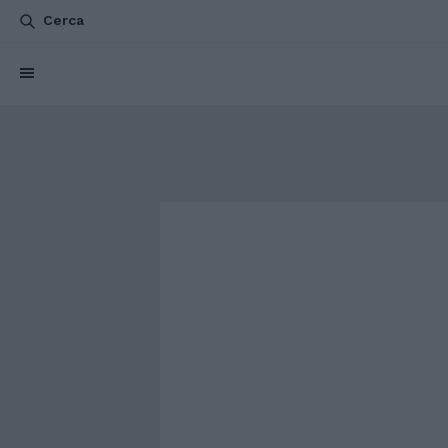
Cerca