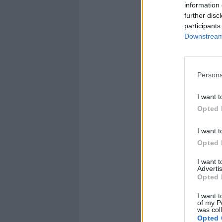
information 
further disc
participants
Downstream 
Persona
I want t
Opted 
I want t
Opted 
I want 
Advertis
Opted 
I want t
of my P
was col
Opted 