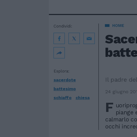
HOME
Condividi:
Sace
batte
Esplora:
Il padre de
sacerdote
battesimo
24 giugno 20
schiaffo
chiesa
F
uoripro
piange 
calmarlo co
occhi incr