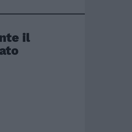
te il
nato