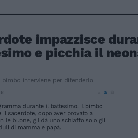
rdote impazzisce duran
simo e picchia il neo
l bimbo interviene per difenderlo
a
a
18
a
gramma durante il battesimo. Il bimbo
e il sacerdote, dopo aver provato a
n le buone, gli dà uno schiaffo solo gli
eduli di mamma e papà.