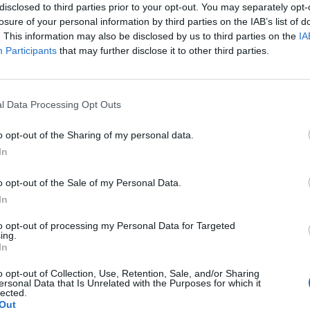
disclosed to third parties prior to your opt-out. You may separately opt-
losure of your personal information by third parties on the IAB’s list of
. This information may also be disclosed by us to third parties on the
IA
Participants
that may further disclose it to other third parties.
Le
da
l Data Processing Opt Outs
Rudy Giuliani a Come States?
Le
Trump, Meloni e la strategia
o opt-out of the Sharing of my personal data.
americana
In
o opt-out of the Sale of my Personal Data.
In
to opt-out of processing my Personal Data for Targeted
ing.
In
o opt-out of Collection, Use, Retention, Sale, and/or Sharing
ersonal Data that Is Unrelated with the Purposes for which it
lected.
Out