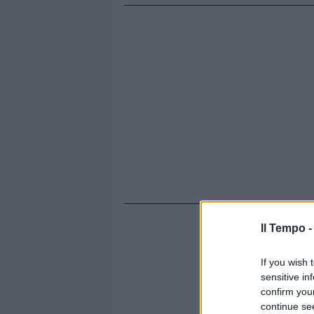
Il Tempo 
If you wish 
sensitive in
confirm you
continue se