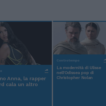
Controtempo
La modernità di Ulisse
po
nell'Odissea pop di
Christopher Nolan
o Anna, la rapper
rd cala un altro