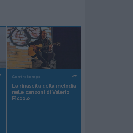
Controtempo
La rinascita della melodia
nelle canzoni di Valerio
Piccolo