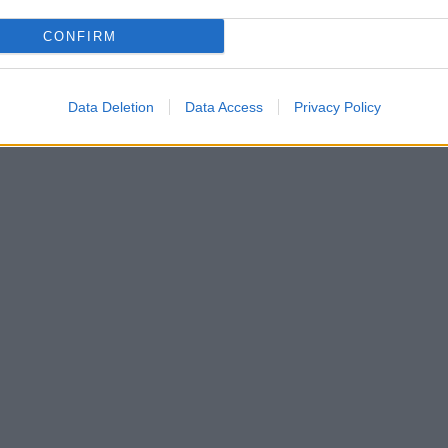
CONFIRM
Data Deletion
Data Access
Privacy Policy