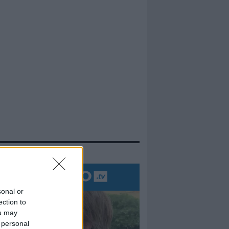
evidenza
sonal or
ection to
ou may
 personal