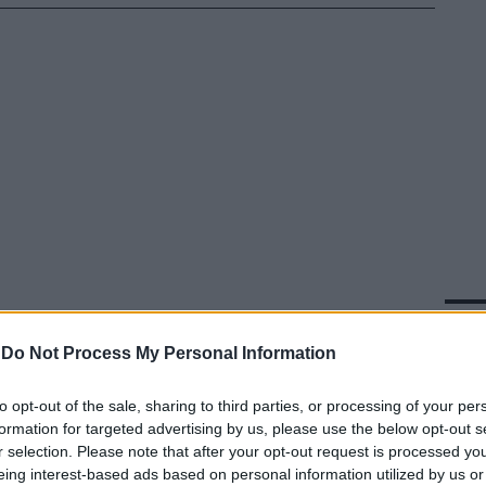
In 
-
Do Not Process My Personal Information
to opt-out of the sale, sharing to third parties, or processing of your per
formation for targeted advertising by us, please use the below opt-out s
r selection. Please note that after your opt-out request is processed y
eing interest-based ads based on personal information utilized by us or