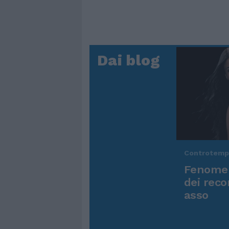
Dai blog
Controtem
Fenomen
dei reco
asso