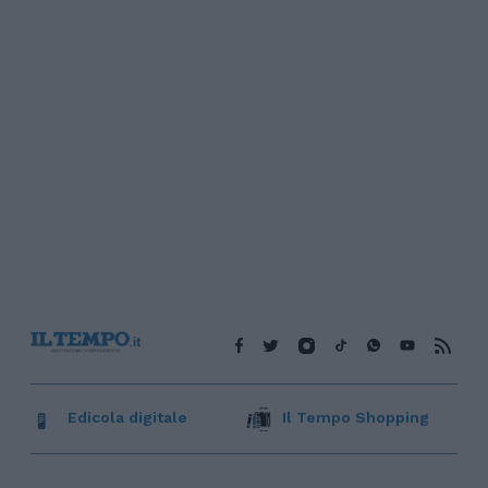
Edicola digitale
Il Tempo Shopping