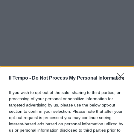
Il Tempo -
Do Not Process My Personal Information
If you wish to opt-out of the sale, sharing to third parties, or
processing of your personal or sensitive information for
targeted advertising by us, please use the below opt-out
section to confirm your selection. Please note that after your
opt-out request is processed you may continue seeing
interest-based ads based on personal information utilized by
us or personal information disclosed to third parties prior to