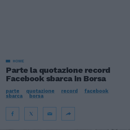
HOME
Parte la quotazione record
Facebook sbarca in Borsa
parte
quotazione
record
facebook
sbarca
borsa