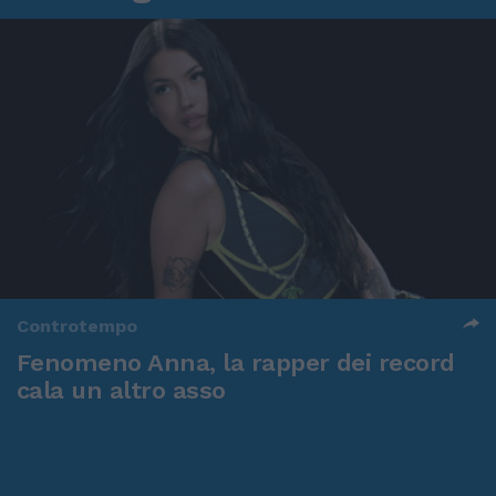
Controtempo
Fenomeno Anna, la rapper dei record
cala un altro asso