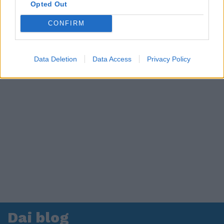
in ospedale. Le dichiarazioni ai giornalisti
Opted Out
CONFIRM
Data Deletion
Data Access
Privacy Policy
Dai blog