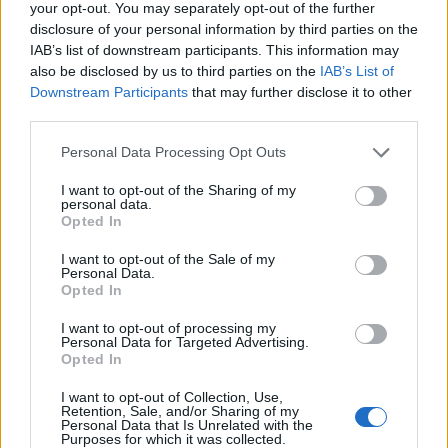
your opt-out. You may separately opt-out of the further
disclosure of your personal information by third parties on the
IAB’s list of downstream participants. This information may
also be disclosed by us to third parties on the
IAB’s List of
Downstream Participants
that may further disclose it to other
third parties.
Personal Data Processing Opt Outs
I want to opt-out of the Sharing of my
personal data.
Opted In
I want to opt-out of the Sale of my
Personal Data.
Opted In
I want to opt-out of processing my
Personal Data for Targeted Advertising.
Opted In
00:00
01:16
I want to opt-out of Collection, Use,
Retention, Sale, and/or Sharing of my
Personal Data that Is Unrelated with the
Leonardo Maria Del Vecchio dall'ex compagna
Purposes for which it was collected.