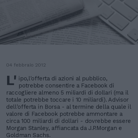
04 febbraio 2012
L'
ipo,l'offerta di azioni al pubblico,
potrebbe consentire a Facebook di
raccogliere almeno 5 miliardi di dollari (ma il
totale potrebbe toccare i 10 miliardi). Advisor
dell'offerta in Borsa - al termine della quale il
valore di Facebook potrebbe ammontare a
circa 100 miliardi di dollari - dovrebbe essere
Morgan Stanley, affiancata da J.P.Morgan e
Goldman Sachs.