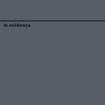
In evidenza