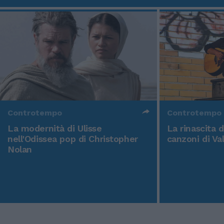
Controtempo
Controtempo
La modernità di Ulisse
La rinascita 
nell'Odissea pop di Christopher
canzoni di Va
Nolan