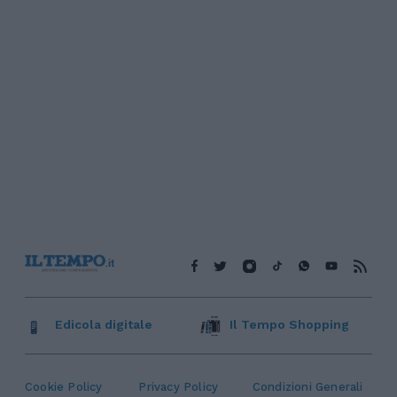
Edicola digitale
Il Tempo Shopping
Cookie Policy
Privacy Policy
Condizioni Generali