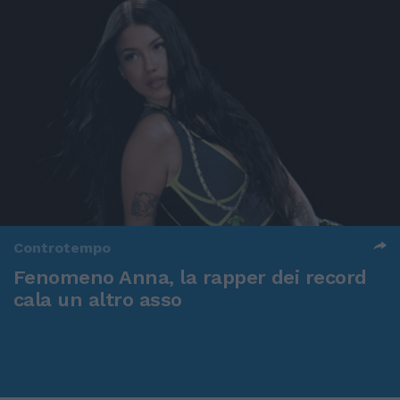
Controtempo
Fenomeno Anna, la rapper dei record
cala un altro asso