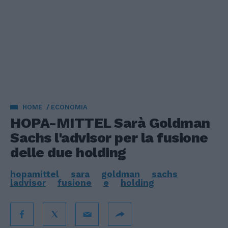
HOME
ECONOMIA
HOPA-MITTEL Sarà Goldman
Sachs l'advisor per la fusione
delle due holding
hopamittel
sara
goldman
sachs
ladvisor
fusione
e
holding