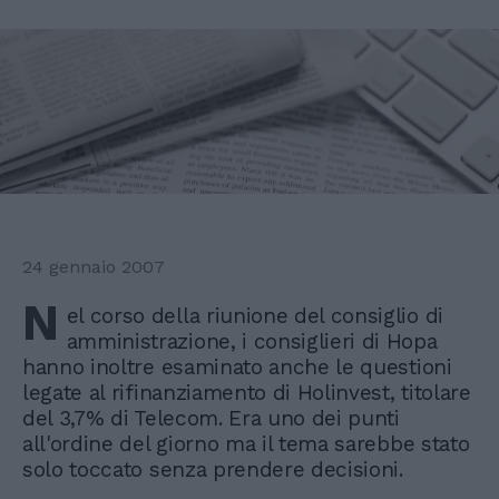
24 gennaio 2007
N
el corso della riunione del consiglio di
amministrazione, i consiglieri di Hopa
hanno inoltre esaminato anche le questioni
legate al rifinanziamento di Holinvest, titolare
del 3,7% di Telecom. Era uno dei punti
all'ordine del giorno ma il tema sarebbe stato
solo toccato senza prendere decisioni.