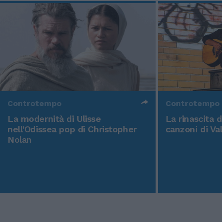
Controtempo
Controtempo
La modernità di Ulisse
La rinascita 
nell'Odissea pop di Christopher
canzoni di Va
Nolan