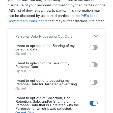
disclosure of your personal information by third parties on the
IAB’s list of downstream participants. This information may
also be disclosed by us to third parties on the
IAB’s List of
Downstream Participants
that may further disclose it to other
third parties.
Personal Data Processing Opt Outs
I want to opt-out of the Sharing of my
personal data.
Opted In
I want to opt-out of the Sale of my
Personal Data.
Opted In
I want to opt-out of processing my
Personal Data for Targeted Advertising.
Opted In
00:00
01:16
I want to opt-out of Collection, Use,
Retention, Sale, and/or Sharing of my
Leonardo Maria Del Vecchio dall'ex compagna
Personal Data that Is Unrelated with the
Purposes for which it was collected.
in ospedale. Le dichiarazioni ai giornalisti
Opted Out