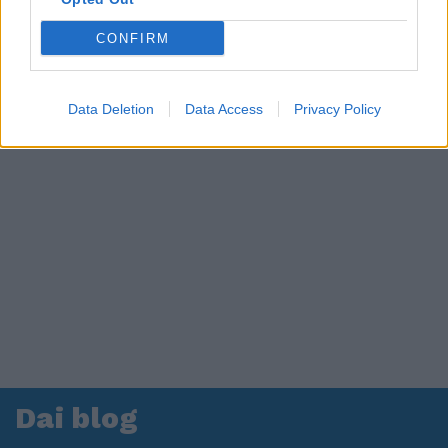
CONFIRM
Data Deletion
Data Access
Privacy Policy
Dai blog