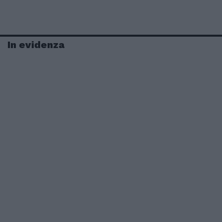
In evidenza