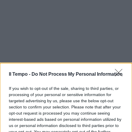
Il Tempo -
Do Not Process My Personal Information
If you wish to opt-out of the sale, sharing to third parties, or
processing of your personal or sensitive information for
targeted advertising by us, please use the below opt-out
section to confirm your selection. Please note that after your
opt-out request is processed you may continue seeing
interest-based ads based on personal information utilized by
us or personal information disclosed to third parties prior to
your opt-out. You may separately opt-out of the further