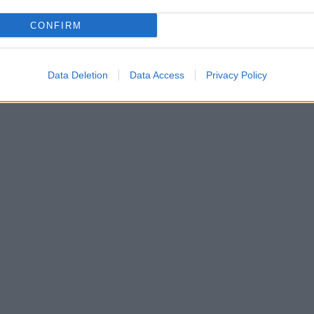
CONFIRM
Data Deletion
Data Access
Privacy Policy