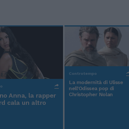
Controtempo
La modernità di Ulisse
po
nell'Odissea pop di
Christopher Nolan
o Anna, la rapper
rd cala un altro