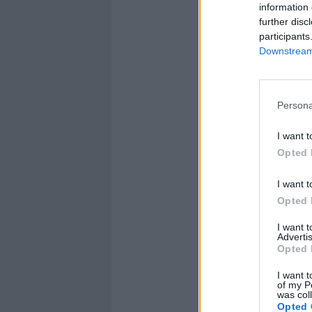
information 
further disc
participants
Downstream 
Persona
I want t
Opted 
I want t
Opted 
I want 
Advertis
Opted 
I want t
of my P
was col
Opted 