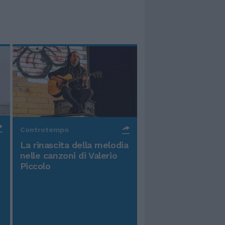
Controtempo
La rinascita della melodia
nelle canzoni di Valerio
Piccolo