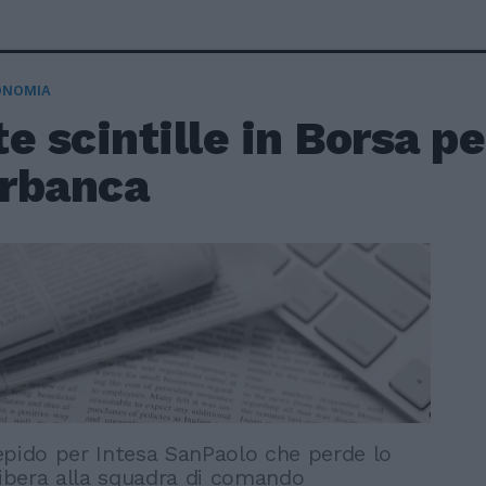
ONOMIA
e scintille in Borsa pe
rbanca
epido per Intesa SanPaolo che perde lo
libera alla squadra di comando