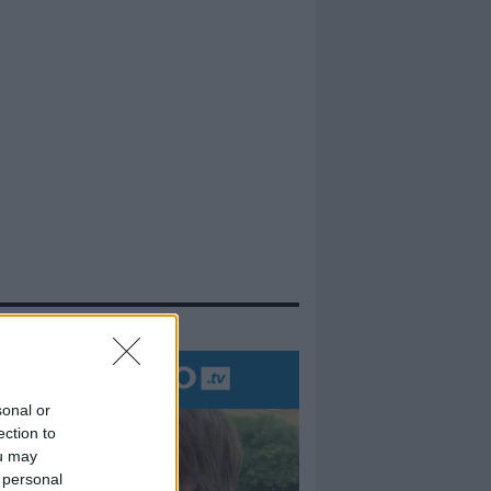
evidenza
sonal or
ection to
ou may
 personal