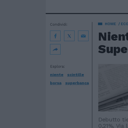
HOME
EC
Condividi:
Nient
Supe
Esplora:
niente
scintille
borsa
superbanca
Debutto ti
0,21%. Via 