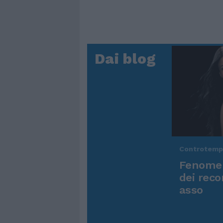
Dai blog
Controtem
Fenomen
dei reco
asso