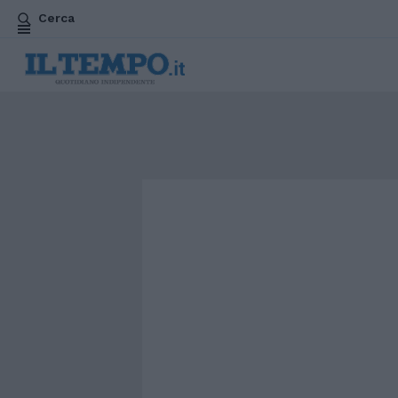
Cerca