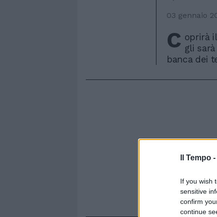
03 gennaio 2
C
oprirà i
gli sarà
banca dei te
Il Tempo 
If you wish 
sensitive in
confirm you
continue se