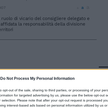
a
a
007
a
l ruolo di vicario del consigliere delegato e
 affidata la responsabilità della divisione
rritori
In 
-
Do Not Process My Personal Information
to opt-out of the sale, sharing to third parties, or processing of your per
formation for targeted advertising by us, please use the below opt-out s
r selection. Please note that after your opt-out request is processed y
eing interest-based ads based on personal information utilized by us or