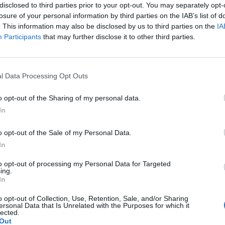
disclosed to third parties prior to your opt-out. You may separately opt-
losure of your personal information by third parties on the IAB’s list of
. This information may also be disclosed by us to third parties on the
IA
Participants
that may further disclose it to other third parties.
Le
da
l Data Processing Opt Outs
Rudy Giuliani a Come States?
Le
Trump, Meloni e la strategia
o opt-out of the Sharing of my personal data.
americana
In
o opt-out of the Sale of my Personal Data.
In
to opt-out of processing my Personal Data for Targeted
ing.
In
o opt-out of Collection, Use, Retention, Sale, and/or Sharing
ersonal Data that Is Unrelated with the Purposes for which it
lected.
Out