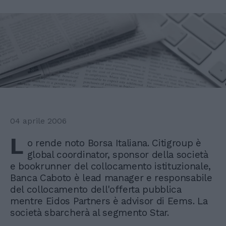
04 aprile 2006
L
o rende noto Borsa Italiana. Citigroup è
global coordinator, sponsor della società
e bookrunner del collocamento istituzionale,
Banca Caboto è lead manager e responsabile
del collocamento dell'offerta pubblica
mentre Eidos Partners è advisor di Eems. La
società sbarcherà al segmento Star.