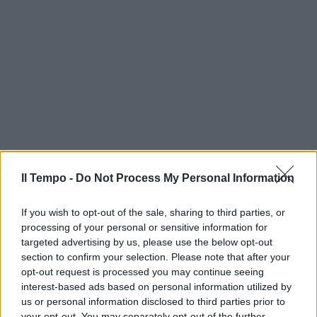
Il Tempo -
Do Not Process My Personal Information
If you wish to opt-out of the sale, sharing to third parties, or
processing of your personal or sensitive information for
targeted advertising by us, please use the below opt-out
section to confirm your selection. Please note that after your
opt-out request is processed you may continue seeing
interest-based ads based on personal information utilized by
us or personal information disclosed to third parties prior to
your opt-out. You may separately opt-out of the further