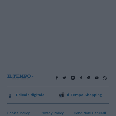
Edicola digitale
Il Tempo Shopping
Cookie Policy
Privacy Policy
Condizioni Generali