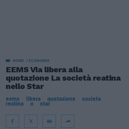
HOME
ECONOMIA
EEMS Via libera alla
quotazione La società reatina
nello Star
eems
libera
quotazione
societa
reatina
o
star