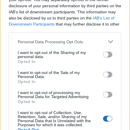
disclosure of your personal information by third parties on the
IAB’s list of downstream participants. This information may
also be disclosed by us to third parties on the
IAB’s List of
Downstream Participants
that may further disclose it to other
third parties.
Personal Data Processing Opt Outs
I want to opt-out of the Sharing of my
personal data.
Opted In
I want to opt-out of the Sale of my
Personal Data.
Opted In
I want to opt-out of processing my
Personal Data for Targeted Advertising.
Opted In
00:00
01:16
I want to opt-out of Collection, Use,
Retention, Sale, and/or Sharing of my
Leonardo Maria Del Vecchio dall'ex compagna
Personal Data that Is Unrelated with the
Purposes for which it was collected.
in ospedale. Le dichiarazioni ai giornalisti
Opted Out