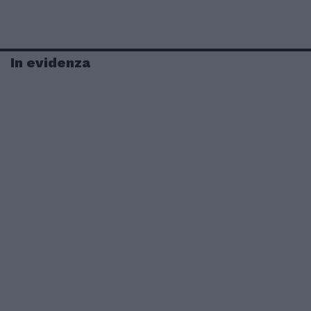
In evidenza