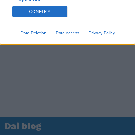
CONFIRM
Data Deletion
Data Access
Privacy Policy
Dai blog