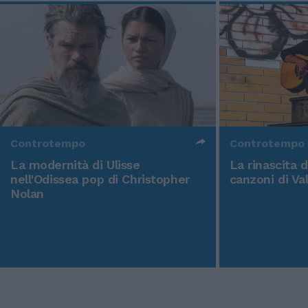
Controtempo
Controtempo
La modernità di Ulisse
La rinascita 
nell'Odissea pop di Christopher
canzoni di Va
Nolan