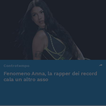
Controtempo
Fenomeno Anna, la rapper dei record
cala un altro asso