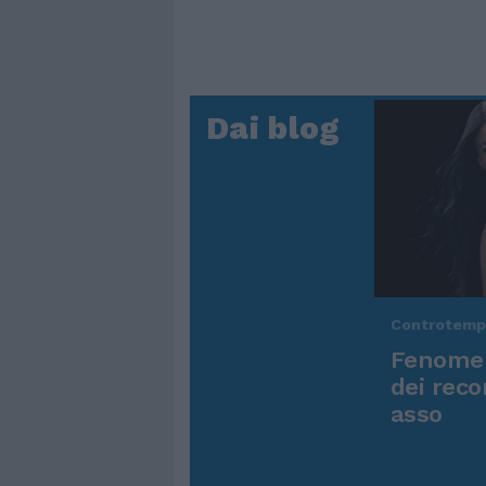
Dai blog
Controtem
Fenomen
dei reco
asso