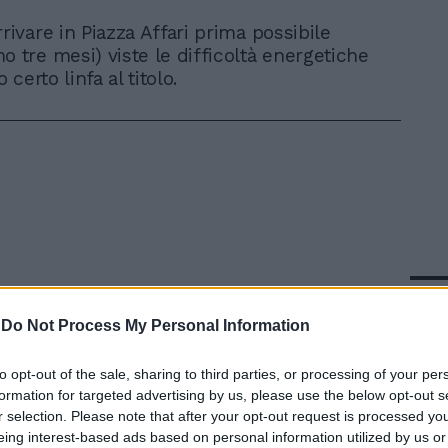
rivare in Piazza Affari prima possibile
o tre mesi) viste le difficoltà energetiche
certo linfa al titolo.
In 
-
Do Not Process My Personal Information
to opt-out of the sale, sharing to third parties, or processing of your per
formation for targeted advertising by us, please use the below opt-out s
r selection. Please note that after your opt-out request is processed y
eing interest-based ads based on personal information utilized by us or