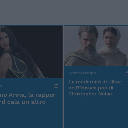
Controtempo
La modernità di Ulisse
po
nell'Odissea pop di
Christopher Nolan
o Anna, la rapper
rd cala un altro