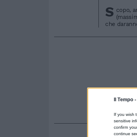
S
copo, ar
(massim
che daranno 
Il Tempo 
If you wish 
sensitive in
confirm you
continue se