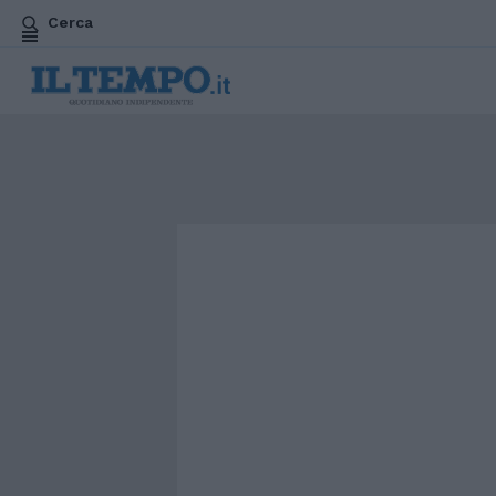
Cerca