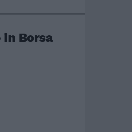
 in Borsa