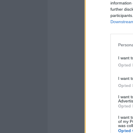
information 
further disc
participants
Downstream 
Persona
I want t
Opted 
I want t
Opted 
I want 
Advertis
Opted 
I want t
of my P
was col
Opted 