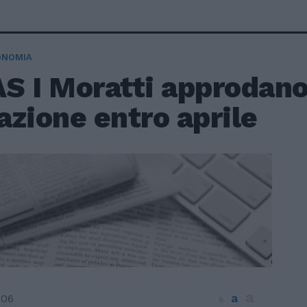
ONOMIA
S I Moratti approdano
zione entro aprile
a
a
006
a