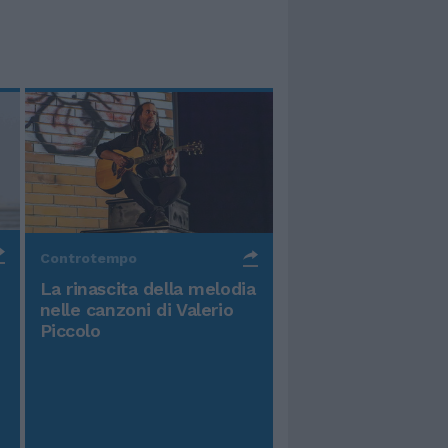
Controtempo
La rinascita della melodia
nelle canzoni di Valerio
Piccolo