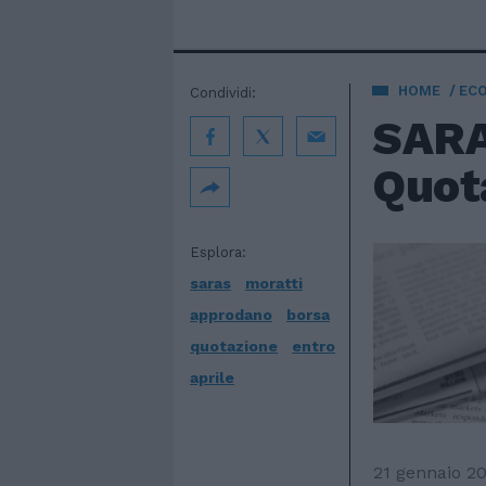
HOME
EC
Condividi:
SARA
Quota
Esplora:
saras
moratti
approdano
borsa
quotazione
entro
aprile
21 gennaio 2