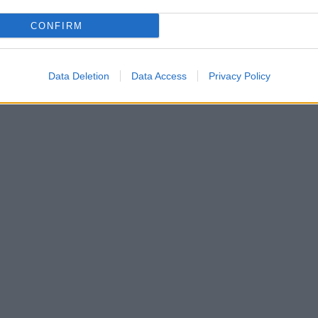
CONFIRM
Data Deletion
Data Access
Privacy Policy