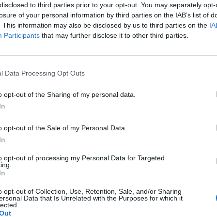
disclosed to third parties prior to your opt-out. You may separately opt-
losure of your personal information by third parties on the IAB’s list of
. This information may also be disclosed by us to third parties on the
IA
Participants
that may further disclose it to other third parties.
Le
da
l Data Processing Opt Outs
Rudy Giuliani a Come States?
Le
Trump, Meloni e la strategia
o opt-out of the Sharing of my personal data.
americana
In
o opt-out of the Sale of my Personal Data.
In
to opt-out of processing my Personal Data for Targeted
ing.
In
o opt-out of Collection, Use, Retention, Sale, and/or Sharing
ersonal Data that Is Unrelated with the Purposes for which it
lected.
Out