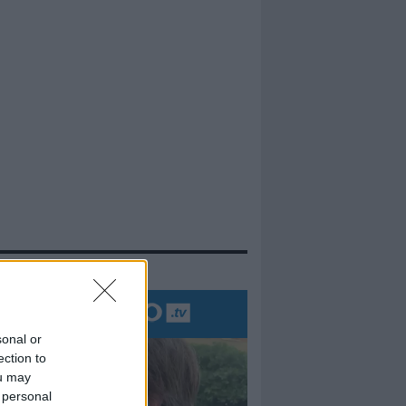
evidenza
sonal or
ection to
ou may
 personal