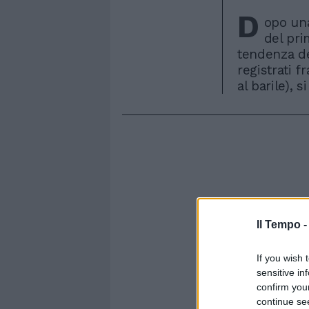
D
opo una
del pri
tendenza de
registrati f
al barile), s
Il Tempo 
If you wish 
sensitive in
confirm you
continue se