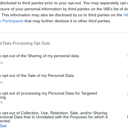
disclosed to third parties prior to your opt-out. You may separately opt-
losure of your personal information by third parties on the IAB’s list of
. This information may also be disclosed by us to third parties on the
IA
Participants
that may further disclose it to other third parties.
Le
da
l Data Processing Opt Outs
Rudy Giuliani a Come States?
Le
Trump, Meloni e la strategia
o opt-out of the Sharing of my personal data.
americana
In
o opt-out of the Sale of my Personal Data.
In
to opt-out of processing my Personal Data for Targeted
ing.
In
o opt-out of Collection, Use, Retention, Sale, and/or Sharing
ersonal Data that Is Unrelated with the Purposes for which it
lected.
Out