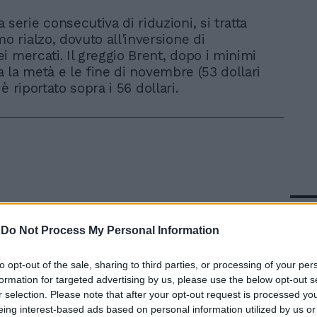
 serie consecutiva di riduzioni, si tratta
mo rialzo, dovuto all'inversione di
i mercati. Il greggio Brent, dopo i minimi
ra la metà e le fine di novembre (53 dollari
i è riportato sopra i 56 dollari.
In 
-
Do Not Process My Personal Information
to opt-out of the sale, sharing to third parties, or processing of your per
formation for targeted advertising by us, please use the below opt-out s
r selection. Please note that after your opt-out request is processed y
eing interest-based ads based on personal information utilized by us or