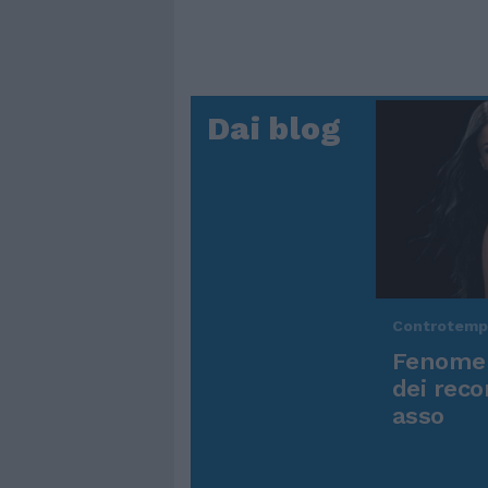
Dai blog
Controtem
Fenomen
dei reco
asso