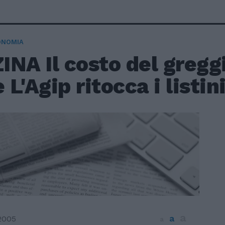
ONOMIA
NA Il costo del greggi
e L'Agip ritocca i listin
a
a
2005
a