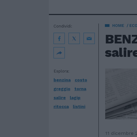
HOME
EC
Condividi:
BENZI
salir
Esplora:
benzina
costo
greggio
torna
salire
lagip
ritocca
listini
11 dicembre 