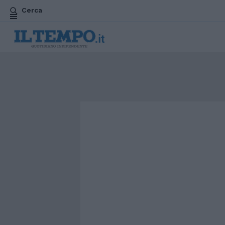
Cerca