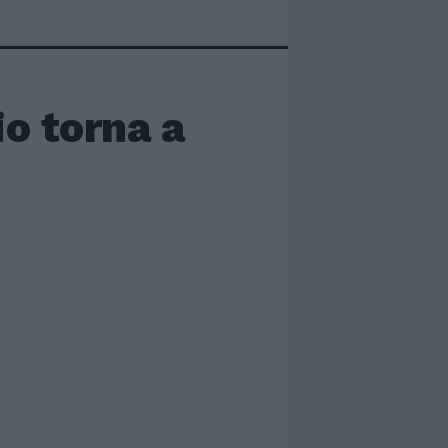
o torna a
i