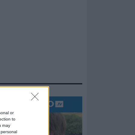
evidenza
sonal or
ection to
ou may
 personal