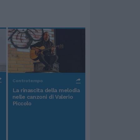
Controtempo
La rinascita della melodia
nelle canzoni di Valerio
Piccolo