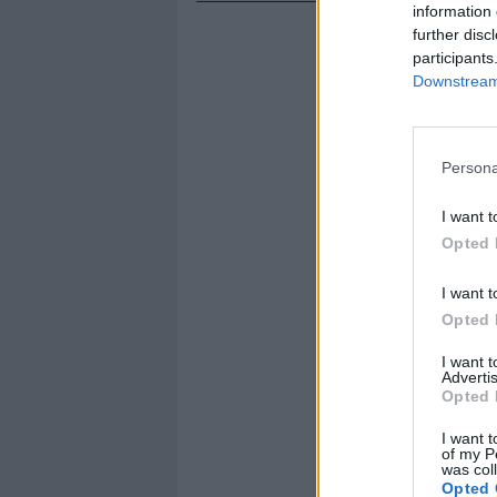
information 
further disc
participants
Downstream 
Persona
I want t
Opted 
I want t
Opted 
I want 
Advertis
Opted 
I want t
of my P
was col
Opted 