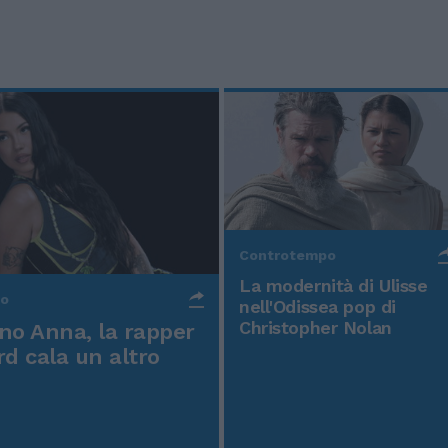
Controtempo
La modernità di Ulisse
po
nell'Odissea pop di
Christopher Nolan
o Anna, la rapper
rd cala un altro