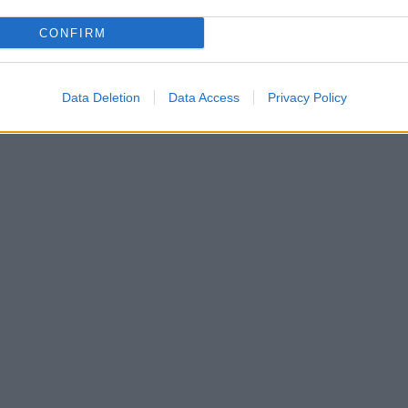
CONFIRM
Data Deletion
Data Access
Privacy Policy