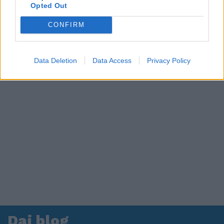
in ospedale. Le dichiarazioni ai giornalisti
Opted Out
CONFIRM
Data Deletion
Data Access
Privacy Policy
Dai blog