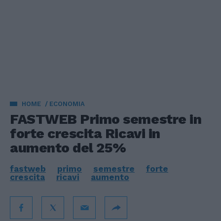
HOME
ECONOMIA
FASTWEB Primo semestre in
forte crescita Ricavi in
aumento del 25%
fastweb
primo
semestre
forte
crescita
ricavi
aumento