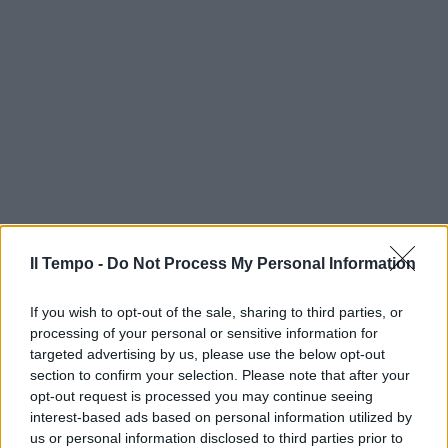
Il Tempo -
Do Not Process My Personal Information
If you wish to opt-out of the sale, sharing to third parties, or
processing of your personal or sensitive information for
targeted advertising by us, please use the below opt-out
section to confirm your selection. Please note that after your
opt-out request is processed you may continue seeing
interest-based ads based on personal information utilized by
us or personal information disclosed to third parties prior to