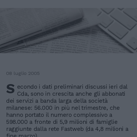
08 luglio 2005
S
econdo i dati preliminari discussi ieri dal
Cda, sono in crescita anche gli abbonati
dei servizi a banda larga della società
milanese: 56.000 in più nel trimestre, che
hanno portato il numero complessivo a
598.000 a fronte di 5,9 milioni di famiglie
raggiunte dalla rete Fastweb (da 4,8 milioni a
fine marzo).