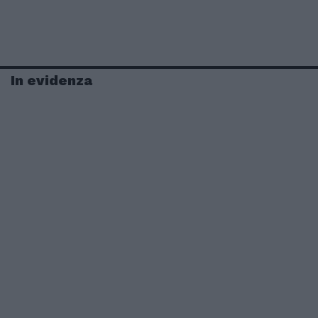
In evidenza