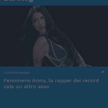
Controtempo
Fenomeno Anna, la rapper dei record
cala un altro asso