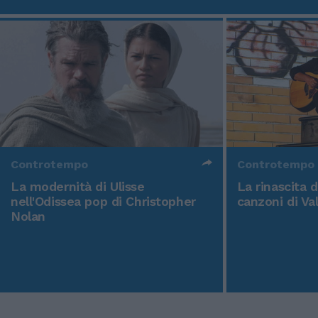
Controtempo
Controtempo
La modernità di Ulisse
La rinascita 
nell'Odissea pop di Christopher
canzoni di Va
Nolan