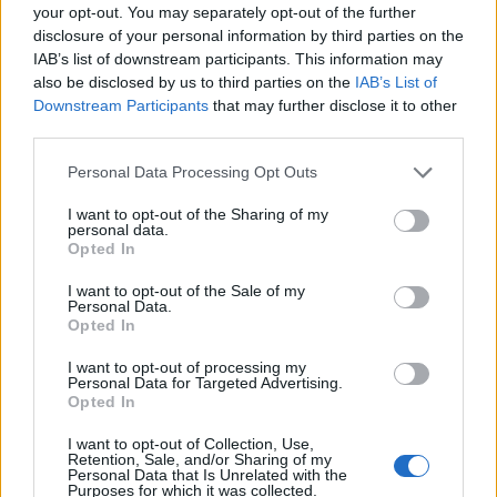
your opt-out. You may separately opt-out of the further
disclosure of your personal information by third parties on the
IAB’s list of downstream participants. This information may
also be disclosed by us to third parties on the
IAB’s List of
Downstream Participants
that may further disclose it to other
third parties.
Personal Data Processing Opt Outs
I want to opt-out of the Sharing of my
personal data.
Opted In
I want to opt-out of the Sale of my
Personal Data.
Opted In
I want to opt-out of processing my
Personal Data for Targeted Advertising.
Opted In
00:00
01:16
I want to opt-out of Collection, Use,
Retention, Sale, and/or Sharing of my
Personal Data that Is Unrelated with the
Leonardo Maria Del Vecchio dall'ex compagna
Purposes for which it was collected.