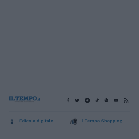
Edicola digitale
Il Tempo Shopping