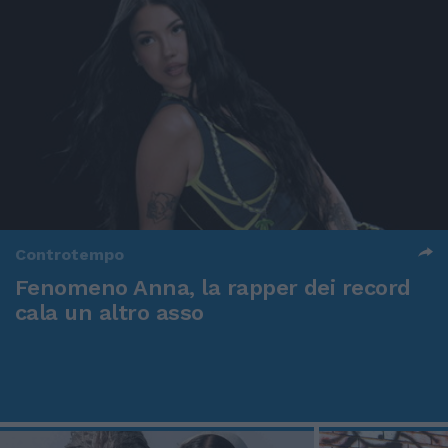
Controtempo
Fenomeno Anna, la rapper dei record
cala un altro asso