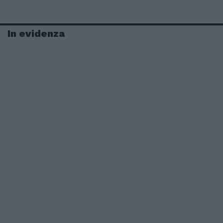
In evidenza