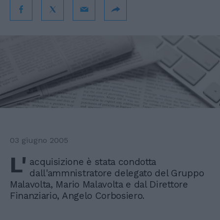
03 giugno 2005
L'
acquisizione è stata condotta
dall'ammnistratore delegato del Gruppo
Malavolta, Mario Malavolta e dal Direttore
Finanziario, Angelo Corbosiero.