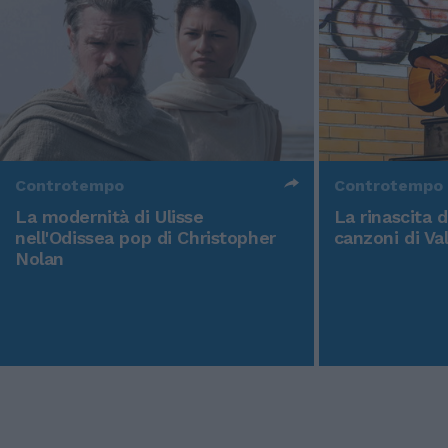
Controtempo
Controtempo
La modernità di Ulisse
La rinascita 
nell'Odissea pop di Christopher
canzoni di Va
Nolan