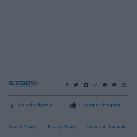
Edicola digitale
Il Tempo Shopping
Cookie Policy
Privacy Policy
Condizioni Generali