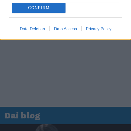
CONFIRM
Data Deletion
Data Access
Privacy Policy
Dai blog