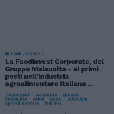
HOME
ECONOMIA
La Foodinvest Corporate, del
Gruppo Malavolta - ai primi
posti nell'industria
agroalimentare italiana ...
foodinvest
corporate
gruppo
malavolta
primi
posti
industria
agroalimentare
italiana