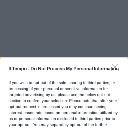
Il Tempo -
Do Not Process My Personal Information
If you wish to opt-out of the sale, sharing to third parties, or
processing of your personal or sensitive information for
targeted advertising by us, please use the below opt-out
section to confirm your selection. Please note that after your
opt-out request is processed you may continue seeing
interest-based ads based on personal information utilized by
us or personal information disclosed to third parties prior to
your opt-out. You may separately opt-out of the further