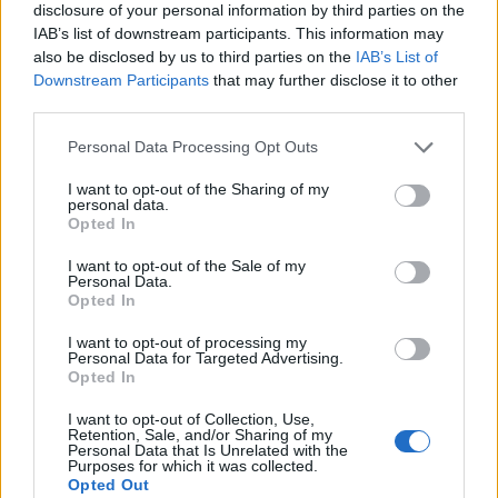
disclosure of your personal information by third parties on the
IAB’s list of downstream participants. This information may
also be disclosed by us to third parties on the
IAB’s List of
Downstream Participants
that may further disclose it to other
third parties.
Personal Data Processing Opt Outs
I want to opt-out of the Sharing of my
personal data.
Opted In
I want to opt-out of the Sale of my
Personal Data.
Opted In
I want to opt-out of processing my
Personal Data for Targeted Advertising.
00:00
01:16
Opted In
I want to opt-out of Collection, Use,
Retention, Sale, and/or Sharing of my
Leonardo Maria Del Vecchio dall'ex compagna
Personal Data that Is Unrelated with the
in ospedale. Le dichiarazioni ai giornalisti
Purposes for which it was collected.
Opted Out