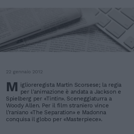
22 gennaio 2012
M
iglioreregista Martin Scorsese; la regia
per l'animazione è andata a Jackson e
Spielberg per «Tintin». Sceneggiaturra a
Woody Allen. Per il film straniero vince
l'raniano «The Separation» e Madonna
conquisa il globo per «Masterpiece».