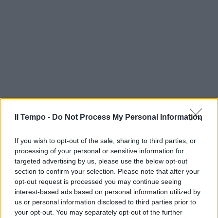
Il Tempo -
Do Not Process My Personal Information
If you wish to opt-out of the sale, sharing to third parties, or
processing of your personal or sensitive information for
targeted advertising by us, please use the below opt-out
section to confirm your selection. Please note that after your
opt-out request is processed you may continue seeing
interest-based ads based on personal information utilized by
us or personal information disclosed to third parties prior to
your opt-out. You may separately opt-out of the further