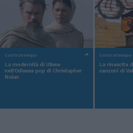
Controtempo
Controtempo
La modernità di Ulisse
La rinascita 
nell'Odissea pop di Christopher
canzoni di Va
Nolan