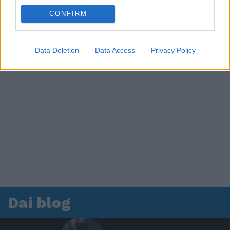
CONFIRM
Data Deletion
Data Access
Privacy Policy
Dai blog