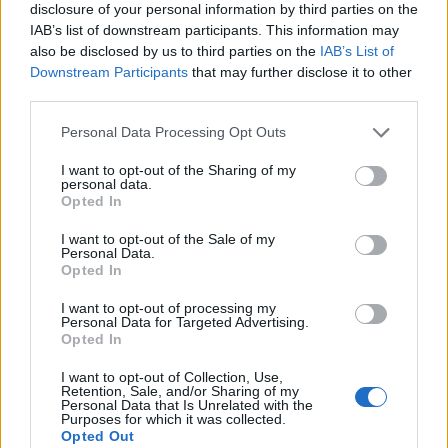
disclosure of your personal information by third parties on the
IAB’s list of downstream participants. This information may
also be disclosed by us to third parties on the
IAB’s List of
Downstream Participants
that may further disclose it to other
third parties.
Personal Data Processing Opt Outs
I want to opt-out of the Sharing of my
personal data.
Opted In
I want to opt-out of the Sale of my
Personal Data.
Opted In
I want to opt-out of processing my
Personal Data for Targeted Advertising.
00:00
01:16
Opted In
I want to opt-out of Collection, Use,
Retention, Sale, and/or Sharing of my
Leonardo Maria Del Vecchio dall'ex compagna
Personal Data that Is Unrelated with the
in ospedale. Le dichiarazioni ai giornalisti
Purposes for which it was collected.
Opted Out