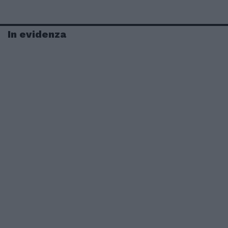
In evidenza