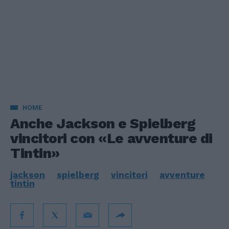
HOME
Anche Jackson e Spielberg
vincitori con «Le avventure di
Tintin»
jackson
spielberg
vincitori
avventure
tintin