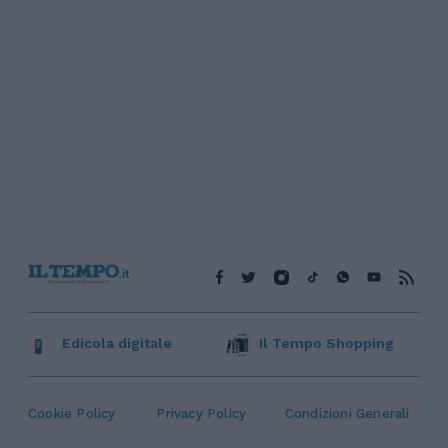
Edicola digitale
Il Tempo Shopping
Cookie Policy
Privacy Policy
Condizioni Generali