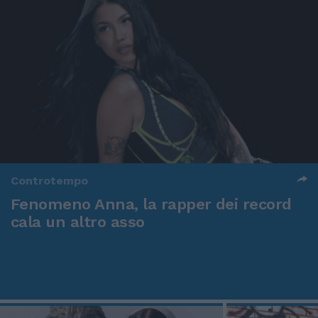
Controtempo
Fenomeno Anna, la rapper dei record
cala un altro asso