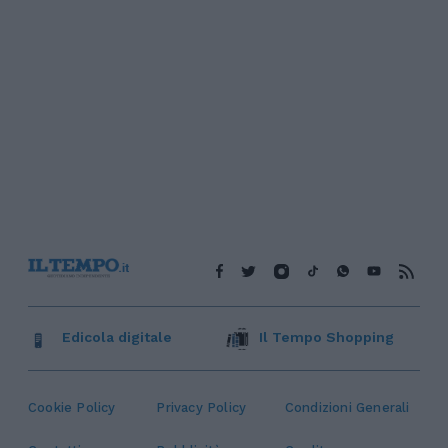
Edicola digitale
Il Tempo Shopping
Cookie Policy
Privacy Policy
Condizioni Generali