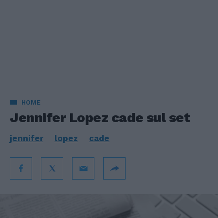
HOME
Jennifer Lopez cade sul set
jennifer
lopez
cade