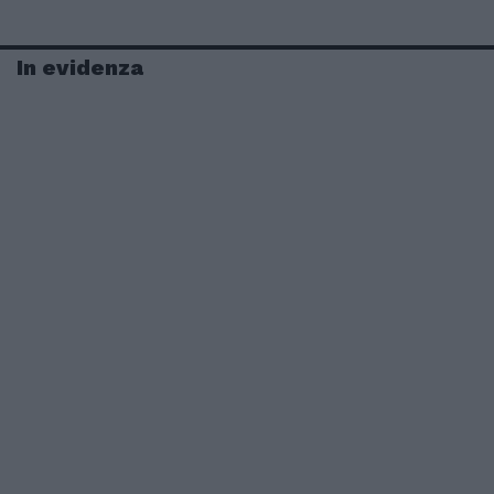
In evidenza