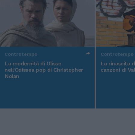
Controtempo
Controtempo
La modernità di Ulisse
La rinascita 
nell'Odissea pop di Christopher
canzoni di Va
Nolan