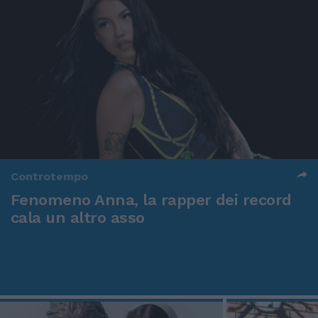
Controtempo
Fenomeno Anna, la rapper dei record
cala un altro asso