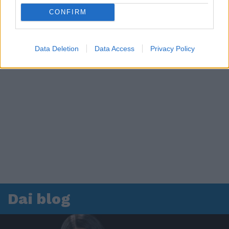
CONFIRM
Data Deletion
Data Access
Privacy Policy
Dai blog