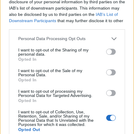
disclosure of your personal information by third parties on the
IAB’s list of downstream participants. This information may
also be disclosed by us to third parties on the
IAB’s List of
Downstream Participants
that may further disclose it to other
third parties.
Personal Data Processing Opt Outs
I want to opt-out of the Sharing of my
personal data.
Opted In
I want to opt-out of the Sale of my
Personal Data.
Opted In
I want to opt-out of processing my
Personal Data for Targeted Advertising.
00:00
01:16
Opted In
I want to opt-out of Collection, Use,
Leonardo Maria Del Vecchio dall'ex compagna
Retention, Sale, and/or Sharing of my
Personal Data that Is Unrelated with the
in ospedale. Le dichiarazioni ai giornalisti
Purposes for which it was collected.
Opted Out