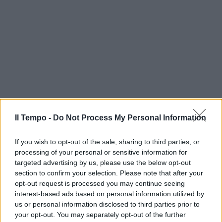
Il Tempo -
Do Not Process My Personal Information
If you wish to opt-out of the sale, sharing to third parties, or
processing of your personal or sensitive information for
targeted advertising by us, please use the below opt-out
section to confirm your selection. Please note that after your
opt-out request is processed you may continue seeing
interest-based ads based on personal information utilized by
us or personal information disclosed to third parties prior to
your opt-out. You may separately opt-out of the further