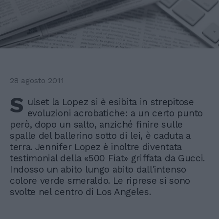
28 agosto 2011
S
ulset la Lopez si è esibita in strepitose
evoluzioni acrobatiche: a un certo punto
però, dopo un salto, anziché finire sulle
spalle del ballerino sotto di lei, è caduta a
terra. Jennifer Lopez è inoltre diventata
testimonial della «500 Fiat» griffata da Gucci.
Indosso un abito lungo abito dall'intenso
colore verde smeraldo. Le riprese si sono
svolte nel centro di Los Angeles.