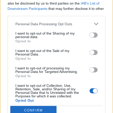
also be disclosed by us to third parties on the
IAB’s List of
Downstream Participants
that may further disclose it to other
third parties.
Personal Data Processing Opt Outs
I want to opt-out of the Sharing of my
personal data.
Opted In
I want to opt-out of the Sale of my
Personal Data.
Opted In
00:00
01:16
I want to opt-out of processing my
Personal Data for Targeted Advertising.
Opted In
Leonardo Maria Del Vecchio dall'ex compagna
in ospedale. Le dichiarazioni ai giornalisti
I want to opt-out of Collection, Use,
Retention, Sale, and/or Sharing of my
Personal Data that Is Unrelated with the
Purposes for which it was collected.
Opted Out
CONFIRM