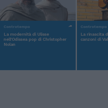
Controtempo
Controtempo
La modernità di Ulisse
La rinascita 
nell'Odissea pop di Christopher
canzoni di Va
Nolan