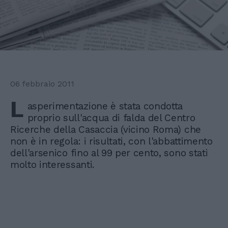
06 febbraio 2011
L
asperimentazione è stata condotta
proprio sull'acqua di falda del Centro
Ricerche della Casaccia (vicino Roma) che
non è in regola: i risultati, con l'abbattimento
dell'arsenico fino al 99 per cento, sono stati
molto interessanti.