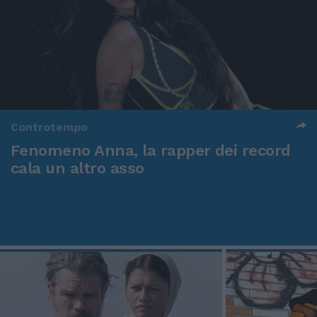
Controtempo
Fenomeno Anna, la rapper dei record
cala un altro asso