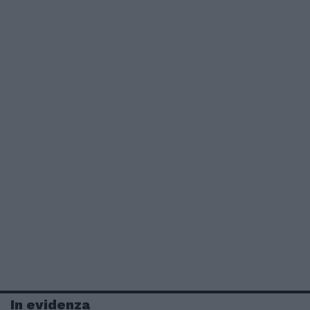
In evidenza