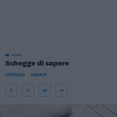
HOME
Schegge di sapere
schegge
sapere