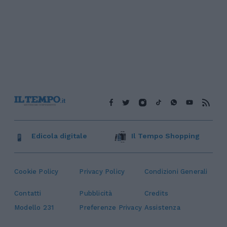
Edicola digitale
Il Tempo Shopping
Cookie Policy
Privacy Policy
Condizioni Generali
Contatti
Pubblicità
Credits
Modello 231
Preferenze Privacy
Assistenza