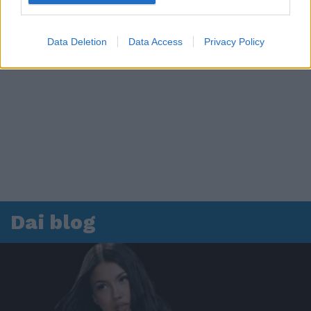
Data Deletion
Data Access
Privacy Policy
Dai blog