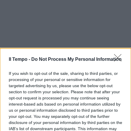
Il Tempo -
Do Not Process My Personal Information
If you wish to opt-out of the sale, sharing to third parties, or
processing of your personal or sensitive information for
targeted advertising by us, please use the below opt-out
section to confirm your selection. Please note that after your
opt-out request is processed you may continue seeing
interest-based ads based on personal information utilized by
us or personal information disclosed to third parties prior to
your opt-out. You may separately opt-out of the further
disclosure of your personal information by third parties on the
IAB’s list of downstream participants. This information may