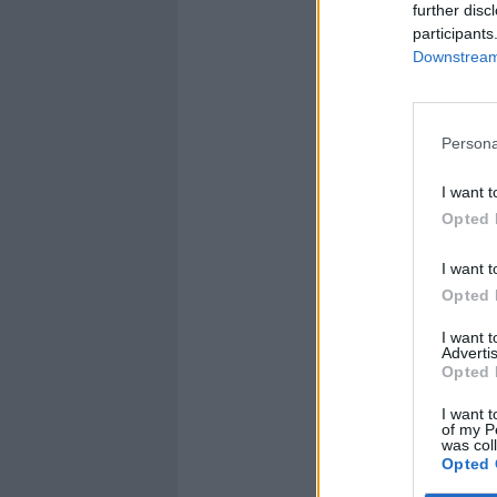
further disc
participants
Downstream 
Persona
I want t
Opted 
I want t
Opted 
I want 
Advertis
Opted 
I want t
of my P
was col
Opted 