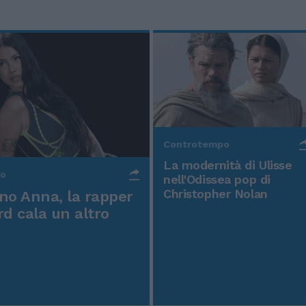
Controtempo
La modernità di Ulisse
po
nell'Odissea pop di
Christopher Nolan
o Anna, la rapper
rd cala un altro