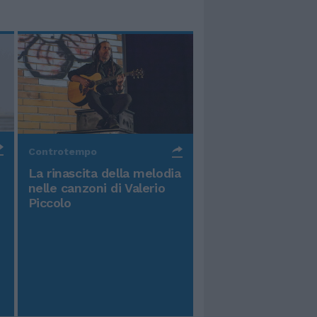
Controtempo
La rinascita della melodia
nelle canzoni di Valerio
Piccolo