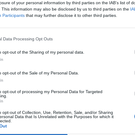
losure of your personal information by third parties on the IAB’s list of
. This information may also be disclosed by us to third parties on the
IA
Participants
that may further disclose it to other third parties.
Le
da
Rudy Giuliani a Come States?
Le
l Data Processing Opt Outs
Trump, Meloni e la strategia
americana
o opt-out of the Sharing of my personal data.
In
o opt-out of the Sale of my Personal Data.
In
to opt-out of processing my Personal Data for Targeted
ing.
In
o opt-out of Collection, Use, Retention, Sale, and/or Sharing
ersonal Data that Is Unrelated with the Purposes for which it
lected.
Out