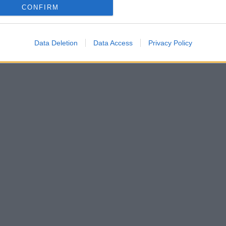
CONFIRM
Data Deletion
Data Access
Privacy Policy