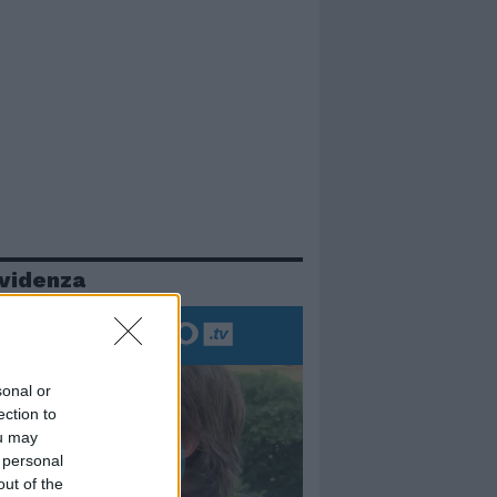
evidenza
sonal or
ection to
ou may
 personal
out of the