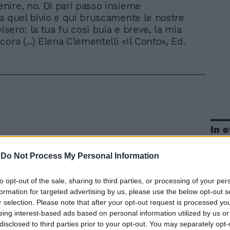
enire, no. Di pari passo insieme
a quel bivio e qui bruscamente le nostre
visero: la tua fu così buia e breve, la mia
ora (...) Elena Clementelli «Il Conto», Ed.
In 
-
Do Not Process My Personal Information
to opt-out of the sale, sharing to third parties, or processing of your per
formation for targeted advertising by us, please use the below opt-out s
r selection. Please note that after your opt-out request is processed y
eing interest-based ads based on personal information utilized by us or
disclosed to third parties prior to your opt-out. You may separately opt-