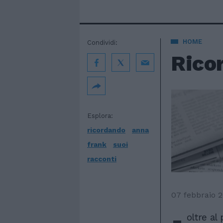
HOME
Condividi:
Ricor
Esplora:
ricordando
anna
frank
suoi
racconti
07 febbraio 
-
oltre al