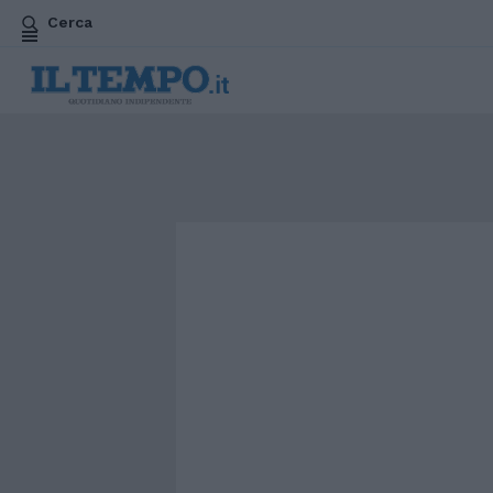
Cerca