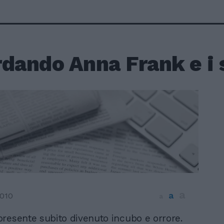
dando Anna Frank e i 
a
a
2010
a
 presente subito divenuto incubo e orrore.