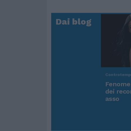
Dai blog
Controtem
Fenomen
dei reco
asso