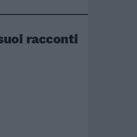
suoi racconti