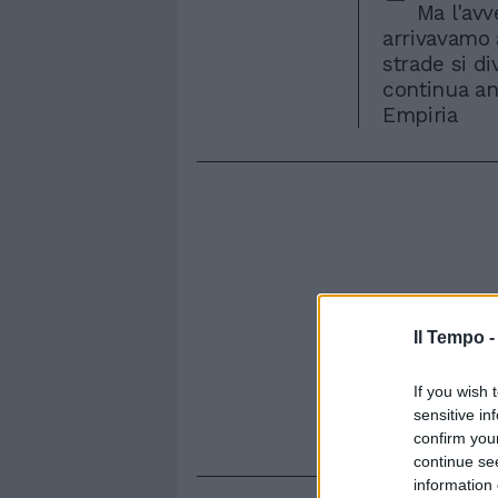
Ma l'avv
arrivavamo 
strade si di
continua anc
Empiria
Il Tempo 
If you wish 
sensitive in
confirm you
continue se
information 