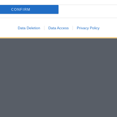
CONFIRM
Data Deletion
Data Access
Privacy Policy