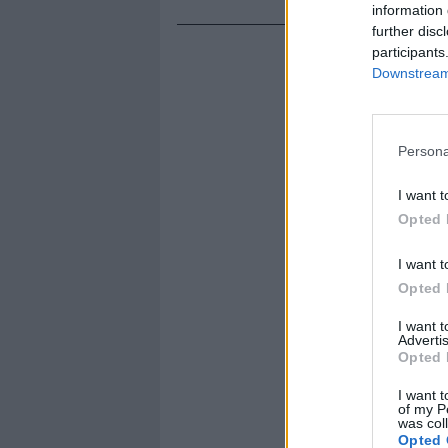
information 
further disc
participants
Downstream 
Persona
I want t
Opted 
I want t
Opted 
I want 
Advertis
Opted 
I want t
of my P
was col
Opted 