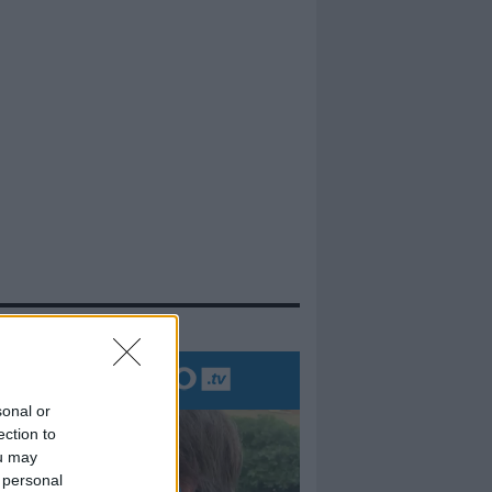
evidenza
sonal or
ection to
ou may
 personal