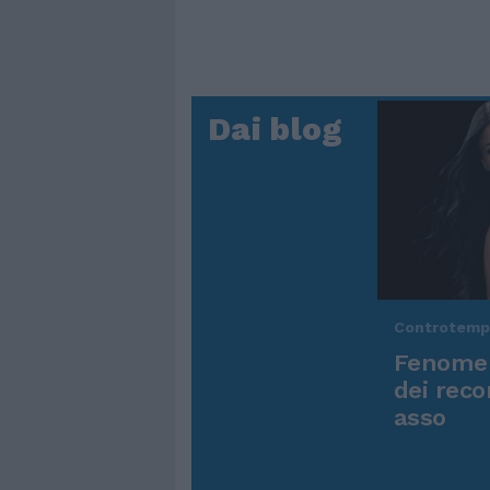
Dai blog
Controtem
Fenomen
dei reco
asso