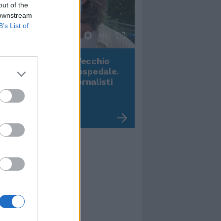
out of the
 downstream
B’s List of
00:00
01:16
onardo Maria Del Vecchio
Terremoto, viene g
ll'ex compagna in ospedale.
video impressiona
 dichiarazioni ai giornalisti