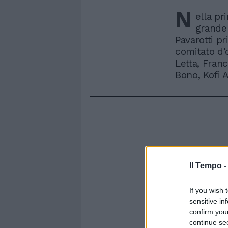
N
ella pr
grande 
Pavarotti pri
comitato d'o
Letta, Franc
Bono, Kofi 
Il Tempo 
If you wish 
sensitive in
confirm you
continue se