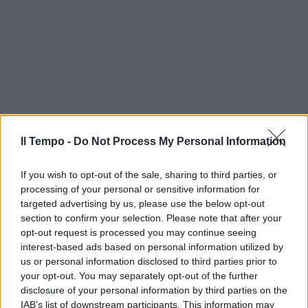
Il Tempo -
Do Not Process My Personal Information
If you wish to opt-out of the sale, sharing to third parties, or
processing of your personal or sensitive information for
targeted advertising by us, please use the below opt-out
section to confirm your selection. Please note that after your
opt-out request is processed you may continue seeing
interest-based ads based on personal information utilized by
us or personal information disclosed to third parties prior to
your opt-out. You may separately opt-out of the further
disclosure of your personal information by third parties on the
IAB’s list of downstream participants. This information may