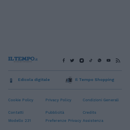
Edicola digitale
Il Tempo Shopping
Cookie Policy
Privacy Policy
Condizioni Generali
Contatti
Pubblicità
Credits
Modello 231
Preferenze Privacy
Assistenza