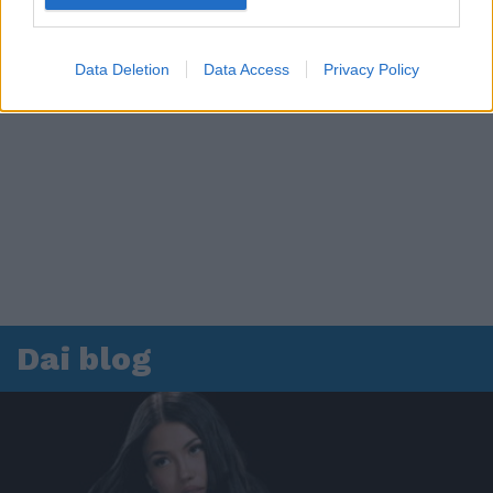
Data Deletion
Data Access
Privacy Policy
Dai blog