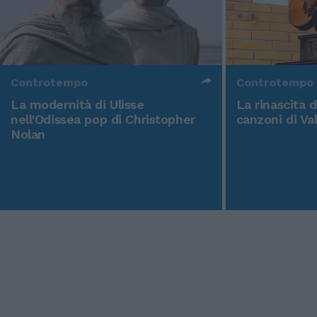
Controtempo
Controtempo
La modernità di Ulisse
La rinascita 
nell'Odissea pop di Christopher
canzoni di Va
Nolan