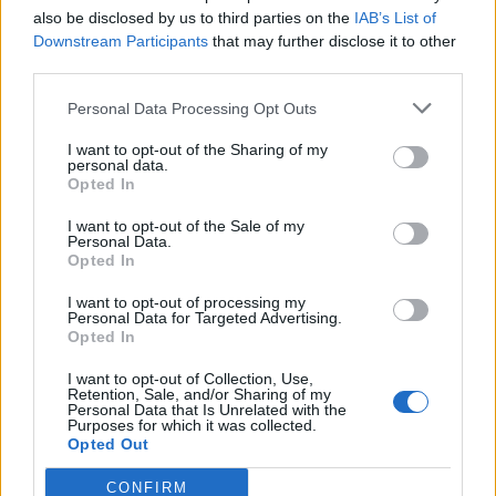
also be disclosed by us to third parties on the
IAB’s List of
Downstream Participants
that may further disclose it to other
third parties.
Personal Data Processing Opt Outs
I want to opt-out of the Sharing of my
personal data.
Opted In
I want to opt-out of the Sale of my
Personal Data.
Opted In
00:00
01:16
I want to opt-out of processing my
Personal Data for Targeted Advertising.
Opted In
Leonardo Maria Del Vecchio dall'ex compagna
I want to opt-out of Collection, Use,
in ospedale. Le dichiarazioni ai giornalisti
Retention, Sale, and/or Sharing of my
Personal Data that Is Unrelated with the
Purposes for which it was collected.
Opted Out
CONFIRM