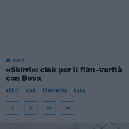
HOME
«Sbirri»: ciak per il film-verità
con Bova
sbirri
ciak
filmverita
bova