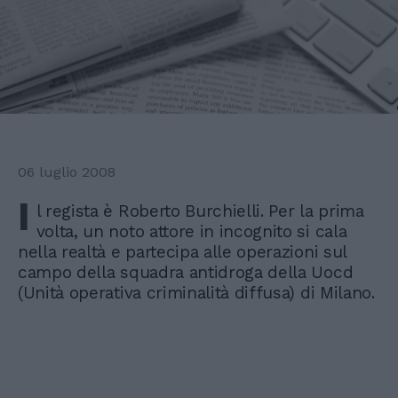
06 luglio 2008
I
l regista è Roberto Burchielli. Per la prima
volta, un noto attore in incognito si cala
nella realtà e partecipa alle operazioni sul
campo della squadra antidroga della Uocd
(Unità operativa criminalità diffusa) di Milano.