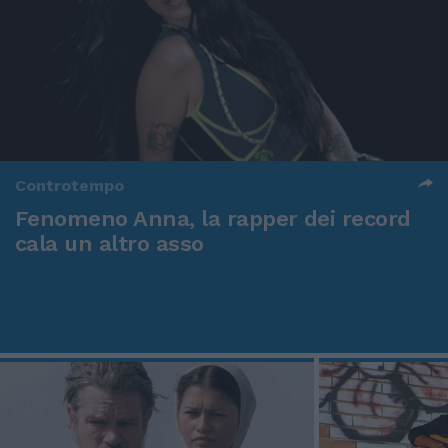
Controtempo
Fenomeno Anna, la rapper dei record
cala un altro asso