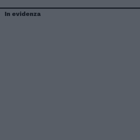
In evidenza