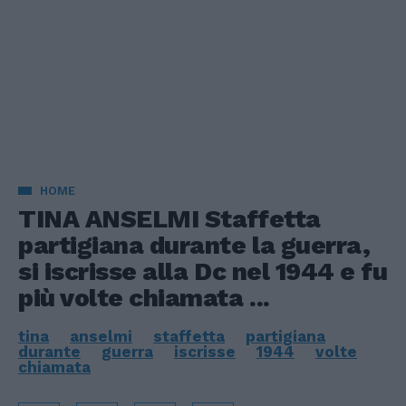
HOME
TINA ANSELMI Staffetta
partigiana durante la guerra,
si iscrisse alla Dc nel 1944 e fu
più volte chiamata ...
tina
anselmi
staffetta
partigiana
durante
guerra
iscrisse
1944
volte
chiamata