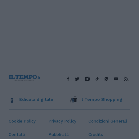
Edicola digitale
Il Tempo Shopping
Cookie Policy
Privacy Policy
Condizioni Generali
Contatti
Pubblicità
Credits