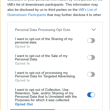
IAB’s list of downstream participants. This information may
also be disclosed by us to third parties on the
IAB’s List of
Downstream Participants
that may further disclose it to other
third parties.
Personal Data Processing Opt Outs
I want to opt-out of the Sharing of my
personal data.
Opted In
I want to opt-out of the Sale of my
Personal Data.
Opted In
I want to opt-out of processing my
Personal Data for Targeted Advertising.
00:00
01:16
Opted In
I want to opt-out of Collection, Use,
Leonardo Maria Del Vecchio dall'ex compagna
Retention, Sale, and/or Sharing of my
in ospedale. Le dichiarazioni ai giornalisti
Personal Data that Is Unrelated with the
Purposes for which it was collected.
Opted Out