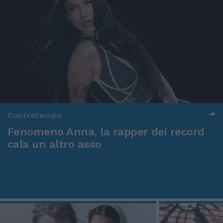
Controtempo
Fenomeno Anna, la rapper dei record
cala un altro asso