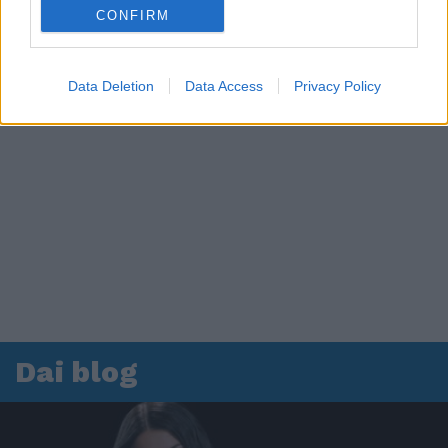
CONFIRM
Data Deletion
Data Access
Privacy Policy
Dai blog