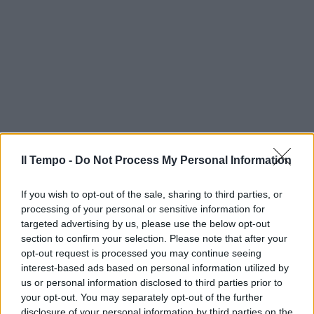
Il Tempo -
Do Not Process My Personal Information
If you wish to opt-out of the sale, sharing to third parties, or
processing of your personal or sensitive information for
targeted advertising by us, please use the below opt-out
section to confirm your selection. Please note that after your
opt-out request is processed you may continue seeing
interest-based ads based on personal information utilized by
us or personal information disclosed to third parties prior to
your opt-out. You may separately opt-out of the further
disclosure of your personal information by third parties on the