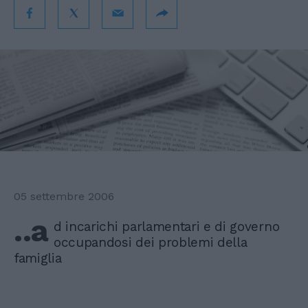
05 settembre 2006
..a
d incarichi parlamentari e di governo
occupandosi dei problemi della
famiglia