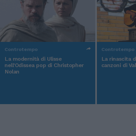
Controtempo
Controtempo
La modernità di Ulisse
La rinascita 
nell'Odissea pop di Christopher
canzoni di Va
Nolan