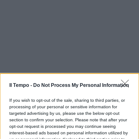
Il Tempo -
Do Not Process My Personal Information
If you wish to opt-out of the sale, sharing to third parties, or
processing of your personal or sensitive information for
targeted advertising by us, please use the below opt-out
section to confirm your selection. Please note that after your
opt-out request is processed you may continue seeing
interest-based ads based on personal information utilized by