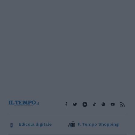
Edicola digitale
Il Tempo Shopping