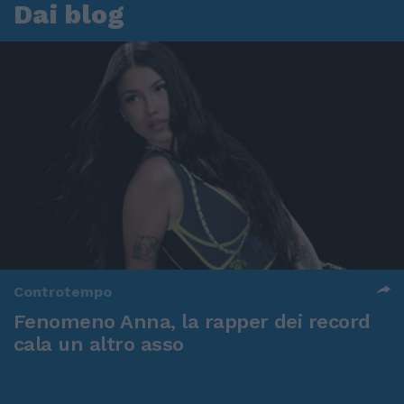
Dai blog
Controtempo
Fenomeno Anna, la rapper dei record
cala un altro asso