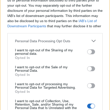
us or personal information disclosed to third parties prior to
your opt-out. You may separately opt-out of the further
disclosure of your personal information by third parties on the
IAB’s list of downstream participants. This information may
also be disclosed by us to third parties on the
IAB’s List of
Downstream Participants
that may further disclose it to other
third parties.
Personal Data Processing Opt Outs
I want to opt-out of the Sharing of my
personal data.
Opted In
I want to opt-out of the Sale of my
Personal Data.
Opted In
I want to opt-out of processing my
Personal Data for Targeted Advertising.
Opted In
00:00
01:16
I want to opt-out of Collection, Use,
Retention, Sale, and/or Sharing of my
Personal Data that Is Unrelated with the