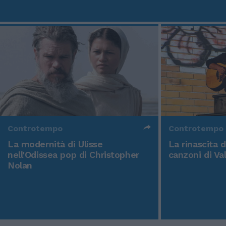
Controtempo
Controtempo
La modernità di Ulisse
La rinascita 
nell'Odissea pop di Christopher
canzoni di Va
Nolan