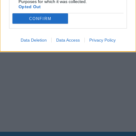
Purposes for which it was collected.
Leonardo Maria Del Vecchio dall'ex compagna
Opted Out
in ospedale. Le dichiarazioni ai giornalisti
CONFIRM
Data Deletion
Data Access
Privacy Policy