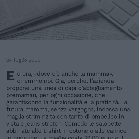
24 luglio 2005
E
d ora, «dove c'è anche la mamma»,
diremmo noi. Già, perché, l'azienda
propone una linea di capi d'abbigliamento
premaman, per ogni occasione, che
garantiscono la funzionalità e la praticità. La
futura mamma, senza vergogna, indossa una
maglia striminzita con tanto di ombelico in
vista e jeans stretch. Comode le salopette
abbinate alle t-shirt in cotone o alle camice
in popeline. La maglia costa 29.00 euro e il