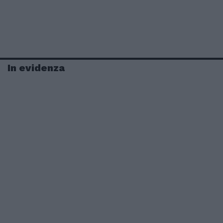
In evidenza