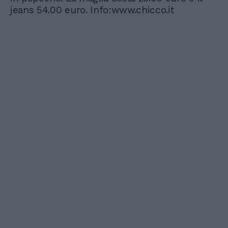
jeans 54.00 euro. Info:www.chicco.it