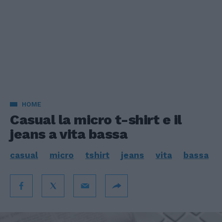
HOME
Casual la micro t-shirt e il
jeans a vita bassa
casual
micro
tshirt
jeans
vita
bassa