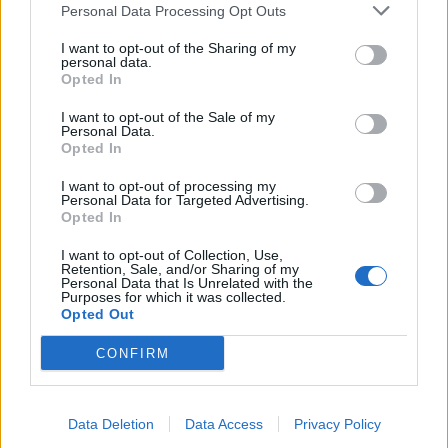
Personal Data Processing Opt Outs
I want to opt-out of the Sharing of my
personal data.
Opted In
I want to opt-out of the Sale of my
Personal Data.
Opted In
I want to opt-out of processing my
Personal Data for Targeted Advertising.
Opted In
I want to opt-out of Collection, Use,
Retention, Sale, and/or Sharing of my
Personal Data that Is Unrelated with the
Purposes for which it was collected.
Opted Out
CONFIRM
Data Deletion
Data Access
Privacy Policy