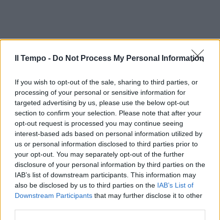
Il Tempo -
Do Not Process My Personal Information
If you wish to opt-out of the sale, sharing to third parties, or
processing of your personal or sensitive information for
targeted advertising by us, please use the below opt-out
section to confirm your selection. Please note that after your
opt-out request is processed you may continue seeing
interest-based ads based on personal information utilized by
us or personal information disclosed to third parties prior to
your opt-out. You may separately opt-out of the further
disclosure of your personal information by third parties on the
IAB’s list of downstream participants. This information may
also be disclosed by us to third parties on the
IAB’s List of
Downstream Participants
that may further disclose it to other
third parties.