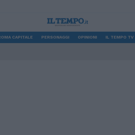
ROMA CAPITALE
PERSONAGGI
OPINIONI
IL TEMPO TV