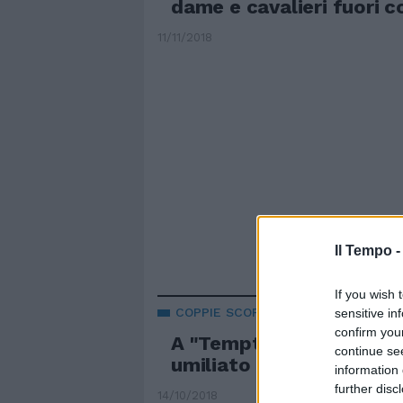
dame e cavalieri fuori c
11/11/2018
Il Tempo 
If you wish 
COPPIE SCOPPIATE
sensitive in
confirm you
A "Temptation Island Vi
continue se
umiliato perde tutto
information 
further disc
14/10/2018