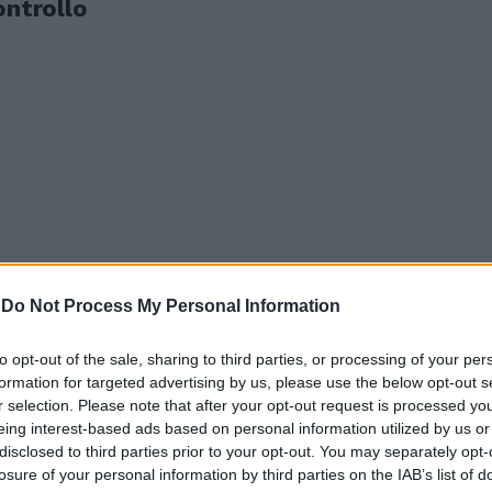
ontrollo
-
Do Not Process My Personal Information
to opt-out of the sale, sharing to third parties, or processing of your per
formation for targeted advertising by us, please use the below opt-out s
r selection. Please note that after your opt-out request is processed y
p" Sossio
eing interest-based ads based on personal information utilized by us or
disclosed to third parties prior to your opt-out. You may separately opt-
losure of your personal information by third parties on the IAB’s list of