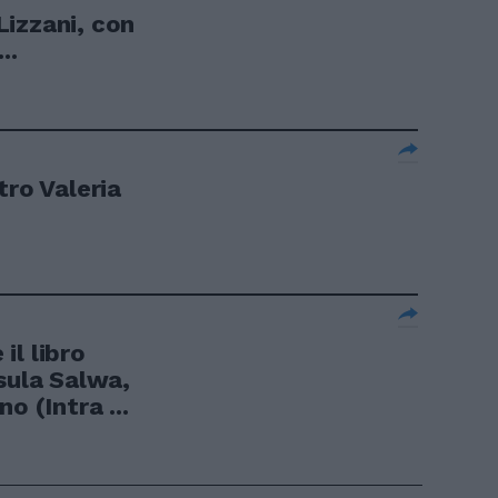
izzani, con
..
tro Valeria
il libro
sula Salwa,
o (Intra ...