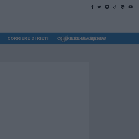
CORRIERE DI RIETI
CORRIERE DI VITERBO
Edicola digitale