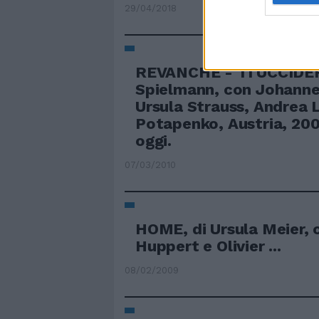
29/04/2018
REVANCHE - TI UCCIDER
Spielmann, con Johanne
Ursula Strauss, Andrea L
Potapenko, Austria, 200
oggi.
07/03/2010
HOME, di Ursula Meier, 
Huppert e Olivier ...
08/02/2009