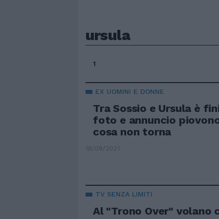
ursula
1
EX UOMINI E DONNE
Tra Sossio e Ursula è fi
foto e annuncio piovon
cosa non torna
18/09/2021
TV SENZA LIMITI
Al "Trono Over" volano 