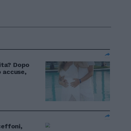
nita? Dopo
o accuse,
ceffoni,