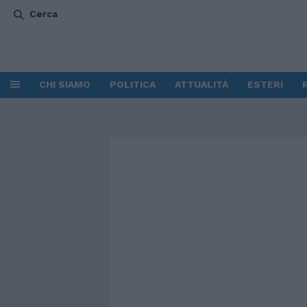
Cerca
CHI SIAMO
POLITICA
ATTUALITÀ
ESTERI