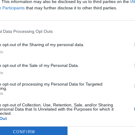
. This information may also be disclosed by us to third parties on the
IA
Participants
that may further disclose it to other third parties.
dimento.
to, Nilufar si
l Data Processing Opt Outs
o opt-out of the Sharing of my personal data.
In
o opt-out of the Sale of my Personal Data.
In
dà scandalo
e
to opt-out of processing my Personal Data for Targeted
ing.
In
o opt-out of Collection, Use, Retention, Sale, and/or Sharing
ersonal Data that Is Unrelated with the Purposes for which it
lected.
Out
Aruta
 zittisce
CONFIRM