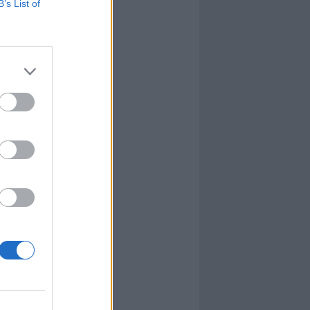
B’s List of