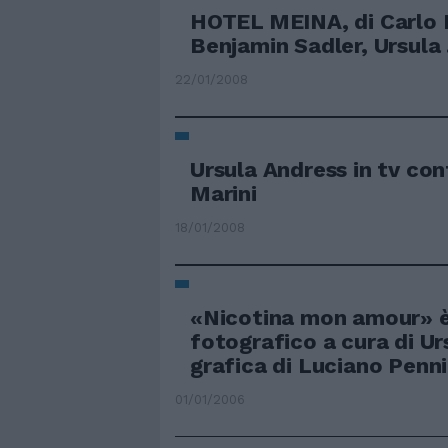
HOTEL MEINA, di Carlo L
Benjamin Sadler, Ursula .
22/01/2008
Ursula Andress in tv con
Marini
18/01/2008
«Nicotina mon amour» è 
fotografico a cura di Ur
grafica di Luciano Pennin
01/01/2006