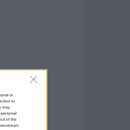
sonal or
ection to
ou may
 personal
out of the
 downstream