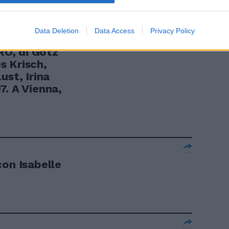
Data Deletion
Data Access
Privacy Policy
Ò, di Götz
s Krisch,
ust, Irina
7. A Vienna,
con Isabelle