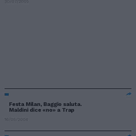
30/07/2005
Festa Milan, Baggio saluta.
Maldini dice «no» a Trap
16/05/2004