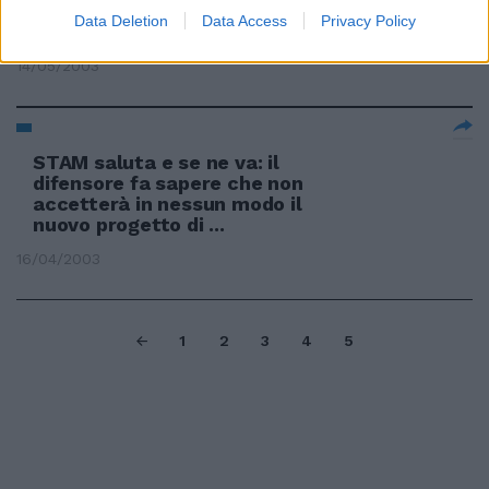
Data Deletion
Data Access
Privacy Policy
Anche la Pennetta saluta il Foro
14/05/2003
STAM saluta e se ne va: il
difensore fa sapere che non
accetterà in nessun modo il
nuovo progetto di ...
16/04/2003
1
2
3
4
5