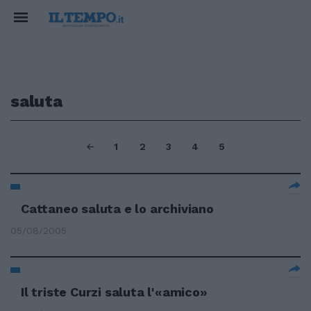
saluta
1
2
3
4
5
Cattaneo saluta e lo archiviano
05/08/2005
Il triste Curzi saluta l'«amico»