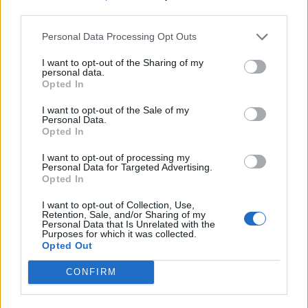
third parties.
SERGIO Conceicao rescinde
Personal Data Processing Opt Outs
consensualmente il proprio
contratto con la Lazio e saluta
I want to opt-out of the Sharing of my
tutti.
personal data.
Opted In
13/01/2004
I want to opt-out of the Sale of my
Personal Data.
Opted In
Lippi saluta Davids e pensa alla
I want to opt-out of processing my
Samp
Personal Data for Targeted Advertising.
Opted In
10/01/2004
I want to opt-out of Collection, Use,
Retention, Sale, and/or Sharing of my
Personal Data that Is Unrelated with the
Purposes for which it was collected.
Lopez saluta, assalto a Di Vaio
Opted Out
18/07/2003
CONFIRM