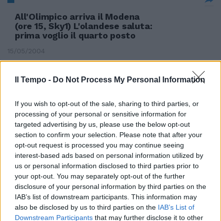
All'Olimpico arriva il Modena
(ore 15, Sky1) L'olandese saluta:
prima voglio il quarto posto
15/05/2004
Il Tempo -
Do Not Process My Personal Information
Festa Milan La Juve saluta Lippi
If you wish to opt-out of the sale, sharing to third parties, or
15/05/2004
processing of your personal or sensitive information for
targeted advertising by us, please use the below opt-out
section to confirm your selection. Please note that after your
opt-out request is processed you may continue seeing
BRESCIA — La Lazio saluta
interest-based ads based on personal information utilized by
l'ultimo treno per la Champions
us or personal information disclosed to third parties prior to
League e l'amarezza dei
your opt-out. You may separately opt-out of the further
biancocelesti straborda ...
disclosure of your personal information by third parties on the
IAB’s list of downstream participants. This information may
09/05/2004
also be disclosed by us to third parties on the
IAB’s List of
Downstream Participants
that may further disclose it to other