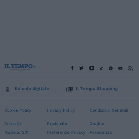
Edicola digitale
Il Tempo Shopping
Cookie Policy
Privacy Policy
Condizioni Generali
Contatti
Pubblicità
Credits
Modello 231
Preferenze Privacy
Assistenza