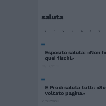
saluta
1
2
3
4
5
Esposito saluta: «Non h
quei fischi»
03/09/2008
E Prodi saluta tutti: «So
voltato pagina»
21/08/2008