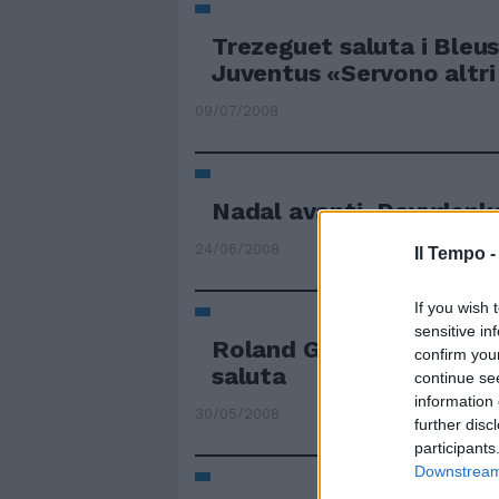
Trezeguet saluta i Bleus
Juventus «Servono altri
09/07/2008
Nadal avanti, Davydenk
24/06/2008
Il Tempo 
If you wish 
sensitive in
Roland Garros Pennetta 
confirm you
saluta
continue se
information 
30/05/2008
further disc
participants
Downstream 