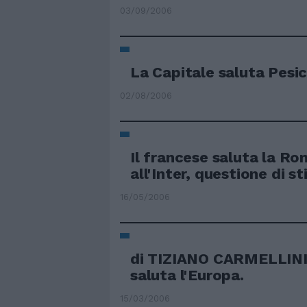
03/09/2006
La Capitale saluta Pesi
02/08/2006
Il francese saluta la R
all'Inter, questione di s
16/05/2006
di TIZIANO CARMELLIN
saluta l'Europa.
15/03/2006