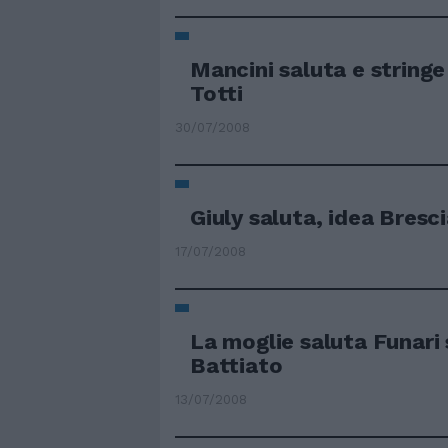
Mancini saluta e stringe
Totti
30/07/2008
Giuly saluta, idea Bresc
17/07/2008
La moglie saluta Funari 
Battiato
13/07/2008