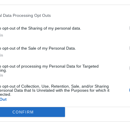
aterazzi
l Data Processing Opt Outs
o opt-out of the Sharing of my personal data.
In
luta
o opt-out of the Sale of my Personal Data.
In
to opt-out of processing my Personal Data for Targeted
ing.
In
o opt-out of Collection, Use, Retention, Sale, and/or Sharing
ringrazia con
ersonal Data that Is Unrelated with the Purposes for which it
lected.
Out
CONFIRM