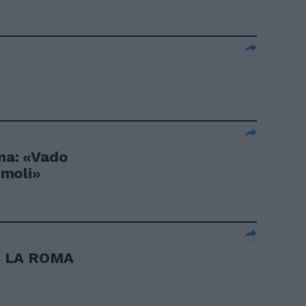
c
oma: «Vado
timoli»
I LA ROMA