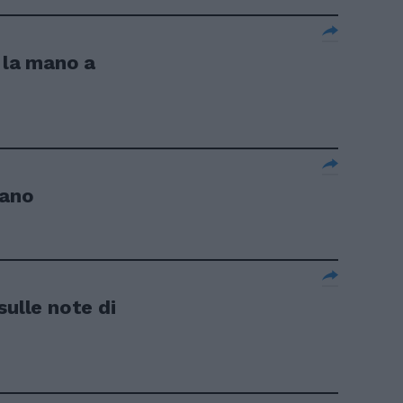
 la mano a
iano
sulle note di