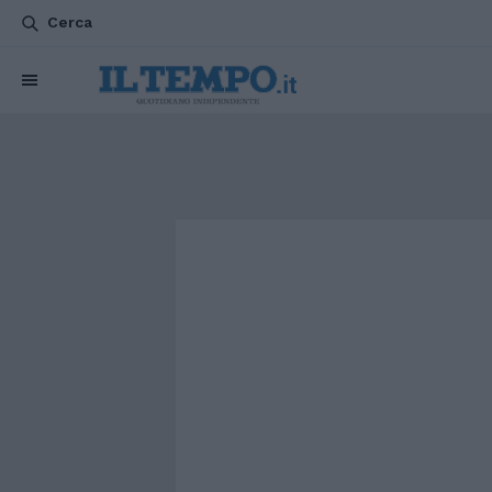
Cerca