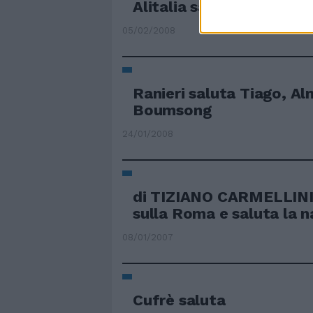
Alitalia saluta Malpens
05/02/2008
Ranieri saluta Tiago, Al
Boumsong
24/01/2008
di TIZIANO CARMELLINI
sulla Roma e saluta la n
08/01/2007
Cufrè saluta