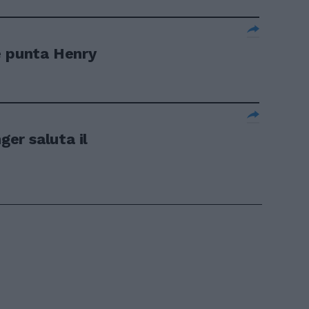
e punta Henry
er saluta il