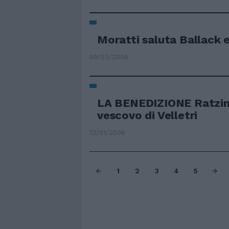
Moratti saluta Ballack 
09/03/2006
LA BENEDIZIONE Ratzing
vescovo di Velletri
12/01/2006
1
2
3
4
5