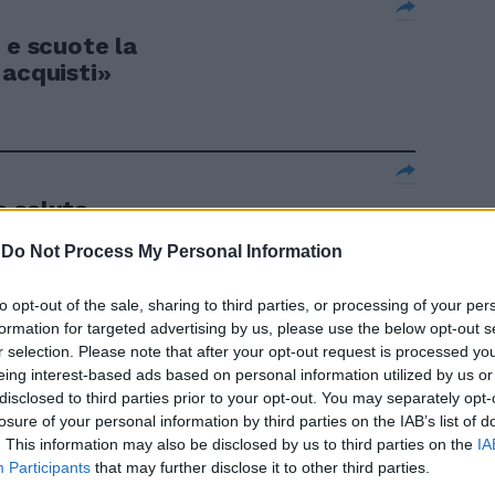
 e scuote la
 acquisti»
o saluta
-
Do Not Process My Personal Information
to opt-out of the sale, sharing to third parties, or processing of your per
formation for targeted advertising by us, please use the below opt-out s
super Bolelli
r selection. Please note that after your opt-out request is processed y
eing interest-based ads based on personal information utilized by us or
disclosed to third parties prior to your opt-out. You may separately opt-
losure of your personal information by third parties on the IAB’s list of
. This information may also be disclosed by us to third parties on the
IA
Participants
that may further disclose it to other third parties.