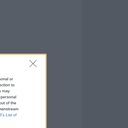
sonal or
ection to
ou may
 personal
out of the
 downstream
B’s List of