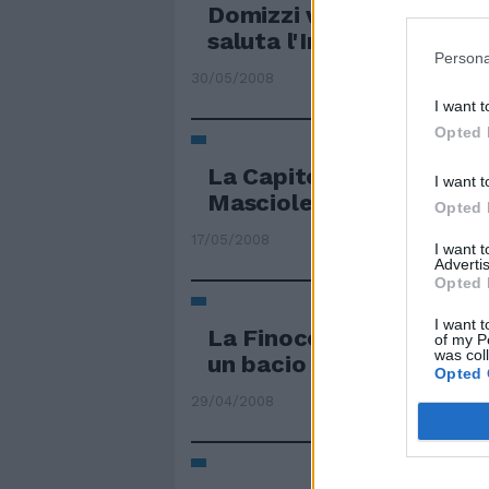
Domizzi verso Firenze M
saluta l'Inter
Persona
30/05/2008
I want t
Opted 
La Capitolina vince e sa
I want t
Mascioletti
Opted 
17/05/2008
I want 
Advertis
Opted 
I want t
La Finocchiaro saluta e 
of my P
was col
un bacio
Opted 
29/04/2008