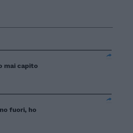
o mai capito
no fuori, ho