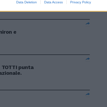
a
Data Deletion
Data Access
Privacy Policy
miron e
 TOTTI punta
azionale.