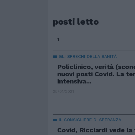
posti letto
1
GLI SPRECHI DELLA SANITÀ
Policlinico, verità (scon
nuovi posti Covid. La te
intensiva...
05/01/2021
IL CONSIGLIERE DI SPERANZA
Covid, Ricciardi vede la