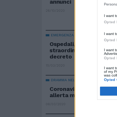
annunci
Persona
26/10/2020
I want t
Opted 
I want t
EMERGENZA
Opted 
Ospedali, posti letto, m
straordinari Ecco la boz
I want 
Advertis
decreto
Opted 
15/03/2020
I want t
of my P
was col
Opted 
DRAMMA NEL DRAMMA
Coronavirus e posti letto
allerta massima: cosa ris
08/03/2020