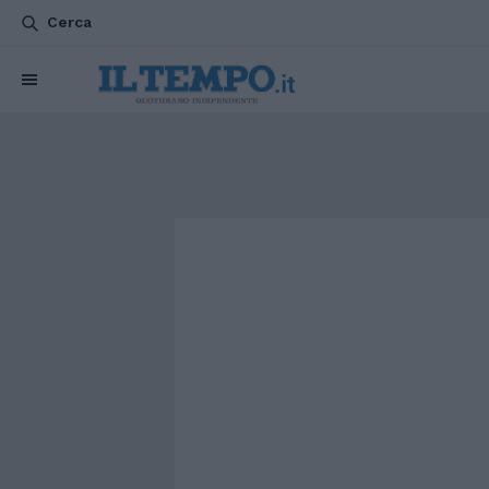
Cerca