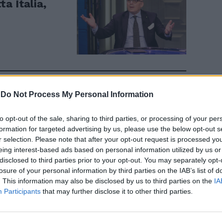
a Italia,
-
Do Not Process My Personal Information
i Covid?
cappella
to opt-out of the sale, sharing to third parties, or processing of your per
formation for targeted advertising by us, please use the below opt-out s
r selection. Please note that after your opt-out request is processed y
eing interest-based ads based on personal information utilized by us or
disclosed to third parties prior to your opt-out. You may separately opt-
losure of your personal information by third parties on the IAB’s list of
. This information may also be disclosed by us to third parties on the
IA
Participants
that may further disclose it to other third parties.
ntensive,
rno soltanto