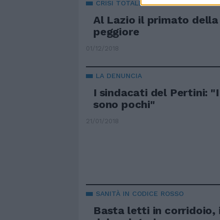
CRISI TOTALE
Al Lazio il primato della
peggiore
01/12/2018
LA DENUNCIA
I sindacati del Pertini: "
sono pochi"
21/01/2018
SANITÀ IN CODICE ROSSO
Basta letti in corridoio, 