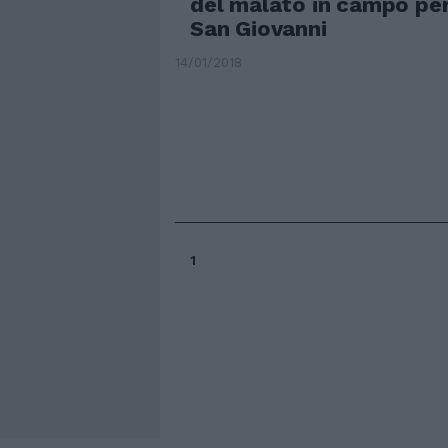
del malato in campo per
San Giovanni
14/01/2018
1