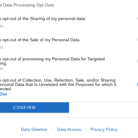
l Data Processing Opt Outs
o opt-out of the Sharing of my personal data.
In
o opt-out of the Sale of my Personal Data.
In
ascherine e
za del
to opt-out of processing my Personal Data for Targeted
ing.
In
o opt-out of Collection, Use, Retention, Sale, and/or Sharing
ersonal Data that Is Unrelated with the Purposes for which it
lected.
Out
, Salvini
CONFIRM
chia il sud
Data Deletion
Data Access
Privacy Policy