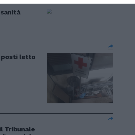
 sanità
I posti letto
il Tribunale