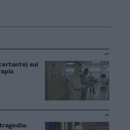
certante) sui
rapia
 tragedia: