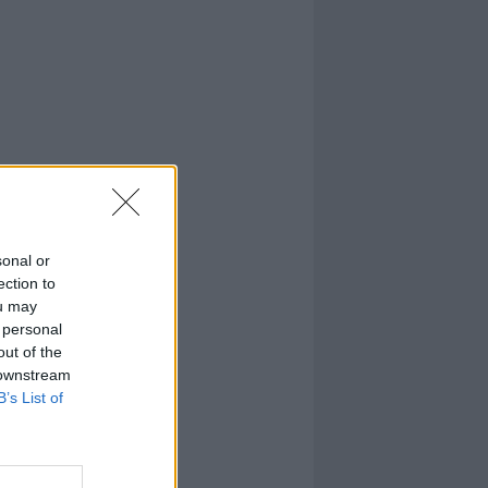
sonal or
ection to
ou may
 personal
out of the
 downstream
B’s List of