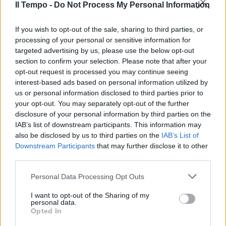
24/06/2012
Il Tempo -
Do Not Process My Personal Information
If you wish to opt-out of the sale, sharing to third parties, or
processing of your personal or sensitive information for
HOME VIDEO I DVD PIÙ VENDUTI
targeted advertising by us, please use the below opt-out
A casa guardando Potter Il
section to confirm your selection. Please note that after your
penultimo capitolo delle
opt-out request is processed you may continue seeing
avventure di Harry Potter alla
interest-based ads based on personal information utilized by
ricerca degli Horcrux per
distruggere Lord Voldemort una
us or personal information disclosed to third parties prior to
volta diventato mortale,
your opt-out. You may separately opt-out of the further
appassiona gli spettatori
disclosure of your personal information by third parties on the
dell'home video.
IAB’s list of downstream participants. This information may
also be disclosed by us to third parties on the
IAB’s List of
24/04/2011
Downstream Participants
that may further disclose it to other
third parties.
Personal Data Processing Opt Outs
Peter Lord ai «Castelli Animati»
I want to opt-out of the Sharing of my
29/11/2009
personal data.
Opted In