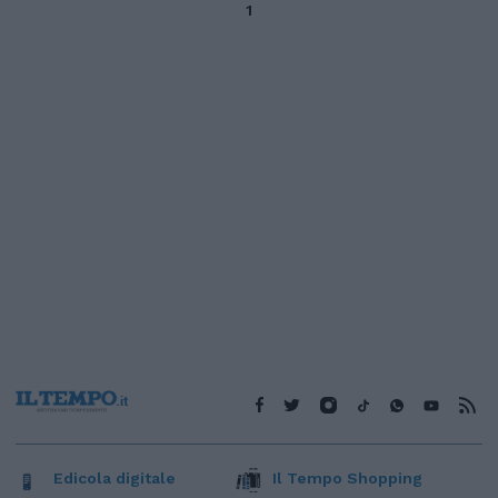
1
Edicola digitale
Il Tempo Shopping