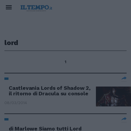
lord
1
Castlevania Lords of Shadow 2,
il ritorno di Dracula su console
08/03/2014
di Marlowe Siamo tutti Lord