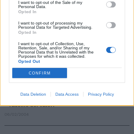
I want to opt-out of the Sale of my
Personal Data.
Statue parlanti: ora il Facchino
Opted In
pare un lord
I want to opt-out of processing my
02/10/2009
Personal Data for Targeted Advertising.
Opted In
I want to opt-out of Collection, Use,
Retention, Sale, and/or Sharing of my
Deauville, il paese dei balocchi
Personal Data that Is Unrelated with the
Purposes for which it was collected.
dai lord inglesi agli sceicchi russi
Opted Out
01/08/2005
CONFIRM
«Il piccolo Lord» della Burnet in
Data Deletion
Data Access
Privacy Policy
edicola con «Il Tempo» Eterno
fascino dei valori
06/02/2004