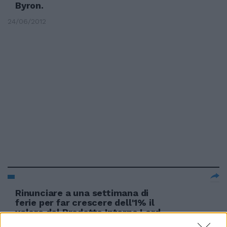
Byron.
24/06/2012
Rinunciare a una settimana di
ferie per far crescere dell'1% il
valore del Prodotto Interno Lord