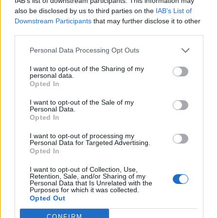
IAB’s list of downstream participants. This information may
striglia Al Bano
also be disclosed by us to third parties on the
IAB’s List of
30/05/2021
Downstream Participants
that may further disclose it to other
third parties.
SANREMO
Personal Data Processing Opt Outs
La serata finale parte col turbo.
I want to opt-out of the Sharing of my
Amadeus è "negativo", Fiore fa
personal data.
Little Tony
Opted In
06/03/2021
I want to opt-out of the Sale of my
Personal Data.
Opted In
VITA DA CULT
I want to opt-out of processing my
Bobby Solo, perché la dedica a
Personal Data for Targeted Advertising.
sorpresa a Little Tony
Opted In
26/05/2020
I want to opt-out of Collection, Use,
Retention, Sale, and/or Sharing of my
Personal Data that Is Unrelated with the
Purposes for which it was collected.
Opted Out
1
CONFIRM