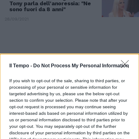
Tony parla dell'anoressia: "Ne
sono fuori da 8 anni"
28/09/2021
Il Tempo -
Do Not Process My Personal Information
If you wish to opt-out of the sale, sharing to third parties, or
processing of your personal or sensitive information for
targeted advertising by us, please use the below opt-out
section to confirm your selection. Please note that after your
opt-out request is processed you may continue seeing
interest-based ads based on personal information utilized by
DOMENICA IN
us or personal information disclosed to third parties prior to
"Ma se state più a casa..."
your opt-out. You may separately opt-out of the further
Omaggio a Little Tony con il
disclosure of your personal information by third parties on the
dramma della figlia. La Venier