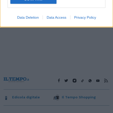
Data Deletion
Data Access
Privacy Policy
Edicola digitale
Il Tempo Shopping