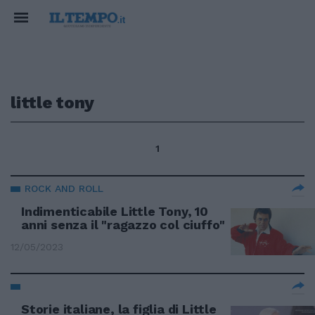
little tony
1
ROCK AND ROLL
Indimenticabile Little Tony, 10
anni senza il "ragazzo col ciuffo"
12/05/2023
Storie italiane, la figlia di Little