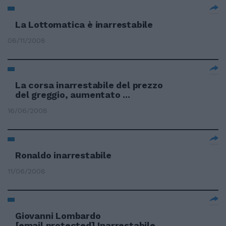
La Lottomatica è inarrestabile
06/11/2008
La corsa inarrestabile del prezzo
del greggio, aumentato ...
16/06/2008
Ronaldo inarrestabile
11/06/2008
Giovanni Lombardo
[email protected]
Inarrestabile