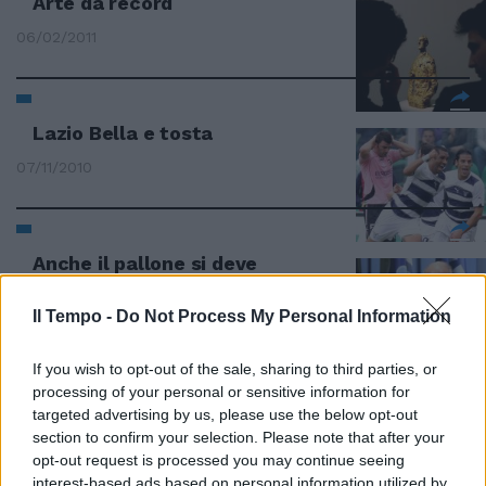
Arte da record
06/02/2011
Lazio Bella e tosta
07/11/2010
Anche il pallone si deve
adeguare al progresso
Il Tempo -
Do Not Process My Personal Information
30/06/2010
If you wish to opt-out of the sale, sharing to third parties, or
processing of your personal or sensitive information for
Marea nera inarrestabile Il tappo
targeted advertising by us, please use the below opt-out
funziona a metà
section to confirm your selection. Please note that after your
opt-out request is processed you may continue seeing
13/06/2010
interest-based ads based on personal information utilized by