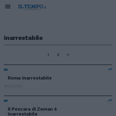
inarrestabile
1
2
Roma inarrestabile
16/12/2012
Il Pescara di Zeman è
inarrestabile