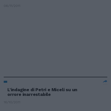
06/11/2011
L'indagine di Petri e Miceli su un
orrore inarrestabile
16/10/2011