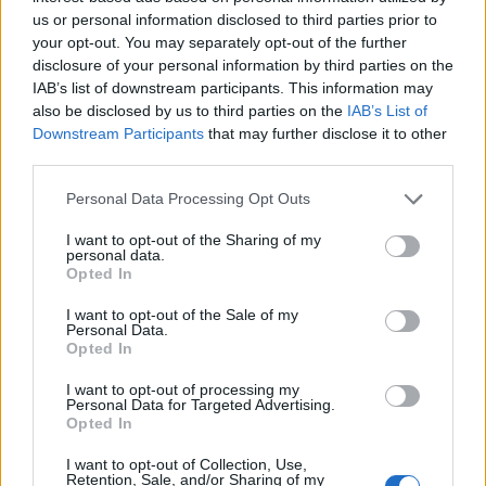
us or personal information disclosed to third parties prior to
your opt-out. You may separately opt-out of the further
disclosure of your personal information by third parties on the
Napoli, a Udine primo ko per
IAB’s list of downstream participants. This information may
Mazzarri Sampdoria
also be disclosed by us to third parties on the
IAB’s List of
inarrestabile senza Cassano
Downstream Participants
that may further disclose it to other
14/02/2010
third parties.
Personal Data Processing Opt Outs
I want to opt-out of the Sharing of my
Stoner inarrestabile, è ancora
personal data.
pole Rossi quarto: «Ultimo tra i
Opted In
forti»
I want to opt-out of the Sale of my
08/11/2009
Personal Data.
Opted In
I want to opt-out of processing my
Personal Data for Targeted Advertising.
Frosinone inarrestabile. Blitz del
Opted In
Torino
I want to opt-out of Collection, Use,
18/10/2009
Retention, Sale, and/or Sharing of my