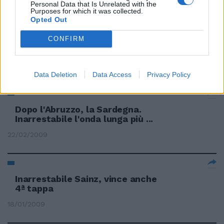
Personal Data that Is Unrelated with the
Purposes for which it was collected.
Opted Out
Frosinone inarrestabile Torino,
CONFIRM
stop a Brescia
13/09/2009
Data Deletion
Data Access
Privacy Policy
Dopo l'Abruzzo, la Sardegna.
Inarrestabile l'onda lunga più ...
22/02/2009
Inarrestabile Sainz, vince anche
4ª tappa
18/01/2009