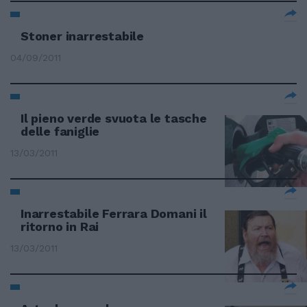
Stoner inarrestabile
04/09/2011
Il pieno verde svuota le tasche
delle faniglie
13/03/2011
Inarrestabile Ferrara Domani il
ritorno in Rai
13/03/2011