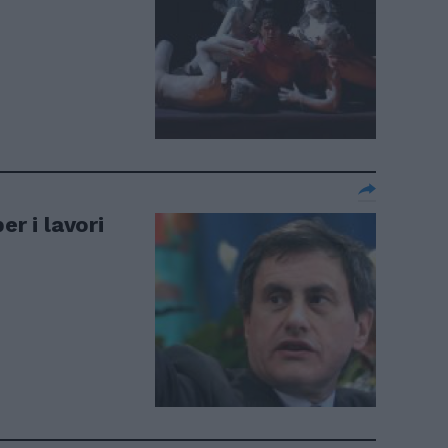
er i lavori