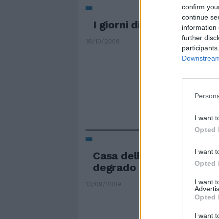
confirm you
continue se
I giorni difficili del Cap
information 
further disc
18/10/2009
participants
Downstream 
Persona
I want t
Opted 
I want t
Casa dello studente, re
Opted 
degrado
I want 
13/09/2009
Advertis
Opted 
I want t