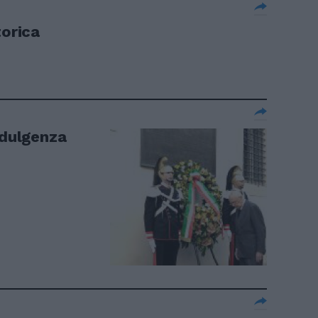
torica
ndulgenza