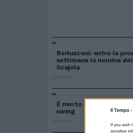
Berlusconi: entro la pro
settimana la nomina del
Scajola
25/07/2010
È morto Lelio Luttazzi S
swing
Il Tempo 
11/07/2010
If you wish 
sensitive in