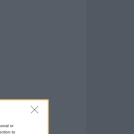
sonal or
ection to