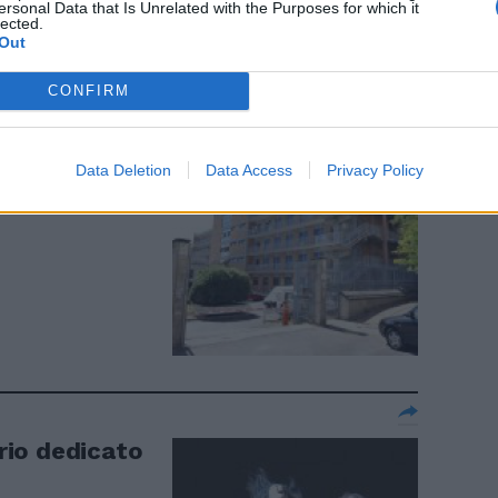
ersonal Data that Is Unrelated with the Purposes for which it
lected.
Out
CONFIRM
gno del
Data Deletion
Data Access
Privacy Policy
erio dedicato