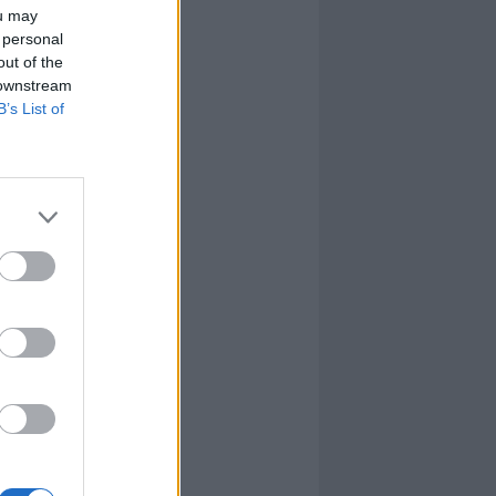
ou may
 personal
out of the
 downstream
B’s List of