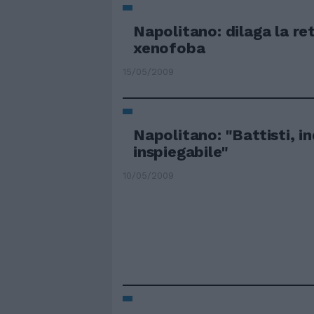
Napolitano: dilaga la re
xenofoba
15/05/2009
Napolitano: "Battisti, i
inspiegabile"
10/05/2009