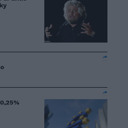
sky
to
o 0,25%