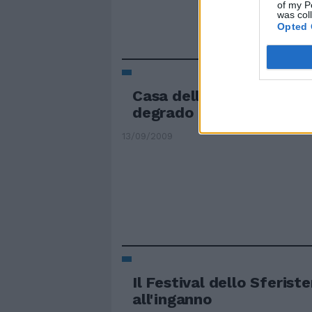
of my P
was col
Opted 
Casa dello studente, re
degrado
13/09/2009
Il Festival dello Sferist
all'inganno