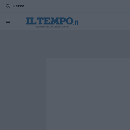
Cerca