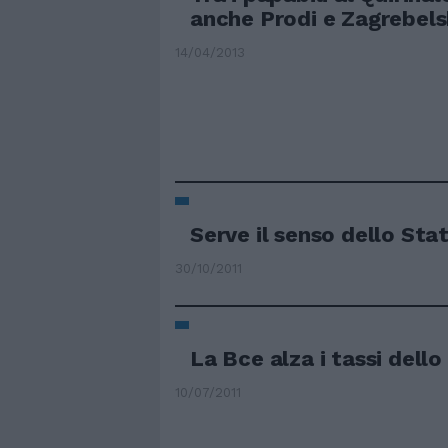
anche Prodi e Zagrebel
14/04/2013
Serve il senso dello Sta
30/10/2011
La Bce alza i tassi dell
10/07/2011