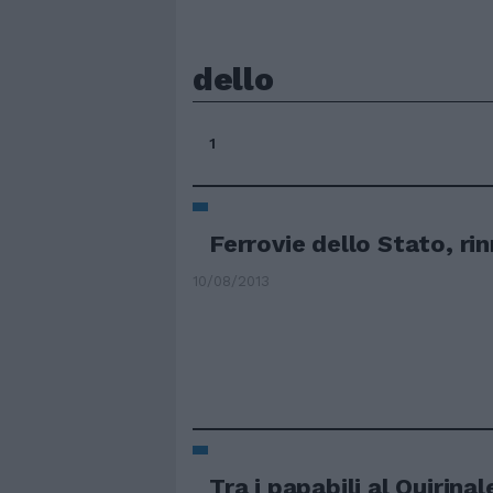
dello
1
Ferrovie dello Stato, ri
10/08/2013
Tra i papabili al Quirinale