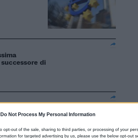
ssima
 successore di
ignore dello
-
Do Not Process My Personal Information
to opt-out of the sale, sharing to third parties, or processing of your per
formation for targeted advertising by us, please use the below opt-out s