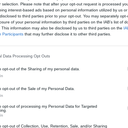
r selection. Please note that after your opt-out request is processed y
eing interest-based ads based on personal information utilized by us or
o dello Stato
disclosed to third parties prior to your opt-out. You may separately opt-
losure of your personal information by third parties on the IAB’s list of
. This information may also be disclosed by us to third parties on the
IA
Participants
that may further disclose it to other third parties.
l Data Processing Opt Outs
o opt-out of the Sharing of my personal data.
In
o opt-out of the Sale of my Personal Data.
gno del
In
to opt-out of processing my Personal Data for Targeted
ing.
In
o opt-out of Collection, Use, Retention, Sale, and/or Sharing