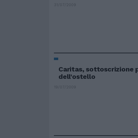
31/07/2009
Caritas, sottoscrizione p
dell'ostello
19/07/2009