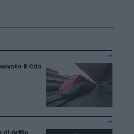
nnovato il Cda
 di Grillo