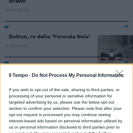
Brawn
26/07/2009
Button, re della "Formula Noia"
14/06/2009
Gran premio di Turchia Vettel in
Il Tempo -
Do Not Process My Personal Information
pole position
07/06/2009
If you wish to opt-out of the sale, sharing to third parties, or
processing of your personal or sensitive information for
targeted advertising by us, please use the below opt-out
section to confirm your selection. Please note that after your
Seconde prove libere,
opt-out request is processed you may continue seeing
Kovalainen leader
interest-based ads based on personal information utilized by
us or personal information disclosed to third parties prior to
07/06/2009