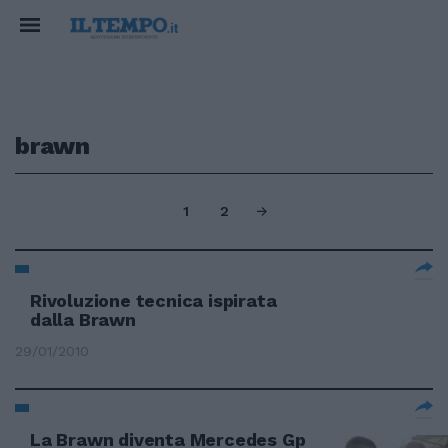
brawn
1
2
Rivoluzione tecnica ispirata
dalla Brawn
29/01/2010
La Brawn diventa Mercedes Gp