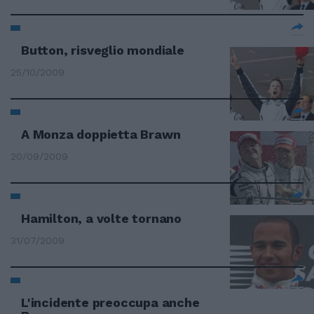
Button, risveglio mondiale
25/10/2009
A Monza doppietta Brawn
20/09/2009
Hamilton, a volte tornano
31/07/2009
L'incidente preoccupa anche