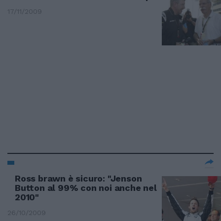
17/11/2009
Ross brawn è sicuro: "Jenson
Button al 99% con noi anche nel
2010"
26/10/2009