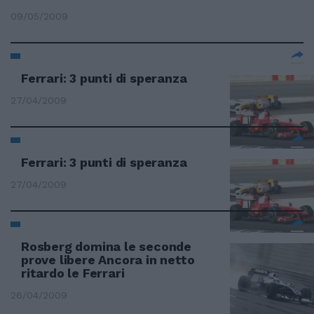
09/05/2009
Ferrari: 3 punti di speranza
27/04/2009
Ferrari: 3 punti di speranza
27/04/2009
Rosberg domina le seconde
prove libere Ancora in netto
ritardo le Ferrari
26/04/2009