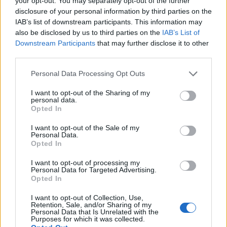
your opt-out. You may separately opt-out of the further
disclosure of your personal information by third parties on the
IAB’s list of downstream participants. This information may
also be disclosed by us to third parties on the
IAB’s List of
Button, "re di Montecarlo"
Downstream Participants
that may further disclose it to other
25/05/2009
third parties.
Personal Data Processing Opt Outs
I want to opt-out of the Sharing of my
Brawn si coccola Jenson: "Mi
personal data.
ricorda Schumacher"
Opted In
25/05/2009
I want to opt-out of the Sale of my
Personal Data.
Opted In
I want to opt-out of processing my
Gp di Montecarlo Button in Pole
Personal Data for Targeted Advertising.
position
Opted In
24/05/2009
I want to opt-out of Collection, Use,
Retention, Sale, and/or Sharing of my
Personal Data that Is Unrelated with the
Purposes for which it was collected.