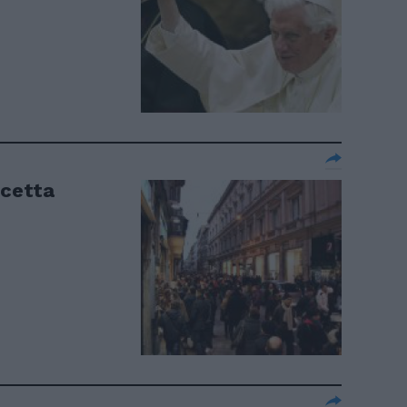
ricetta