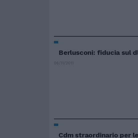
Berlusconi: fiducia sul dl
06/11/2011
Cdm straordinario per l