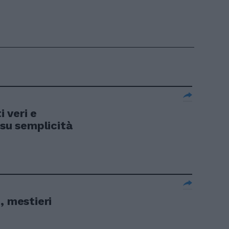
 veri e
 su semplicità
, mestieri