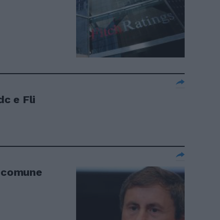
dc e Fli
e comune