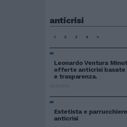
anticrisi
1
2
3
4
Leonardo Ventura Minuti
offerte anticrisi basate
e trasparenza.
05/01/2013
Estetista e parrucchiere
anticrisi