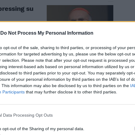
 pressing su
-
Do Not Process My Personal Information
to opt-out of the sale, sharing to third parties, or processing of your per
formation for targeted advertising by us, please use the below opt-out s
r selection. Please note that after your opt-out request is processed y
eing interest-based ads based on personal information utilized by us or
disclosed to third parties prior to your opt-out. You may separately opt-
losure of your personal information by third parties on the IAB’s list of
. This information may also be disclosed by us to third parties on the
IA
igni da
Participants
that may further disclose it to other third parties.
l Cav
l Data Processing Opt Outs
o opt-out of the Sharing of my personal data.