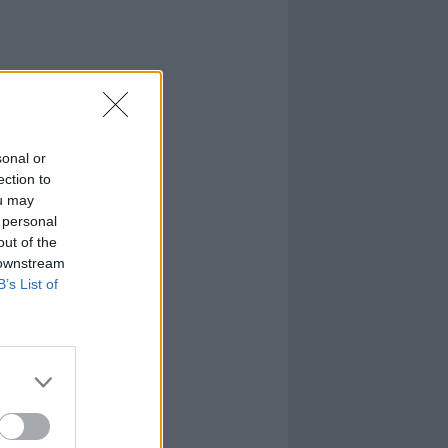
sonal or
ection to
ou may
 personal
out of the
 downstream
B’s List of