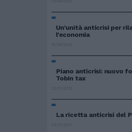
01/04/2012
Un'unità anticrisi per ril
l'economia
01/04/2012
Piano anticrisi: nuovo f
Tobin tax
22/01/2012
La ricetta anticrisi del 
24/12/2011