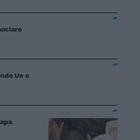
anciare
ondo Ue e
Papa