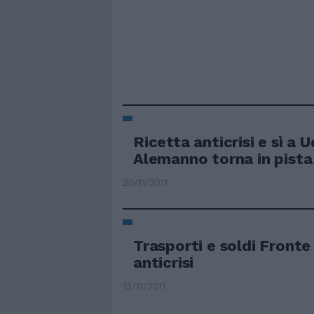
Ricetta anticrisi e sì a U
Alemanno torna in pista
20/11/2011
Trasporti e soldi Front
anticrisi
13/11/2011