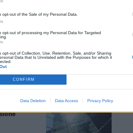
In
o opt-out of the Sale of my Personal Data.
In
to opt-out of processing my Personal Data for Targeted
il 5 dicembre
ing.
In
o opt-out of Collection, Use, Retention, Sale, and/or Sharing
ersonal Data that Is Unrelated with the Purposes for which it
lected.
Out
CONFIRM
Data Deletion
Data Access
Privacy Policy
sione