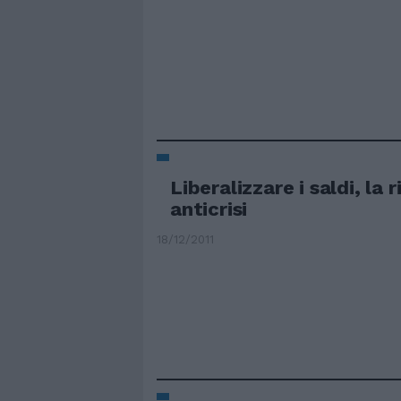
Liberalizzare i saldi, la 
anticrisi
18/12/2011