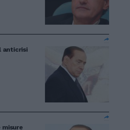
 anticrisi
e misure