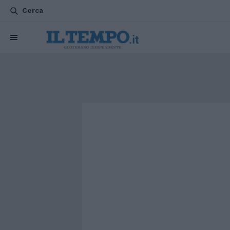
Cerca
CHI SIAMO
POLITICA
ATTUALITÀ
ESTERI