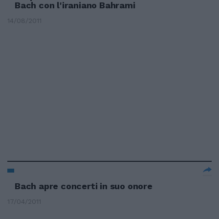
Bach con l'iraniano Bahrami
14/08/2011
Bach apre concerti in suo onore
17/04/2011