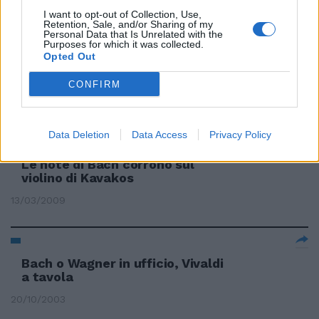
02/04/2009
I want to opt-out of Collection, Use,
Retention, Sale, and/or Sharing of my
Personal Data that Is Unrelated with the
Purposes for which it was collected.
Opted Out
Lonquich sulle note
dell'originale figlio di Bach
CONFIRM
29/03/2009
Data Deletion
Data Access
Privacy Policy
Le note di Bach corrono sul
violino di Kavakos
13/03/2009
Bach o Wagner in ufficio, Vivaldi
a tavola
20/10/2003