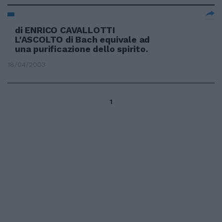
di ENRICO CAVALLOTTI
L'ASCOLTO di Bach equivale ad
una purificazione dello spirito.
18/04/2003
1