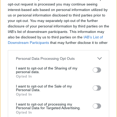
opt-out request is processed you may continue seeing
Il violoncello sceglie le
interest-based ads based on personal information utilized by
avanguardie di Bach
us or personal information disclosed to third parties prior to
11/10/2009
your opt-out. You may separately opt-out of the further
disclosure of your personal information by third parties on the
IAB’s list of downstream participants. This information may
also be disclosed by us to third parties on the
IAB’s List of
Il pianoforte di Lo Muscio spazia
Downstream Participants
that may further disclose it to other
da Bach alle note del jazz
third parties.
31/08/2009
Personal Data Processing Opt Outs
I want to opt-out of the Sharing of my
personal data.
Opted In
Il pianista Maeyama suona Bach
I want to opt-out of the Sale of my
30/08/2009
Personal Data.
Opted In
I want to opt-out of processing my
Personal Data for Targeted Advertising.
Pasqua, ecco le note di Bach
Opted In