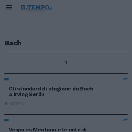
Bach
1
Gli standard di stagione da Bach
a Irving Berlin
16/12/2012
Vespa vs Mentana e le note di