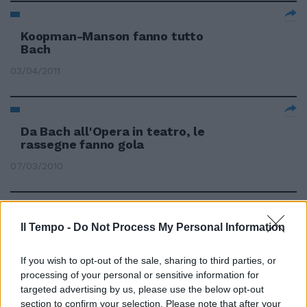
Koopman-Manson fanno tutto
Bach
03/04/2011
Da Bach all'Opera in teatro, le
rassegne fanno gola
07/03/2010
Sottile e raffinata: Hewitt
Il Tempo -
Do Not Process My Personal Information
perfetta per le note di Bach
If you wish to opt-out of the sale, sharing to third parties, or
25/10/2009
processing of your personal or sensitive information for
targeted advertising by us, please use the below opt-out
section to confirm your selection. Please note that after your