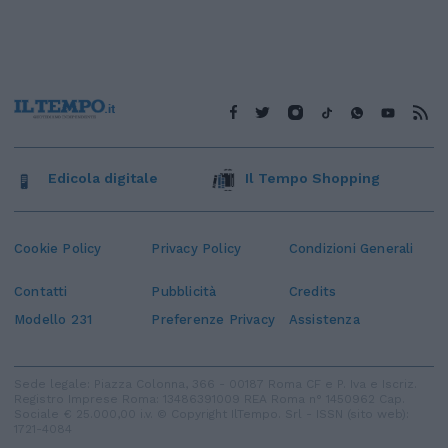
Edicola digitale
Il Tempo Shopping
Cookie Policy
Privacy Policy
Condizioni Generali
Contatti
Pubblicità
Credits
Modello 231
Preferenze Privacy
Assistenza
Sede legale: Piazza Colonna, 366 - 00187 Roma CF e P. Iva e Iscriz.
Registro Imprese Roma: 13486391009 REA Roma n° 1450962 Cap.
Sociale € 25.000,00 i.v. © Copyright IlTempo. Srl - ISSN (sito web):
1721-4084