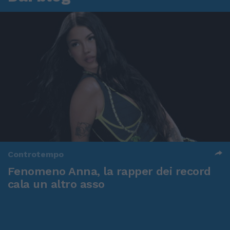
Controtempo
Fenomeno Anna, la rapper dei record
cala un altro asso