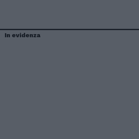
In evidenza