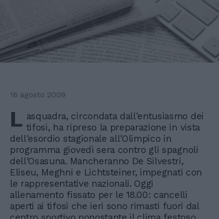
16 agosto 2009
L
asquadra, circondata dall'entusiasmo dei
tifosi, ha ripreso la preparazione in vista
dell'esordio stagionale all'Olimpico in
programma giovedì sera contro gli spagnoli
dell'Osasuna. Mancheranno De Silvestri,
Eliseu, Meghni e Lichtsteiner, impegnati con
le rappresentative nazionali. Oggi
allenamento fissato per le 18.00: cancelli
aperti ai tifosi che ieri sono rimasti fuori dal
centro sportivo nonostante il clima festoso.