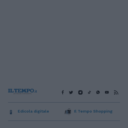
Edicola digitale
Il Tempo Shopping