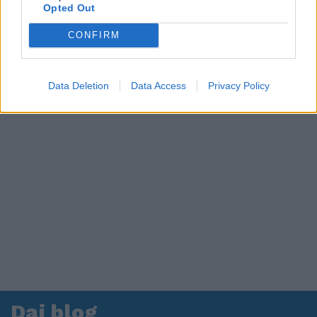
in ospedale. Le dichiarazioni ai giornalisti
Opted Out
CONFIRM
Data Deletion
Data Access
Privacy Policy
Dai blog