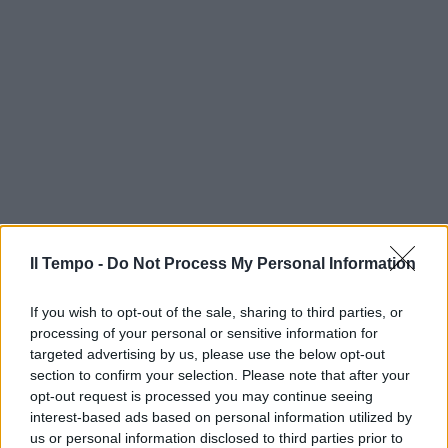
Il Tempo -
Do Not Process My Personal Information
If you wish to opt-out of the sale, sharing to third parties, or
processing of your personal or sensitive information for
targeted advertising by us, please use the below opt-out
section to confirm your selection. Please note that after your
opt-out request is processed you may continue seeing
interest-based ads based on personal information utilized by
us or personal information disclosed to third parties prior to