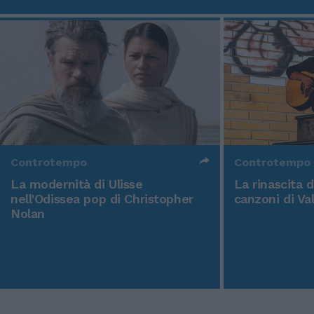
Controtempo
Controtempo
La modernità di Ulisse
La rinascita 
nell'Odissea pop di Christopher
canzoni di Va
Nolan