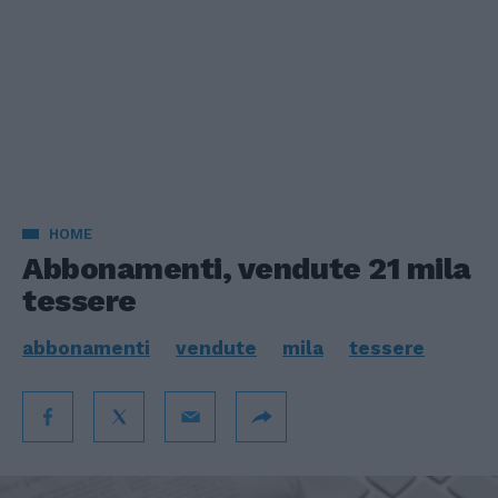
HOME
Abbonamenti, vendute 21 mila
tessere
abbonamenti
vendute
mila
tessere