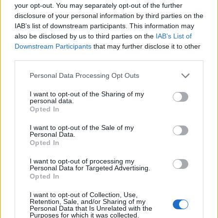
your opt-out. You may separately opt-out of the further
disclosure of your personal information by third parties on the
IAB’s list of downstream participants. This information may
also be disclosed by us to third parties on the
IAB’s List of
Downstream Participants
that may further disclose it to other
third parties.
Personal Data Processing Opt Outs
I want to opt-out of the Sharing of my
personal data.
Opted In
I want to opt-out of the Sale of my
Personal Data.
Opted In
I want to opt-out of processing my
Personal Data for Targeted Advertising.
Opted In
00:00
01:16
I want to opt-out of Collection, Use,
Retention, Sale, and/or Sharing of my
Personal Data that Is Unrelated with the
Leonardo Maria Del Vecchio dall'ex compagna
Purposes for which it was collected.