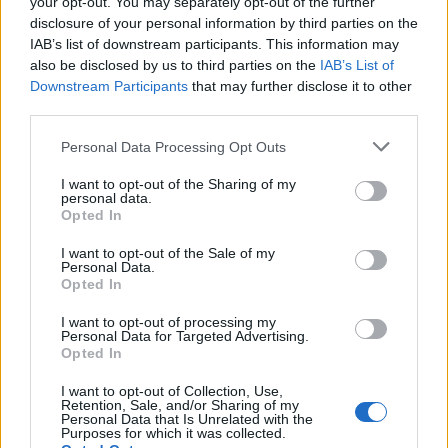
your opt-out. You may separately opt-out of the further
disclosure of your personal information by third parties on the
IAB’s list of downstream participants. This information may
also be disclosed by us to third parties on the
IAB’s List of
Downstream Participants
that may further disclose it to other
third parties.
Personal Data Processing Opt Outs
I want to opt-out of the Sharing of my
personal data.
Opted In
I want to opt-out of the Sale of my
Personal Data.
Opted In
I want to opt-out of processing my
Personal Data for Targeted Advertising.
Opted In
00:00
01:16
I want to opt-out of Collection, Use,
Retention, Sale, and/or Sharing of my
Personal Data that Is Unrelated with the
Leonardo Maria Del Vecchio dall'ex compagna
Purposes for which it was collected.
in ospedale. Le dichiarazioni ai giornalisti