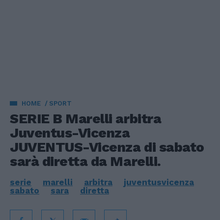
HOME
SPORT
SERIE B Marelli arbitra
Juventus-Vicenza
JUVENTUS-Vicenza di sabato
sarà diretta da Marelli.
serie
marelli
arbitra
juventusvicenza
sabato
sara
diretta