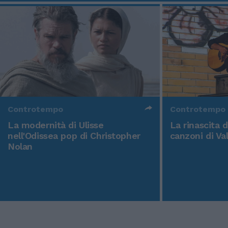
Controtempo
Controtempo
La modernità di Ulisse
La rinascita 
nell'Odissea pop di Christopher
canzoni di Va
Nolan