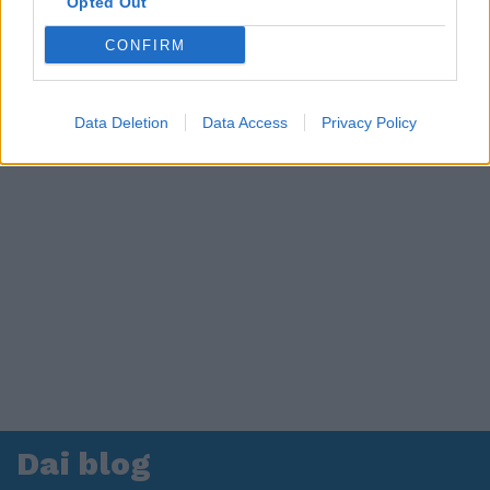
Opted Out
CONFIRM
Data Deletion
Data Access
Privacy Policy
Dai blog