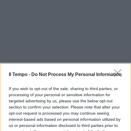
Il Tempo -
Do Not Process My Personal Information
If you wish to opt-out of the sale, sharing to third parties, or
processing of your personal or sensitive information for
targeted advertising by us, please use the below opt-out
section to confirm your selection. Please note that after your
opt-out request is processed you may continue seeing
interest-based ads based on personal information utilized by
us or personal information disclosed to third parties prior to