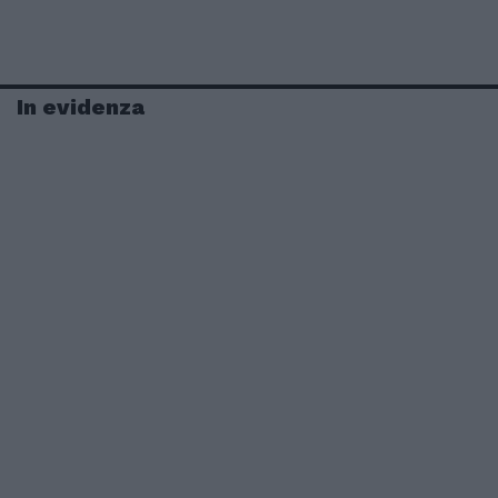
In evidenza