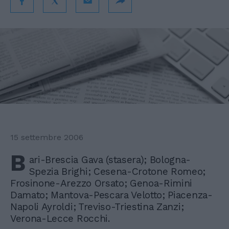
15 settembre 2006
B
ari-Brescia Gava (stasera); Bologna-
Spezia Brighi; Cesena-Crotone Romeo;
Frosinone-Arezzo Orsato; Genoa-Rimini
Damato; Mantova-Pescara Velotto; Piacenza-
Napoli Ayroldi; Treviso-Triestina Zanzi;
Verona-Lecce Rocchi.