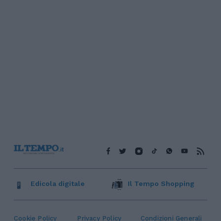
Edicola digitale
Il Tempo Shopping
Cookie Policy
Privacy Policy
Condizioni Generali