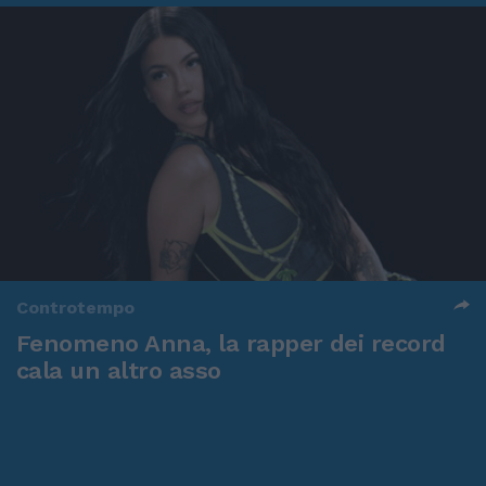
Controtempo
Fenomeno Anna, la rapper dei record
cala un altro asso